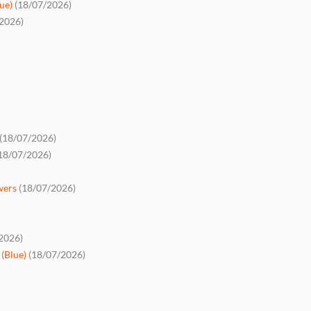
ue)
(18/07/2026)
2026)
(18/07/2026)
18/07/2026)
wers
(18/07/2026)
2026)
(Blue)
(18/07/2026)