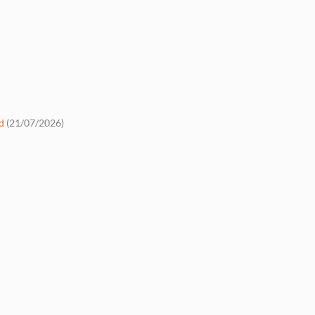
d
(21/07/2026)