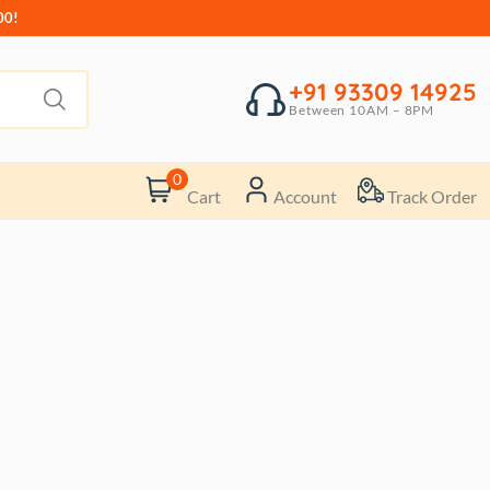
00!
+91 93309 14925
Between 10AM – 8PM
0
Cart
Account
Track Order