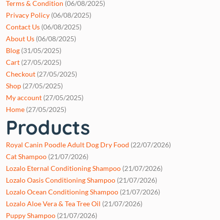
Terms & Condition
(06/08/2025)
Privacy Policy
(06/08/2025)
Contact Us
(06/08/2025)
About Us
(06/08/2025)
Blog
(31/05/2025)
Cart
(27/05/2025)
Checkout
(27/05/2025)
Shop
(27/05/2025)
My account
(27/05/2025)
Home
(27/05/2025)
Products
Royal Canin Poodle Adult Dog Dry Food
(22/07/2026)
Cat Shampoo
(21/07/2026)
Lozalo Eternal Conditioning Shampoo
(21/07/2026)
Lozalo Oasis Conditioning Shampoo
(21/07/2026)
Lozalo Ocean Conditioning Shampoo
(21/07/2026)
Lozalo Aloe Vera & Tea Tree Oil
(21/07/2026)
Puppy Shampoo
(21/07/2026)