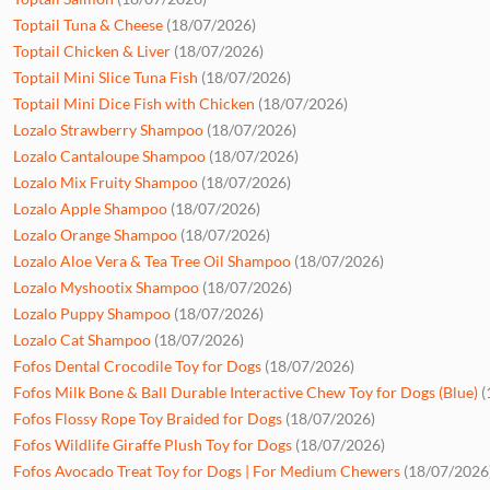
Toptail Tuna & Cheese
(18/07/2026)
Toptail Chicken & Liver
(18/07/2026)
Toptail Mini Slice Tuna Fish
(18/07/2026)
Toptail Mini Dice Fish with Chicken
(18/07/2026)
Lozalo Strawberry Shampoo
(18/07/2026)
Lozalo Cantaloupe Shampoo
(18/07/2026)
Lozalo Mix Fruity Shampoo
(18/07/2026)
Lozalo Apple Shampoo
(18/07/2026)
Lozalo Orange Shampoo
(18/07/2026)
Lozalo Aloe Vera & Tea Tree Oil Shampoo
(18/07/2026)
Lozalo Myshootix Shampoo
(18/07/2026)
Lozalo Puppy Shampoo
(18/07/2026)
Lozalo Cat Shampoo
(18/07/2026)
Fofos Dental Crocodile Toy for Dogs
(18/07/2026)
Fofos Milk Bone & Ball Durable Interactive Chew Toy for Dogs (Blue)
(
Fofos Flossy Rope Toy Braided for Dogs
(18/07/2026)
Fofos Wildlife Giraffe Plush Toy for Dogs
(18/07/2026)
Fofos Avocado Treat Toy for Dogs | For Medium Chewers
(18/07/2026