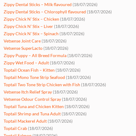
Zippy Dental Sticks – Milk flavoured
(18/07/2026)
Zippy Dental Sticks – Chlorophyll flavoured
(18/07/2026)
Zippy Chick N’ Stix – Chicken
(18/07/2026)
Zippy Chick N’ Stix – Liver
(18/07/2026)
Zippy Chick N’ Stix – Spinach
(18/07/2026)
Vetsense Joint Care
(18/07/2026)
Vetsense SuperLacto
(18/07/2026)
Zippy Puppy – All Breed Formula
(18/07/2026)
Zippy Wet Food – Adult
(18/07/2026)
Toptail Ocean Fish – Kitten
(18/07/2026)
Toptail Mono Tone Strip Seafood
(18/07/2026)
Toptail Two Tone Strip Chicken with Fish
(18/07/2026)
Vetsense Itch Relief Spray
(18/07/2026)
Vetsense Odour Control Spray
(18/07/2026)
Toptail Tuna and Chicken Kitten
(18/07/2026)
Toptail Shrimp and Tuna Adult
(18/07/2026)
Toptail Mackerel Adult
(18/07/2026)
Toptail Crab
(18/07/2026)
Toptail Salmon
(18/07/2026)