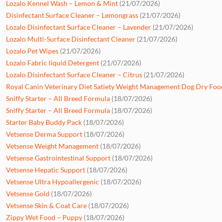
Lozalo Kennel Wash – Lemon & Mint
(21/07/2026)
Disinfectant Surface Cleaner – Lemongrass
(21/07/2026)
Lozalo Disinfectant Surface Cleaner – Lavender
(21/07/2026)
Lozalo Multi-Surface Disinfectant Cleaner
(21/07/2026)
Lozalo Pet Wipes
(21/07/2026)
Lozalo Fabric liquid Detergent
(21/07/2026)
Lozalo Disinfectant Surface Cleaner – Citrus
(21/07/2026)
Royal Canin Veterinary Diet Satiety Weight Management Dog Dry Foo
Sniffy Starter – All Breed Formula
(18/07/2026)
Sniffy Starter – All Breed Formula
(18/07/2026)
Starter Baby Buddy Pack
(18/07/2026)
Vetsense Derma Support
(18/07/2026)
Vetsense Weight Management
(18/07/2026)
Vetsense Gastrointestinal Support
(18/07/2026)
Vetsense Hepatic Support
(18/07/2026)
Vetsense Ultra Hypoallergenic
(18/07/2026)
Vetsense Gold
(18/07/2026)
Vetsense Skin & Coat Care
(18/07/2026)
Zippy Wet Food – Puppy
(18/07/2026)