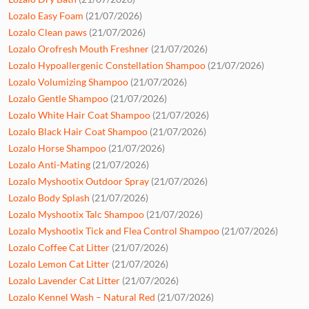
Lozalo Easy Foam
(21/07/2026)
Lozalo Clean paws
(21/07/2026)
Lozalo Orofresh Mouth Freshner
(21/07/2026)
Lozalo Hypoallergenic Constellation Shampoo
(21/07/2026)
Lozalo Volumizing Shampoo
(21/07/2026)
Lozalo Gentle Shampoo
(21/07/2026)
Lozalo White Hair Coat Shampoo
(21/07/2026)
Lozalo Black Hair Coat Shampoo
(21/07/2026)
Lozalo Horse Shampoo
(21/07/2026)
Lozalo Anti-Mating
(21/07/2026)
Lozalo Myshootix Outdoor Spray
(21/07/2026)
Lozalo Body Splash
(21/07/2026)
Lozalo Myshootix Talc Shampoo
(21/07/2026)
Lozalo Myshootix Tick and Flea Control Shampoo
(21/07/2026)
Lozalo Coffee Cat Litter
(21/07/2026)
Lozalo Lemon Cat Litter
(21/07/2026)
Lozalo Lavender Cat Litter
(21/07/2026)
Lozalo Kennel Wash – Natural Red
(21/07/2026)