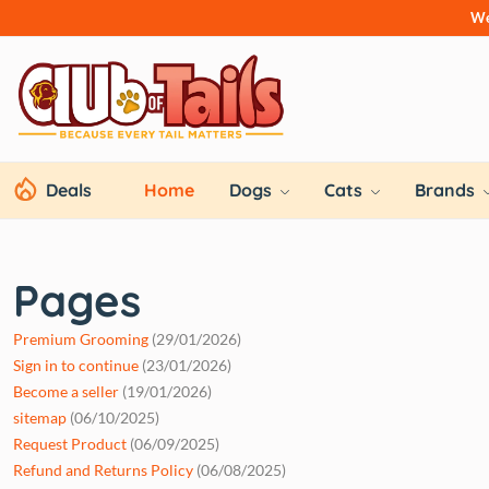
We
Deals
Home
Dogs
Cats
Brands
Pages
Premium Grooming
(29/01/2026)
Sign in to continue
(23/01/2026)
Become a seller
(19/01/2026)
sitemap
(06/10/2025)
Request Product
(06/09/2025)
Refund and Returns Policy
(06/08/2025)