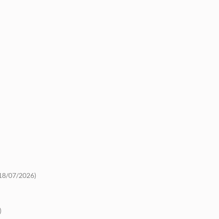
18/07/2026)
)