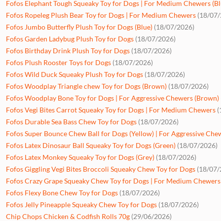
Fofos Elephant Tough Squeaky Toy for Dogs | For Medium Chewers (Bl
Fofos Ropeleg Plush Bear Toy for Dogs | For Medium Chewers
(18/07/
Fofos Jumbo Butterfly Plush Toy for Dogs (Blue)
(18/07/2026)
Fofos Garden Ladybug Plush Toy for Dogs
(18/07/2026)
Fofos Birthday Drink Plush Toy for Dogs
(18/07/2026)
Fofos Plush Rooster Toys for Dogs
(18/07/2026)
Fofos Wild Duck Squeaky Plush Toy for Dogs
(18/07/2026)
Fofos Woodplay Triangle chew Toy for Dogs (Brown)
(18/07/2026)
Fofos Woodplay Bone Toy for Dogs | For Aggressive Chewers (Brown)
Fofos Vegi Bites Carrot Squeaky Toy for Dogs | For Medium Chewers
(
Fofos Durable Sea Bass Chew Toy for Dogs
(18/07/2026)
Fofos Super Bounce Chew Ball for Dogs (Yellow) | For Aggressive Che
Fofos Latex Dinosaur Ball Squeaky Toy for Dogs (Green)
(18/07/2026)
Fofos Latex Monkey Squeaky Toy for Dogs (Grey)
(18/07/2026)
Fofos Giggling Vegi Bites Broccoli Squeaky Chew Toy for Dogs
(18/07/
Fofos Crazy Grape Squeaky Chew Toy for Dogs | For Medium Chewers 
Fofos Flexy Bone Chew Toy for Dogs
(18/07/2026)
Fofos Jelly Pineapple Squeaky Chew Toy for Dogs
(18/07/2026)
Chip Chops Chicken & Codfish Rolls 70g
(29/06/2026)