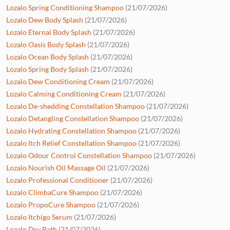
Lozalo Spring Conditioning Shampoo
(21/07/2026)
Lozalo Dew Body Splash
(21/07/2026)
Lozalo Eternal Body Splash
(21/07/2026)
Lozalo Oasis Body Splash
(21/07/2026)
Lozalo Ocean Body Splash
(21/07/2026)
Lozalo Spring Body Splash
(21/07/2026)
Lozalo Dew Conditioning Cream
(21/07/2026)
Lozalo Calming Conditioning Cream
(21/07/2026)
Lozalo De-shedding Constellation Shampoo
(21/07/2026)
Lozalo Detangling Constellation Shampoo
(21/07/2026)
Lozalo Hydrating Constellation Shampoo
(21/07/2026)
Lozalo Itch Relief Constellation Shampoo
(21/07/2026)
Lozalo Odour Control Constellation Shampoo
(21/07/2026)
Lozalo Nourish Oil Massage Oil
(21/07/2026)
Lozalo Professional Conditioner
(21/07/2026)
Lozalo ClimbaCure Shampoo
(21/07/2026)
Lozalo PropoCure Shampoo
(21/07/2026)
Lozalo Itchigo Serum
(21/07/2026)
Lozalo Dry Bath
(21/07/2026)