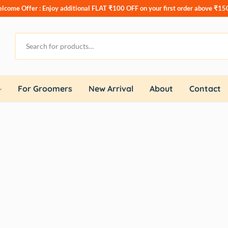
lcome Offer : Enjoy additional
FLAT ₹100 OFF
on your first order above ₹15
For Groomers
New Arrival
About
Contact