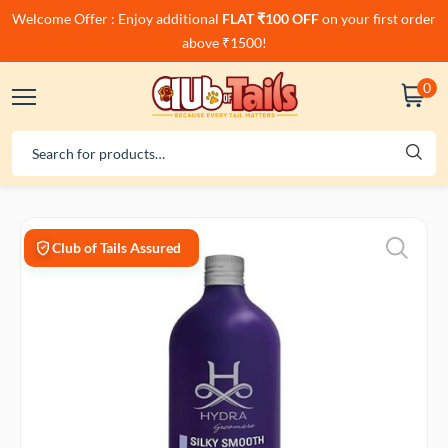
Welcome Offer : Enjoy additional
FLAT ₹100 OFF
on your first order
above ₹1500!
0
Club of Tails Assured