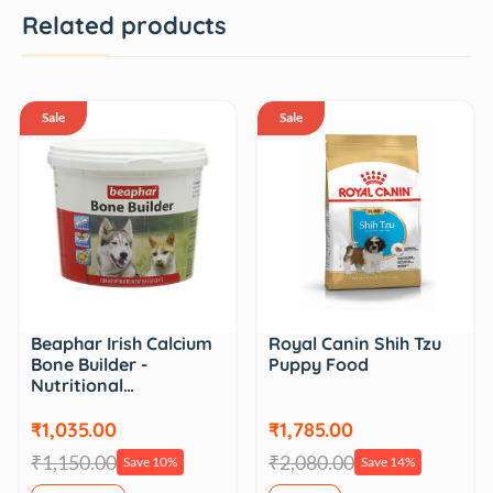
Related products
Sale
Sale
Beaphar Irish Calcium
Royal Canin Shih Tzu
Bone Builder -
Puppy Food
Nutritional…
₹1,035.00
₹1,785.00
₹1,150.00
₹2,080.00
Save 10%
Save 14%