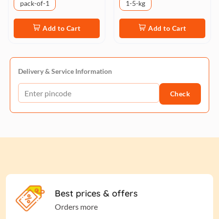
pack-of-1
1-5-kg
Add to Cart
Add to Cart
Delivery & Service Information
Check
Best prices & offers
Orders more