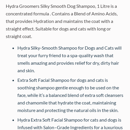
Hydra Groomers Silky Smooth Dog Shampoo, 1 Litre is a
concentrated formula . Contains a Blend of Amino Acids,
that provides Hydration and maintains the coat with a
straight effect. Suitable for dogs and cats with long or
straight coat.
Hydra Silky-Smooth Shampoo for Dogs and Cats will
treat your furry friend to a spa-quality wash that
smells amazing and provides relief for dry, dirty hair
and skin.
Extra Soft Facial Shampoo for dogs and cats is
soothing shampoo gentle enough to be used on the
face, while it’s a balanced blend of extra soft cleansers
and chamomile that hydrate the coat, maintaining
moisture and protecting the natural oils in the skin.
Hydra Extra Soft Facial Shampoo for cats and dogs is
Infused with Salon–Grade Ingredients for a luxurious