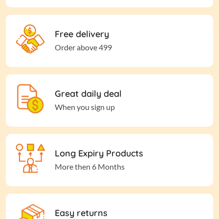
Free delivery
Order above 499
Great daily deal
When you sign up
Long Expiry Products
More then 6 Months
Easy returns