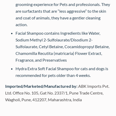
grooming experience for Pets and professionals. They
are surfactants that are “less aggressive” to the skin
and coat of animals, they have a gentler cleaning
action.
Facial Shampoo contains Ingredients like Water,
Sodium Methyl 2-Sulfolaurate/Disodium 2-
Sulfolaurate, Cetyl Betaine, Cocamidopropyl Betaine,
Chamomilla Recutita (matricaria) Flower Extract,
Fragrance, and Preservatives
Hydra Extra Soft Facial Shampoo for cats and dogs is
recommended for pets older than 4 weeks.
Imported/Marketed/Manufactured by:
ABK Imports Pvt.
Ltd. Office No. 105, Gat No. 2337/1, Pune Trade Centre,
Wagholi, Pune, 412207, Maharashtra, India