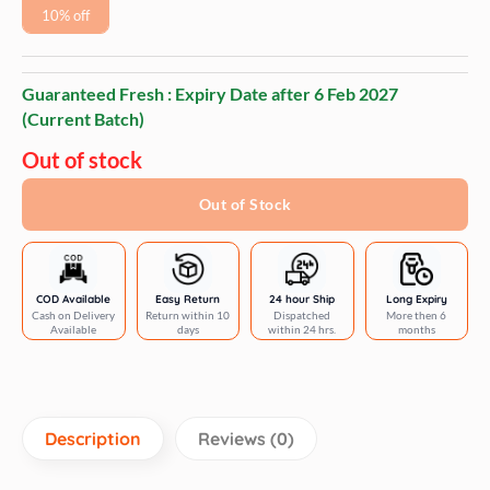
10% off
Guaranteed Fresh : Expiry Date after
6 Feb 2027
(Current Batch)
Out of stock
Out of Stock
COD Available
Easy Return
24 hour Ship
Long Expiry
Cash on Delivery
Return within 10
Dispatched
More then 6
Available
days
within 24 hrs.
months
Description
Reviews (0)