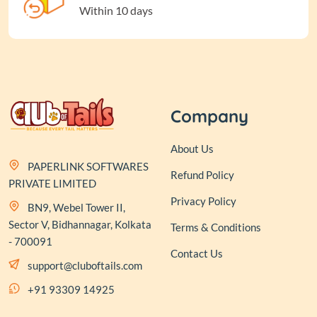
Within 10 days
Company
About Us
PAPERLINK SOFTWARES
Refund Policy
PRIVATE LIMITED
Privacy Policy
BN9, Webel Tower II,
Sector V, Bidhannagar, Kolkata
Terms & Conditions
- 700091
Contact Us
support@cluboftails.com
+91 93309 14925