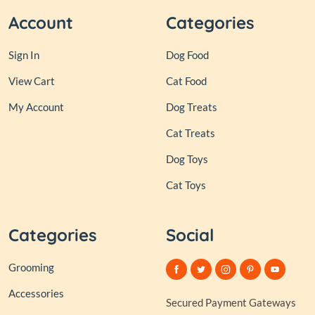
Account
Categories
Sign In
Dog Food
View Cart
Cat Food
My Account
Dog Treats
Cat Treats
Dog Toys
Cat Toys
Categories
Social
Grooming
Accessories
Secured Payment Gateways