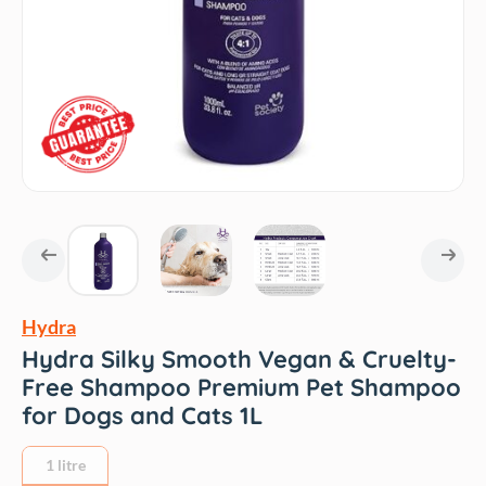
Hydra
Hydra Silky Smooth Vegan & Cruelty-
Free Shampoo Premium Pet Shampoo
for Dogs and Cats 1L
1 litre