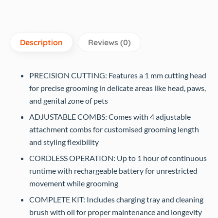
Description
Reviews (0)
PRECISION CUTTING: Features a 1 mm cutting head
for precise grooming in delicate areas like head, paws,
and genital zone of pets
ADJUSTABLE COMBS: Comes with 4 adjustable
attachment combs for customised grooming length
and styling flexibility
CORDLESS OPERATION: Up to 1 hour of continuous
runtime with rechargeable battery for unrestricted
movement while grooming
COMPLETE KIT: Includes charging tray and cleaning
brush with oil for proper maintenance and longevity