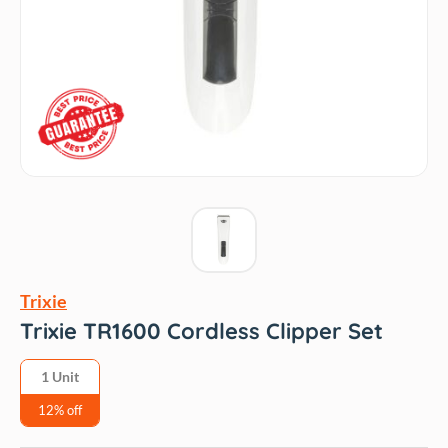
Trixie
Trixie TR1600 Cordless Clipper Set
1 Unit
12% off