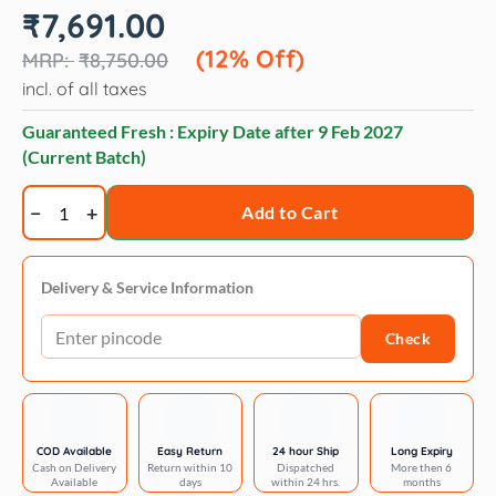
Original
Current
₹
7,691.00
price
price
was:
is:
(12% Off)
₹
8,750.00
₹8,750.00.
₹7,691.00.
incl. of all taxes
Guaranteed Fresh : Expiry Date after
9 Feb 2027
(Current Batch)
Trixie
Add to Cart
TR1600
Cordless
Clipper
Delivery & Service Information
Set
Check
quantity
COD Available
Easy Return
24 hour Ship
Long Expiry
Cash on Delivery
Return within 10
Dispatched
More then 6
Available
days
within 24 hrs.
months