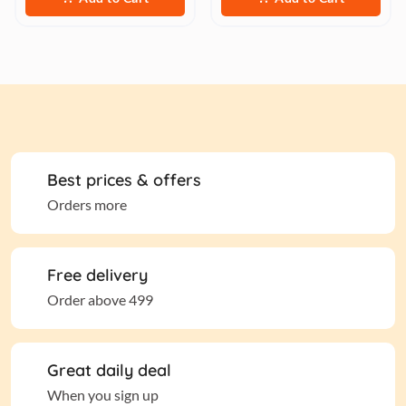
Best prices & offers
Orders more
Free delivery
Order above 499
Great daily deal
When you sign up