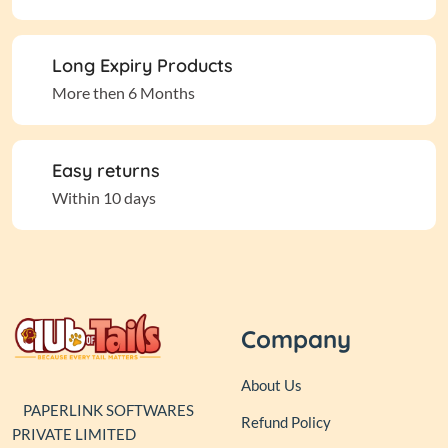
Long Expiry Products
More then 6 Months
Easy returns
Within 10 days
Company
About Us
PAPERLINK SOFTWARES
Refund Policy
PRIVATE LIMITED