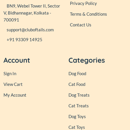
Privacy Policy
BN9, Webel Tower II, Sector
V, Bidhannagar, Kolkata -
Terms & Conditions
700091
Contact Us
support@cluboftails.com
+91 93309 14925
Account
Categories
Sign In
Dog Food
View Cart
Cat Food
My Account
Dog Treats
Cat Treats
Dog Toys
Cat Toys