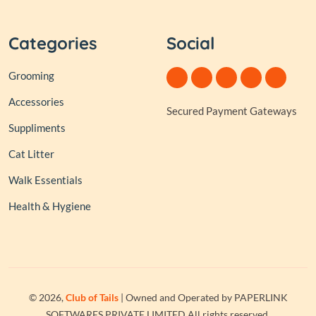
Categories
Social
Grooming
Accessories
Secured Payment Gateways
Suppliments
Cat Litter
Walk Essentials
Health & Hygiene
© 2026,
Club of Tails
| Owned and Operated by PAPERLINK
SOFTWARES PRIVATE LIMITED All rights reserved.