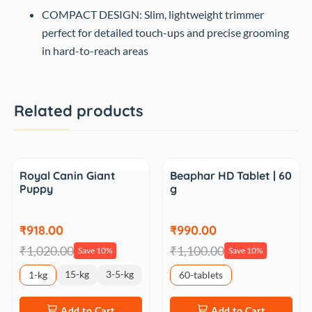
COMPACT DESIGN: Slim, lightweight trimmer
perfect for detailed touch-ups and precise grooming
in hard-to-reach areas
Related products
Sale
Sale
Royal Canin Giant
Beaphar HD Tablet | 60
Puppy
g
₹918.00
₹990.00
₹1,020.00
₹1,100.00
Save 10%
Save 10%
15-kg
3-5-kg
1-kg
60-tablets
Add to Cart
Add to Cart