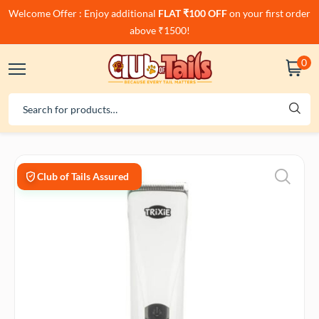
Welcome Offer : Enjoy additional
FLAT ₹100 OFF
on your first order
above ₹1500!
0
Club of Tails Assured