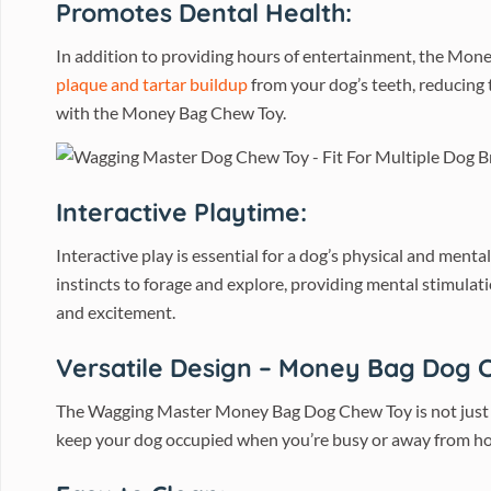
Promotes Dental Health:
In addition to providing hours of entertainment, the Mone
plaque and tartar buildup
from your dog’s teeth, reducing 
with the Money Bag Chew Toy.
Interactive Playtime:
Interactive play is essential for a dog’s physical and men
instincts to forage and explore, providing mental stimulat
and excitement.
Versatile Design – Money Bag Dog 
The Wagging Master Money Bag Dog Chew Toy is not just a to
keep your dog occupied when you’re busy or away from home