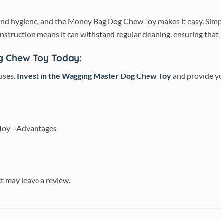
h and hygiene, and the Money Bag Dog Chew Toy makes it easy. Simp
construction means it can withstand regular cleaning, ensuring that i
g Chew Toy Today:
 uses.
Invest in the Wagging Master Dog Chew Toy
and provide yo
t may leave a review.