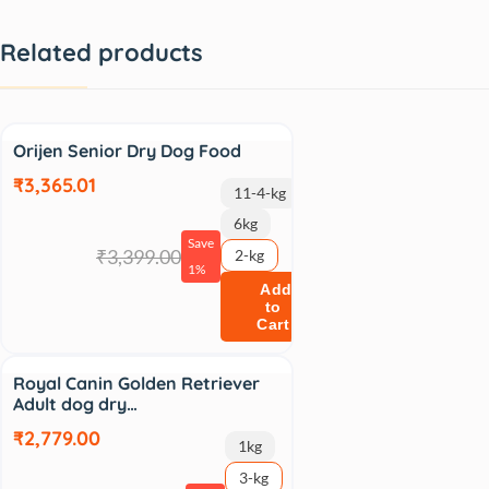
Related products
Sale
Orijen Senior Dry Dog Food
₹3,365.01
11-4-kg
6kg
Save
₹3,399.00
2-kg
1%
Add
to
Cart
Sale
Royal Canin Golden Retriever
Adult dog dry…
₹2,779.00
1kg
3-kg