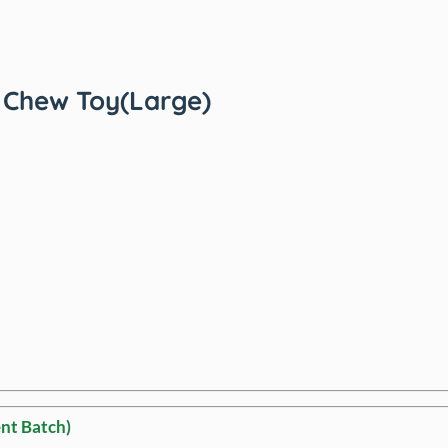
Chew Toy(Large)
nt Batch)