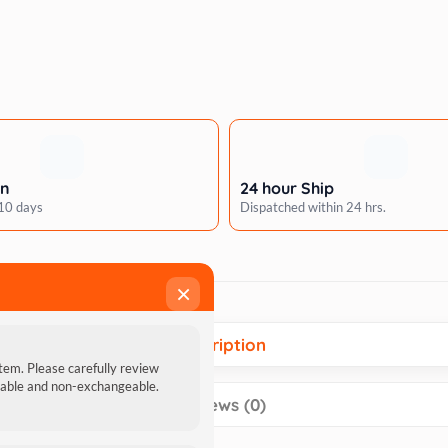
rn
24 hour Ship
 10 days
Dispatched within 24 hrs.
×
Description
item. Please carefully review
ndable and non-exchangeable.
Reviews (0)