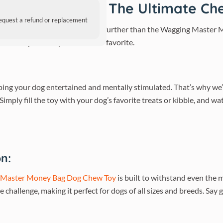
og Chew Toy – The Ultimate Che
request a refund or replacement
ys due to wear and tear? Look no further than the Wagging Master
o become your furry friend’s new favorite.
ing your dog entertained and mentally stimulated. That’s why w
imply fill the toy with your dog’s favorite treats or kibble, and w
n:
 Master Money Bag Dog Chew Toy
is built to withstand even the 
he challenge, making it perfect for dogs of all sizes and breeds. Sa