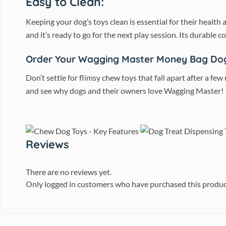
Easy to Clean:
Keeping your dog’s toys clean is essential for their healt
and it’s ready to go for the next play session. Its durable 
Order Your Wagging Master Money Bag Do
Don’t settle for flimsy chew toys that fall apart after a few
and see why dogs and their owners love Wagging Master!
Reviews
There are no reviews yet.
Only logged in customers who have purchased this produc