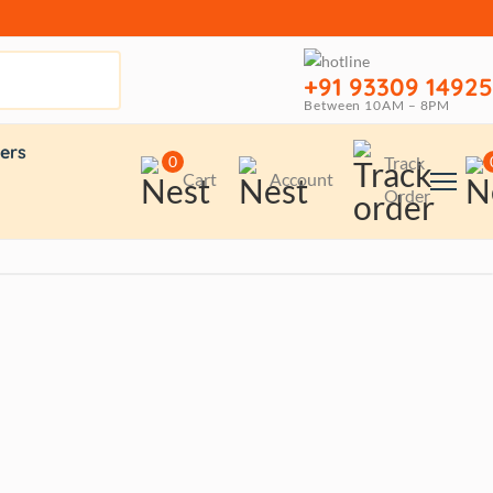
+91 93309 14925
Between 10AM – 8PM
ers
0
Track
Cart
Account
Order