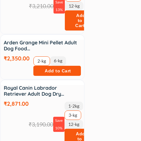
Save
₹3,210.00
12-kg
13%
Add
to
Cart
Arden Grange Mini Pellet Adult
Dog Food…
₹2,350.00
6-kg
2-kg
Add to Cart
Sale
Royal Canin Labrador
Retriever Adult Dog Dry…
₹2,871.00
1-2kg
3-kg
Save
₹3,190.00
12-kg
10%
Add
to