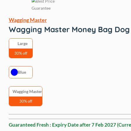
Wagging Master
Wagging Master Money Bag Dog 
Large
30% off
Blue
Wagging Master
30% off
Guaranteed Fresh : Expiry Date after
7 Feb 2027
(Curre