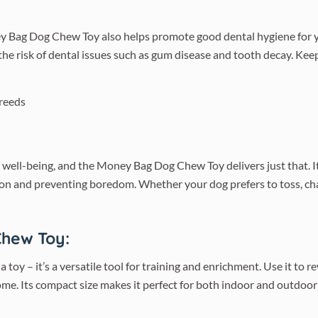
y Bag Dog Chew Toy also helps promote good dental hygiene for yo
the risk of dental issues such as gum disease and tooth decay. Kee
tal well-being, and the Money Bag Dog Chew Toy delivers just that. 
ion and preventing boredom. Whether your dog prefers to toss, chas
Chew Toy:
y – it’s a versatile tool for training and enrichment. Use it to r
. Its compact size makes it perfect for both indoor and outdoor p