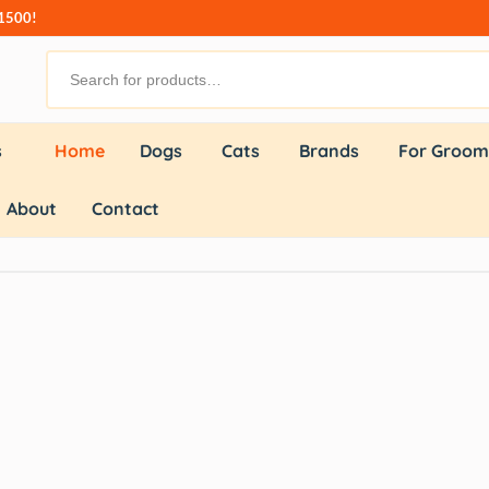
₹1500!
s
Home
Dogs
Cats
Brands
For Groom
About
Contact