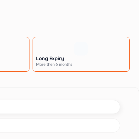
Long Expiry
More then 6 months