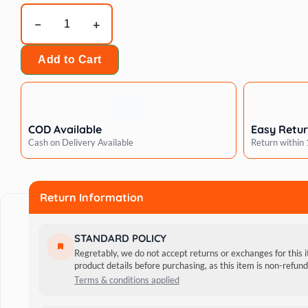
Wagging
Master
Money
Add to Cart
Bag
Dog
Chew
Toy(Large)
COD Available
Easy Retu
quantity
Cash on Delivery Available
Return within
Return Information
STANDARD POLICY
Regretably, we do not accept returns or exchanges for this 
product details before purchasing, as this item is non-refu
Terms & conditions applied