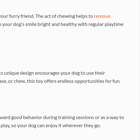
ur furry friend. The act of chewing helps to
remove
p your dog’s smile bright and healthy with regular playtime
Its unique design encourages your dog to use their
e, or chew, this toy offers endless opportunities for fun
eward good behavior during training sessions or as a way to
lay, so your dog can enjoy it wherever they go.