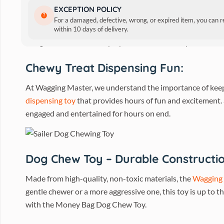
Wagging Master Money Bag D
EXCEPTION POLICY
For a damaged, defective, wrong, or expired item, you can 
Are you tired of constantly replacing your dog’s chew to
within 10 days of delivery.
designed for interactive play, this innovative toy is sure t
Chewy Treat Dispensing Fun:
At Wagging Master, we understand the importance of keep
dispensing toy
that provides hours of fun and excitement. S
engaged and entertained for hours on end.
Dog Chew Toy – Durable Constructio
Made from high-quality, non-toxic materials, the
Wagging
gentle chewer or a more aggressive one, this toy is up to t
with the Money Bag Dog Chew Toy.