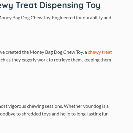
wy Treat Dispensing Toy
 Money Bag Dog Chew Toy. Engineered for durability and
e’ve created the Money Bag Dog Chew Toy, a
chewy treat
atch as they eagerly work to retrieve them, keeping them
most vigorous chewing sessions. Whether your dog is a
y goodbye to shredded toys and hello to long-lasting fun