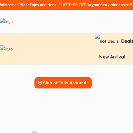
Welcome Offer : Enjoy additional
FLAT ₹100 OFF
on your first order above 
Deal
New Arrival
Club of Tails Assured