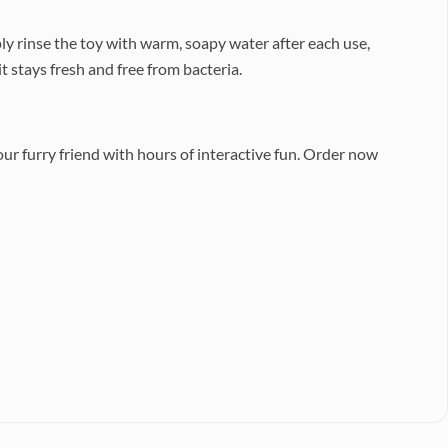
ly rinse the toy with warm, soapy water after each use,
t stays fresh and free from bacteria.
ur furry friend with hours of interactive fun. Order now