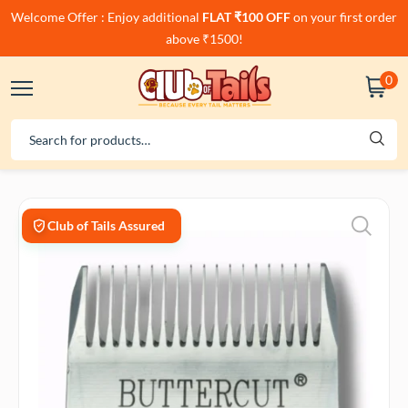
Welcome Offer : Enjoy additional
FLAT ₹100 OFF
on your first order
above ₹1500!
0
Club of Tails Assured