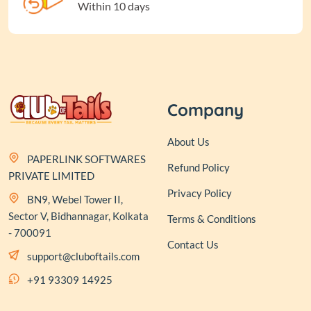
Within 10 days
Company
About Us
PAPERLINK SOFTWARES
Refund Policy
PRIVATE LIMITED
Privacy Policy
BN9, Webel Tower II,
Sector V, Bidhannagar, Kolkata
Terms & Conditions
- 700091
Contact Us
support@cluboftails.com
+91 93309 14925