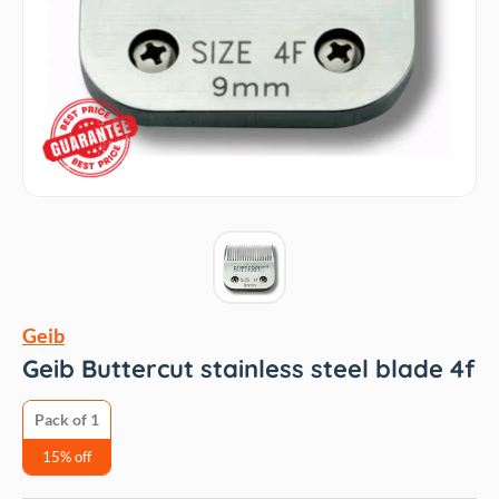
Geib
Geib Buttercut stainless steel blade 4f
Pack of 1
15% off