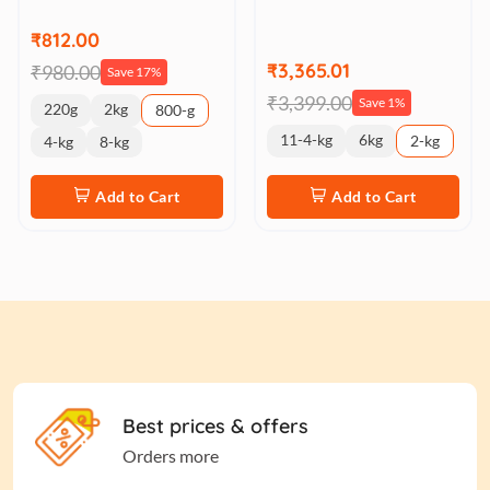
₹812.00
₹3,365.01
₹980.00
Save 17%
₹3,399.00
Save 1%
220g
2kg
800-g
11-4-kg
6kg
2-kg
4-kg
8-kg
Add to Cart
Add to Cart
Best prices & offers
Orders more