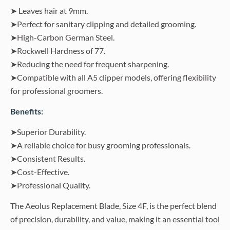
➤ Leaves hair at 9mm.
➤Perfect for sanitary clipping and detailed grooming.
➤High-Carbon German Steel.
➤Rockwell Hardness of 77.
➤Reducing the need for frequent sharpening.
➤Compatible with all A5 clipper models, offering flexibility
for professional groomers.
Benefits:
➤Superior Durability.
➤A reliable choice for busy grooming professionals.
➤Consistent Results.
➤Cost-Effective.
➤Professional Quality.
The Aeolus Replacement Blade, Size 4F, is the perfect blend
of precision, durability, and value, making it an essential tool