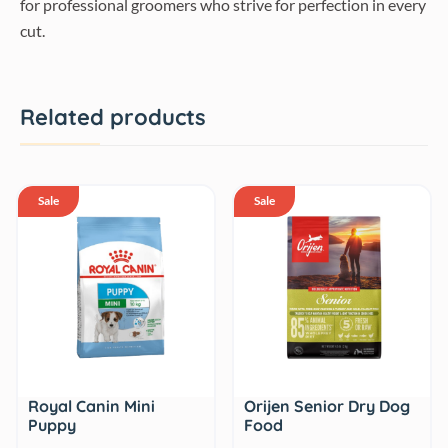
for professional groomers who strive for perfection in every
cut.
Related products
Sale
Sale
Royal Canin Mini
Orijen Senior Dry Dog
Puppy
Food