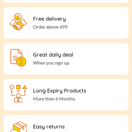
Free delivery
Order above 499
Great daily deal
When you sign up
Long Expiry Products
More then 6 Months
Easy returns