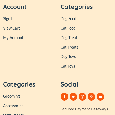
Account
Categories
Sign In
Dog Food
View Cart
Cat Food
My Account
Dog Treats
Cat Treats
Dog Toys
Cat Toys
Categories
Social
Grooming
Accessories
Secured Payment Gateways