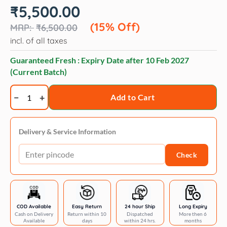
Original
Current
₹
5,500.00
price
price
was:
is:
(15% Off)
₹
6,500.00
₹6,500.00.
₹5,500.00.
incl. of all taxes
Guaranteed Fresh : Expiry Date after
10 Feb 2027
(Current Batch)
Geib
Add to Cart
Buttercut
stainless
steel
Delivery & Service Information
blade
Check
4f
quantity
COD Available
Easy Return
24 hour Ship
Long Expiry
Cash on Delivery
Return within 10
Dispatched
More then 6
Available
days
within 24 hrs.
months