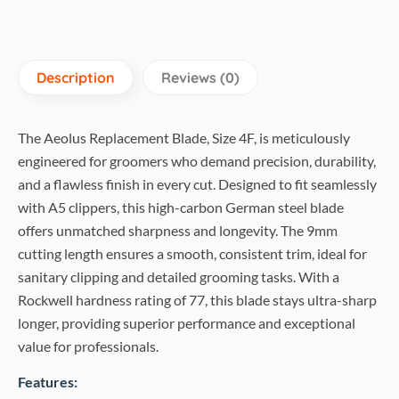
Description
Reviews (0)
The Aeolus Replacement Blade, Size 4F, is meticulously
engineered for groomers who demand precision, durability,
and a flawless finish in every cut. Designed to fit seamlessly
with A5 clippers, this high-carbon German steel blade
offers unmatched sharpness and longevity. The 9mm
cutting length ensures a smooth, consistent trim, ideal for
sanitary clipping and detailed grooming tasks. With a
Rockwell hardness rating of 77, this blade stays ultra-sharp
longer, providing superior performance and exceptional
value for professionals.
Features: