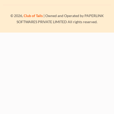
© 2026,
Club of Tails
| Owned and Operated by PAPERLINK
SOFTWARES PRIVATE LIMITED All rights reserved.