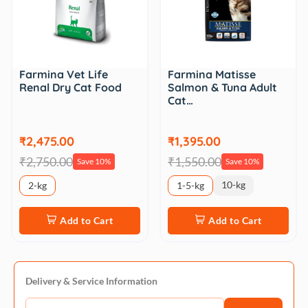
Farmina Vet Life
Farmina Matisse
Renal Dry Cat Food
Salmon & Tuna Adult
Cat…
₹2,475.00
₹1,395.00
₹2,750.00
₹1,550.00
Save 10%
Save 10%
10-kg
2-kg
1-5-kg
Add to Cart
Add to Cart
Delivery & Service Information