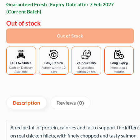
Guaranteed Fresh : Expiry Date after
7 Feb 2027
(Current Batch)
Out of stock
Out of Stock
COD Available
Easy Return
24 hour Ship
Long Expiry
Cash on Delivery
Return within 10
Dispatched
More then 6
Available
days
within 24 hrs.
months
Description
Reviews (0)
A recipe full of protein, calories and fat to support the kitten
on real chicken fillets, with finely chopped and tasty salmon.