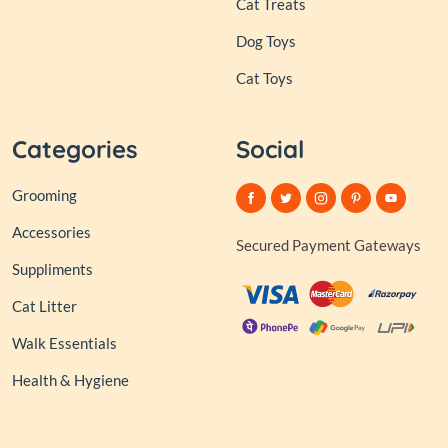
Cat Treats
Dog Toys
Cat Toys
Categories
Social
Grooming
Accessories
Secured Payment Gateways
Suppliments
Cat Litter
Walk Essentials
Health & Hygiene