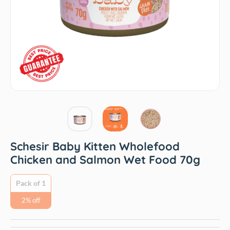
Schesir Baby Kitten Wholefood
Chicken and Salmon Wet Food 70g
Pack of 1
2% off