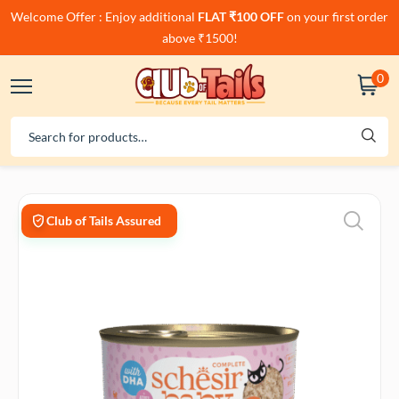
Welcome Offer : Enjoy additional
FLAT ₹100 OFF
on your first order
above ₹1500!
0
Club of Tails Assured