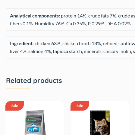
Analytical components:
protein 14%, crude fats 7%, crude a
fibers 0.1%. Humidity 76%. Ca 0.35%, P 0.29%, DHA 0.02%.
Ingredient:
chicken 63%, chicken broth 18%, refined sunflowe
liver 4%, salmon 4%, tapioca starch, minerals, chicory inulin, 
Related products
Sale
Sale