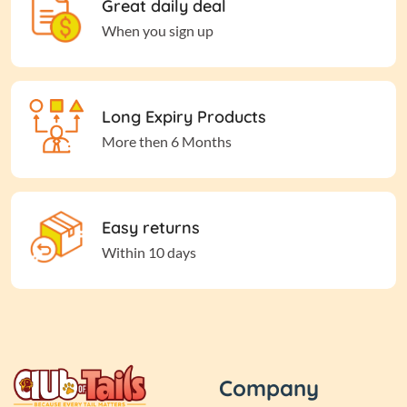
Great daily deal
When you sign up
Long Expiry Products
More then 6 Months
Easy returns
Within 10 days
Company