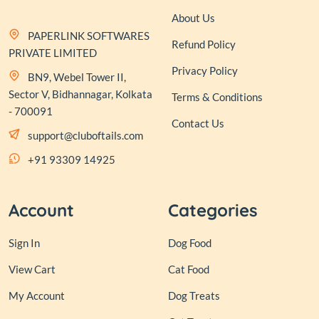
About Us
PAPERLINK SOFTWARES
Refund Policy
PRIVATE LIMITED
Privacy Policy
BN9, Webel Tower II,
Sector V, Bidhannagar, Kolkata
Terms & Conditions
- 700091
Contact Us
support@cluboftails.com
+91 93309 14925
Account
Categories
Sign In
Dog Food
View Cart
Cat Food
My Account
Dog Treats