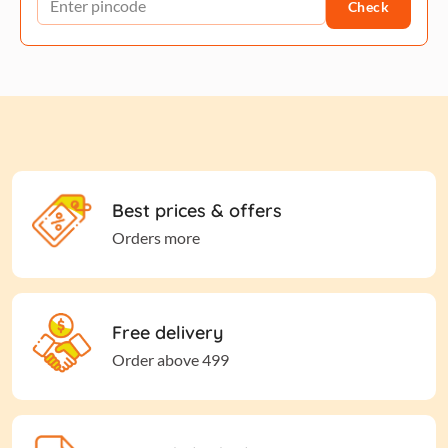
Check
Best prices & offers
Orders more
Free delivery
Order above 499