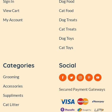
Sign In
Dog Food
View Cart
Cat Food
My Account
Dog Treats
Cat Treats
Dog Toys
Cat Toys
Categories
Social
Grooming
Accessories
Secured Payment Gateways
Suppliments
Cat Litter