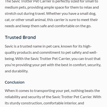
The Savic Trotter Pet Carrier is perfectly sized for small to
medium pets, providing ample space for them to relax and
stretch out during travel. Whether you have a small dog,
cat, or other small animal, this carrier is sure to meet their
needs and keep them safe and comfortable on the go.
Trusted Brand
Savic is a trusted name in pet care, known for its high-
quality products and commitment to pet safety and well-
being. With the Savic Trotter Pet Carrier, you can trust that
you’re providing your pet with the best in comfort, security,
and durability.
Conclusion
When it comes to transporting your pet, nothing beats the
reliability and security of the Savic Trotter Pet Carrier. With
its sturdy construction, comfortable interior, and