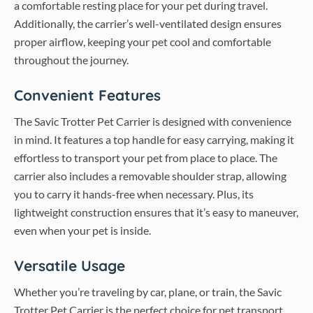
a comfortable resting place for your pet during travel.
Additionally, the carrier’s well-ventilated design ensures
proper airflow, keeping your pet cool and comfortable
throughout the journey.
Convenient Features
The Savic Trotter Pet Carrier is designed with convenience
in mind. It features a top handle for easy carrying, making it
effortless to transport your pet from place to place. The
carrier also includes a removable shoulder strap, allowing
you to carry it hands-free when necessary. Plus, its
lightweight construction ensures that it’s easy to maneuver,
even when your pet is inside.
Versatile Usage
Whether you’re traveling by car, plane, or train, the Savic
Trotter Pet Carrier is the perfect choice for pet transport.