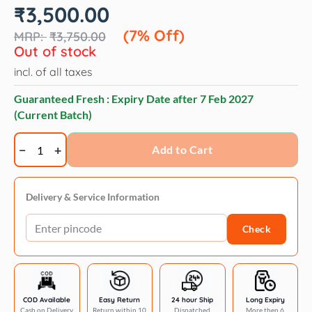
Original
Current
₹
3,500.00
price
price
was:
is:
(7% Off)
₹
3,750.00
₹3,750.00.
₹3,500.00.
Out of stock
incl. of all taxes
Guaranteed Fresh : Expiry Date after
7 Feb 2027
(Current Batch)
Savic
Add to Cart
Trotter
2
pet
Delivery & Service Information
carrier
Check
-
22
x
15
x
COD Available
Easy Return
24 hour Ship
Long Expiry
Cash on Delivery
Return within 10
Dispatched
More then 6