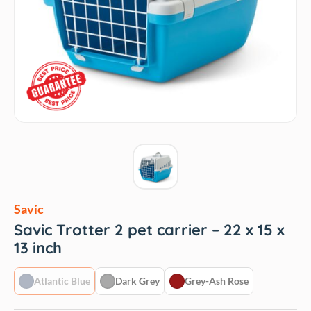
Savic
Savic Trotter 2 pet carrier – 22 x 15 x
13 inch
Atlantic Blue
Dark Grey
Grey-Ash Rose