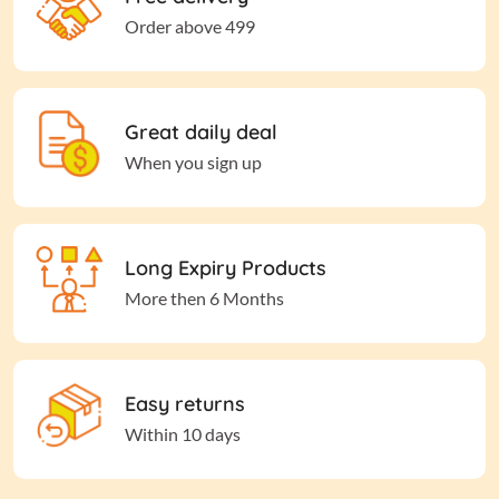
Order above 499
Great daily deal
When you sign up
Long Expiry Products
More then 6 Months
Easy returns
Within 10 days