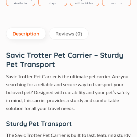
13
Available
days
within 24 hrs.
months
inch
quantity
Description
Reviews (0)
Savic Trotter Pet Carrier – Sturdy
Pet Transport
Savic Trotter Pet Carrier is the ultimate pet carrier. Are you
searching for a reliable and secure way to transport your
beloved pet? Designed with durability and your pet’s safety
in mind, this carrier provides a sturdy and comfortable
solution for all your travel needs.
Sturdy Pet Transport
The Savic Trotter Pet Carrier is built to last, featuring sturdy