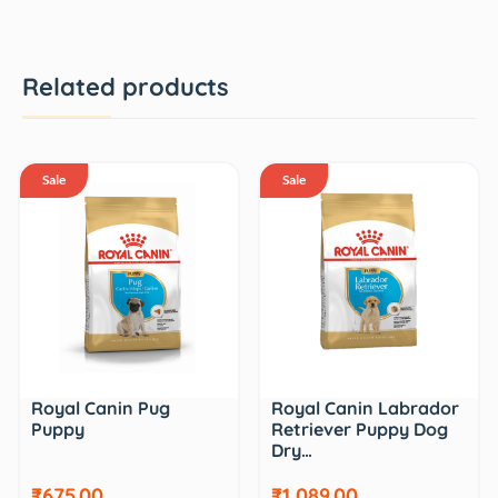
Related products
Sale
Sale
Royal Canin Pug
Royal Canin Labrador
Puppy
Retriever Puppy Dog
Dry…
₹675.00
₹1,089.00