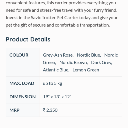
convenient features, this carrier provides everything you
need for safe and stress-free travel with your furry friend.
Invest in the Savic Trotter Pet Carrier today and give your
pet the gift of secure and comfortable transportation.
Product Details
COLOUR
‎Grey-Ash Rose, Nordic Blue, Nordic
Green, Nordic Brown, Dark Grey,
Atlantic Blue, Lemon Green
MAX. LOAD
‎up to 5 kg
DIMENSION
19” x 13” x 12”
MRP
₹ 2,350