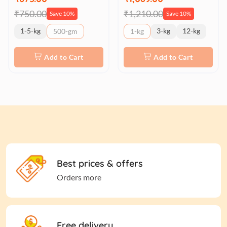
₹750.00
₹1,210.00
Save 10%
Save 10%
1-5-kg
3-kg
12-kg
500-gm
1-kg
Add to Cart
Add to Cart
Best prices & offers
Orders more
Free delivery