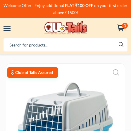
Welcome Offer : Enjoy additional
FLAT ₹100 OFF
on your first order
above ₹1500!
0
Club of Tails Assured