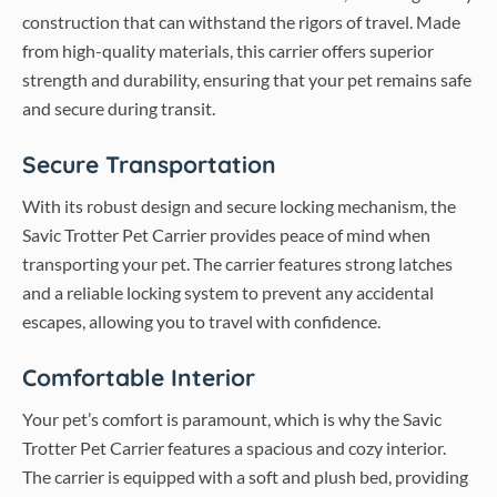
construction that can withstand the rigors of travel. Made
from high-quality materials, this carrier offers superior
strength and durability, ensuring that your pet remains safe
and secure during transit.
Secure Transportation
With its robust design and secure locking mechanism, the
Savic Trotter Pet Carrier provides peace of mind when
transporting your pet. The carrier features strong latches
and a reliable locking system to prevent any accidental
escapes, allowing you to travel with confidence.
Comfortable Interior
Your pet’s comfort is paramount, which is why the Savic
Trotter Pet Carrier features a spacious and cozy interior.
The carrier is equipped with a soft and plush bed, providing