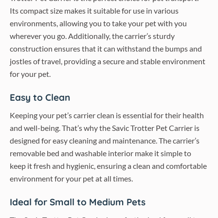
Its compact size makes it suitable for use in various
environments, allowing you to take your pet with you
wherever you go. Additionally, the carrier’s sturdy
construction ensures that it can withstand the bumps and
jostles of travel, providing a secure and stable environment
for your pet.
Easy to Clean
Keeping your pet’s carrier clean is essential for their health
and well-being. That’s why the Savic Trotter Pet Carrier is
designed for easy cleaning and maintenance. The carrier’s
removable bed and washable interior make it simple to
keep it fresh and hygienic, ensuring a clean and comfortable
environment for your pet at all times.
Ideal for Small to Medium Pets