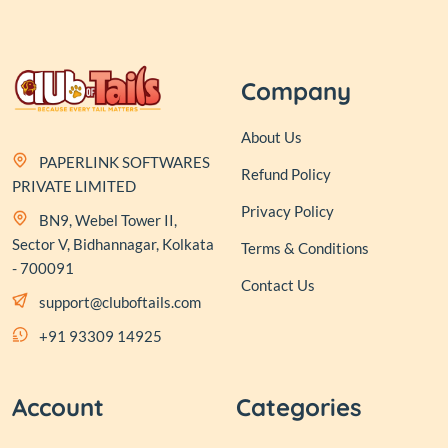
Company
About Us
PAPERLINK SOFTWARES
Refund Policy
PRIVATE LIMITED
Privacy Policy
BN9, Webel Tower II,
Sector V, Bidhannagar, Kolkata
Terms & Conditions
- 700091
Contact Us
support@cluboftails.com
+91 93309 14925
Account
Categories