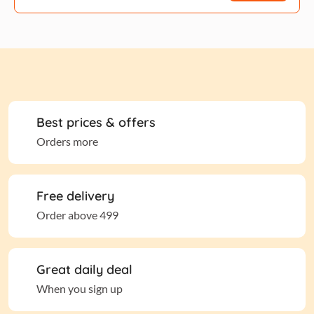
Best prices & offers
Orders more
Free delivery
Order above 499
Great daily deal
When you sign up