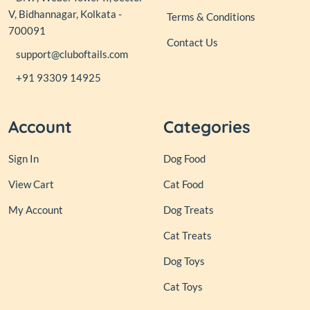
V, Bidhannagar, Kolkata -
Terms & Conditions
700091
Contact Us
support@cluboftails.com
+91 93309 14925
Account
Categories
Sign In
Dog Food
View Cart
Cat Food
My Account
Dog Treats
Cat Treats
Dog Toys
Cat Toys