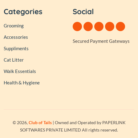
Categories
Social
Grooming
Accessories
Secured Payment Gateways
Suppliments
Cat Litter
Walk Essentials
Health & Hygiene
© 2026,
Club of Tails
| Owned and Operated by PAPERLINK
SOFTWARES PRIVATE LIMITED All rights reserved.