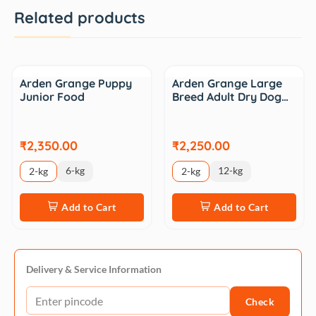
Related products
Arden Grange Puppy
Arden Grange Large
Junior Food
Breed Adult Dry Dog…
₹2,350.00
₹2,250.00
6-kg
12-kg
2-kg
2-kg
Add to Cart
Add to Cart
Delivery & Service Information
Check