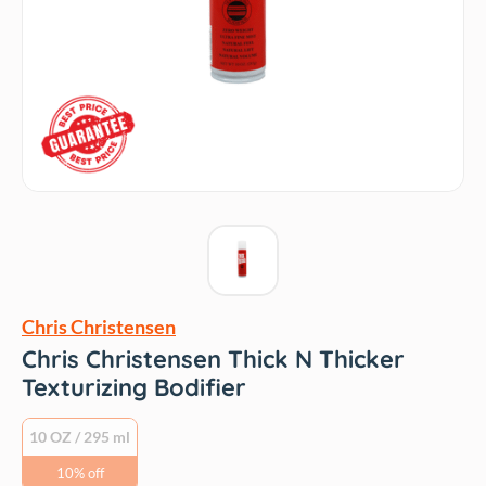
Chris Christensen
Chris Christensen Thick N Thicker
Texturizing Bodifier
10 OZ / 295 ml
10% off