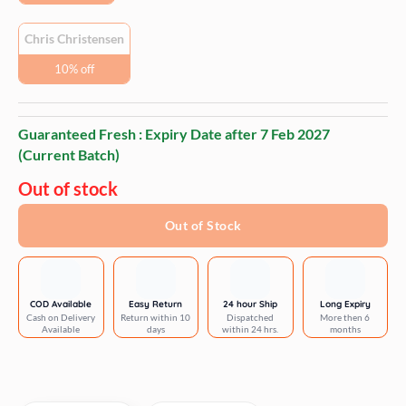
Chris Christensen
10% off
Guaranteed Fresh : Expiry Date after
7 Feb 2027
(Current Batch)
Out of stock
Out of Stock
COD Available
Easy Return
24 hour Ship
Long Expiry
Cash on Delivery
Return within 10
Dispatched
More then 6
Available
days
within 24 hrs.
months