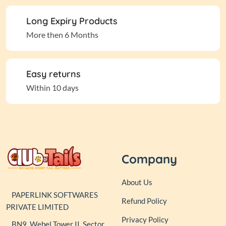
Long Expiry Products
More then 6 Months
Easy returns
Within 10 days
Company
About Us
PAPERLINK SOFTWARES
Refund Policy
PRIVATE LIMITED
Privacy Policy
BN9, Webel Tower II, Sector