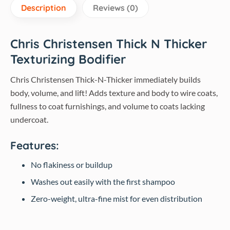
Description
Reviews (0)
Chris Christensen Thick N Thicker
Texturizing Bodifier
Chris Christensen Thick-N-Thicker immediately builds
body, volume, and lift! Adds texture and body to wire coats,
fullness to coat furnishings, and volume to coats lacking
undercoat.
Features:
No flakiness or buildup
Washes out easily with the first shampoo
Zero-weight, ultra-fine mist for even distribution