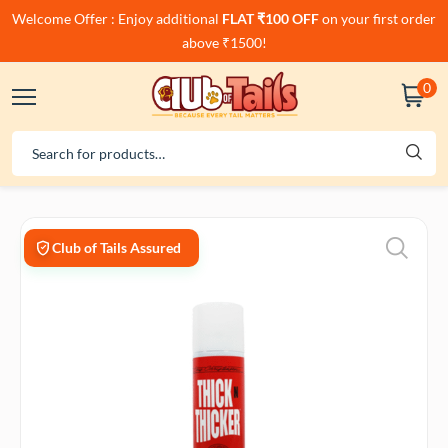
Welcome Offer : Enjoy additional
FLAT ₹100 OFF
on your first order
above ₹1500!
0
Club of Tails Assured