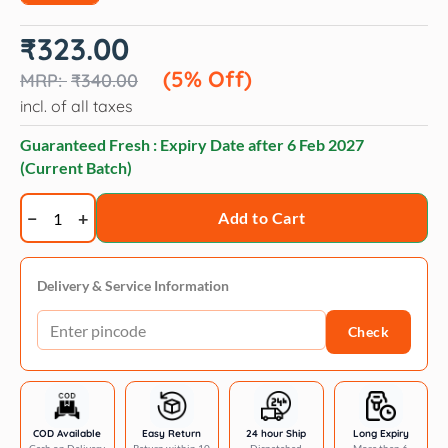
Original
Current
₹
323.00
price
price
was:
is:
(5% Off)
₹
340.00
₹340.00.
₹323.00.
incl. of all taxes
Guaranteed Fresh : Expiry Date after
6 Feb 2027
(Current Batch)
Veko
Add to Cart
Lightsense
Cool
Eye
Delivery & Service Information
Drops
Check
for
Dogs
and
Cats
quantity
COD Available
Easy Return
24 hour Ship
Long Expiry