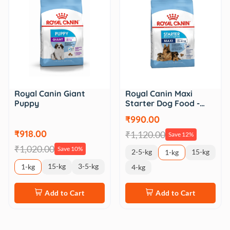
Royal Canin Giant
Royal Canin Maxi
Puppy
Starter Dog Food -…
₹990.00
₹918.00
₹1,120.00
Save 12%
₹1,020.00
Save 10%
2-5-kg
15-kg
1-kg
15-kg
3-5-kg
1-kg
4-kg
Add to Cart
Add to Cart