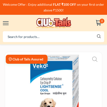
Welcome Offer : Enjoy additional
FLAT ₹100 OFF
on your first order
above ₹1500!
0
Club of Tails Assured