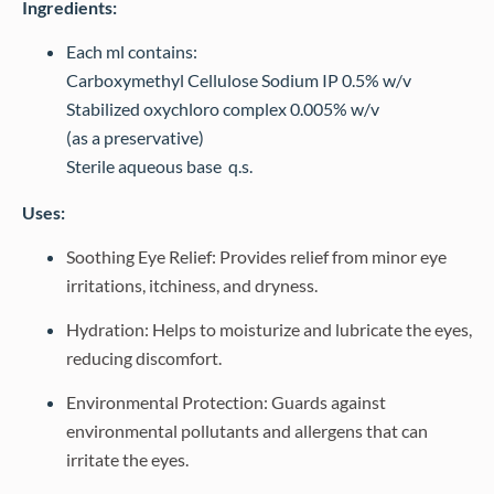
Ingredients:
Each ml contains:
Carboxymethyl Cellulose Sodium IP 0.5% w/v
Stabilized oxychloro complex 0.005% w/v
(as a preservative)
Sterile aqueous base q.s.
Uses:
Soothing Eye Relief: Provides relief from minor eye
irritations, itchiness, and dryness.
Hydration: Helps to moisturize and lubricate the eyes,
reducing discomfort.
Environmental Protection: Guards against
environmental pollutants and allergens that can
irritate the eyes.