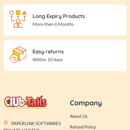
Long Expiry Products
More then 6 Months
Easy returns
Within 10 days
Company
About Us
PAPERLINK SOFTWARES
Refund Policy