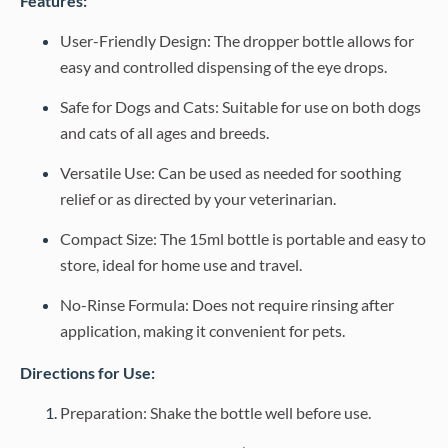
Features:
User-Friendly Design: The dropper bottle allows for
easy and controlled dispensing of the eye drops.
Safe for Dogs and Cats: Suitable for use on both dogs
and cats of all ages and breeds.
Versatile Use: Can be used as needed for soothing
relief or as directed by your veterinarian.
Compact Size: The 15ml bottle is portable and easy to
store, ideal for home use and travel.
No-Rinse Formula: Does not require rinsing after
application, making it convenient for pets.
Directions for Use:
Preparation: Shake the bottle well before use.