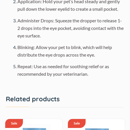
Application: Hold your pet’s head steady and gently
pull down the lower eyelid to create a small pocket.
Administer Drops: Squeeze the dropper to release 1-
2 drops into the eye pocket, avoiding contact with the
eye surface.
Blinking: Allow your pet to blink, which will help
distribute the eye drops across the eye.
Repeat: Use as needed for soothing relief or as
recommended by your veterinarian.
Related products
Sale
Sale