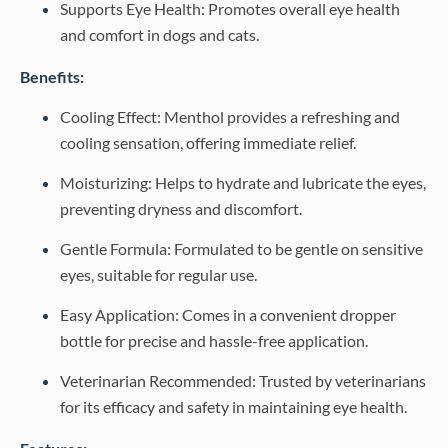
Supports Eye Health: Promotes overall eye health
and comfort in dogs and cats.
Benefits:
Cooling Effect: Menthol provides a refreshing and
cooling sensation, offering immediate relief.
Moisturizing: Helps to hydrate and lubricate the eyes,
preventing dryness and discomfort.
Gentle Formula: Formulated to be gentle on sensitive
eyes, suitable for regular use.
Easy Application: Comes in a convenient dropper
bottle for precise and hassle-free application.
Veterinarian Recommended: Trusted by veterinarians
for its efficacy and safety in maintaining eye health.