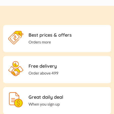
Best prices & offers
Orders more
Free delivery
Order above 499
Great daily deal
When you sign up