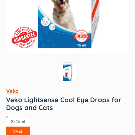
Veko
Veko Lightsense Cool Eye Drops for
Dogs and Cats
2x15ml
5% off