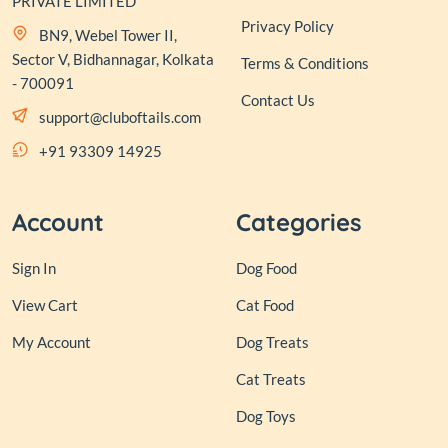
PRIVATE LIMITED
Privacy Policy
BN9, Webel Tower II,
Sector V, Bidhannagar, Kolkata
Terms & Conditions
- 700091
Contact Us
support@cluboftails.com
+91 93309 14925
Account
Categories
Sign In
Dog Food
View Cart
Cat Food
My Account
Dog Treats
Cat Treats
Dog Toys