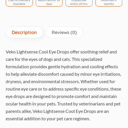
Cash on Delivery
Return within 10
Dispatched
More then 6
Available
days
within 24 hrs.
months
Description
Reviews (0)
Veko Lightsense Cool Eye Drops offer soothing relief and
care for the eyes of dogs and cats. This specialized
formulation provides gentle hydration and cooling effects
to help alleviate discomfort caused by minor eye irritations,
dryness, and environmental stressors. Whether used for
routine eye care or to address specific eye conditions, these
eye drops are designed to promote comfort and maintain
ocular health in your pets. Trusted by veterinarians and pet
parents alike, Veko Lightsense Cool Eye Drops are an
essential addition to your pet care regimen.