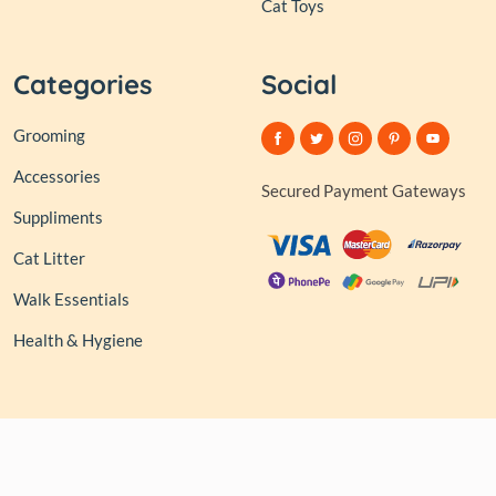
Cat Toys
Categories
Social
Grooming
Accessories
Secured Payment Gateways
Suppliments
Cat Litter
Walk Essentials
Health & Hygiene
© 2026,
Club of Tails
| Owned and Operated by PAPERLINK