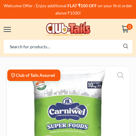
Welcome Offer : Enjoy additional
FLAT ₹100 OFF
on your first order
above ₹1500!
0
Club of Tails Assured