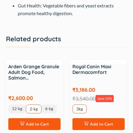
Gut Health: Vegetable fibers and yeast extracts
promote healthy digestion.
Related products
Sale
Arden Grange Granule
Royal Canin Maxi
Adult Dog Food,
Dermacomfort
Salmon…
₹3,186.00
₹2,600.00
₹3,540.00
Save 10%
12-kg
6-kg
2-kg
3kg
Add to Cart
Add to Cart