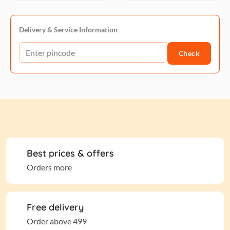
Delivery & Service Information
Check
Best prices & offers
Orders more
Free delivery
Order above 499