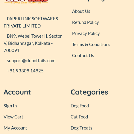
About Us
PAPERLINK SOFTWARES
Refund Policy
PRIVATE LIMITED
Privacy Policy
BN9, Webel Tower II, Sector
V, Bidhannagar, Kolkata -
Terms & Conditions
700091
Contact Us
support@cluboftails.com
+91 93309 14925
Account
Categories
Sign In
Dog Food
View Cart
Cat Food
My Account
Dog Treats