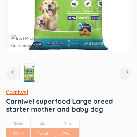
Carniwel
Carniwel superfood Large breed
starter mother and baby dog
10kg
1kg
3kg
5% off
6% off
7% off