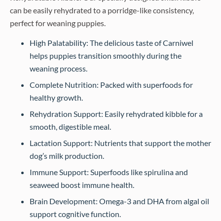
can be easily rehydrated to a porridge-like consistency,
perfect for weaning puppies.
High Palatability: The delicious taste of Carniwel
helps puppies transition smoothly during the
weaning process.
Complete Nutrition: Packed with superfoods for
healthy growth.
Rehydration Support: Easily rehydrated kibble for a
smooth, digestible meal.
Lactation Support: Nutrients that support the mother
dog’s milk production.
Immune Support: Superfoods like spirulina and
seaweed boost immune health.
Brain Development: Omega-3 and DHA from algal oil
support cognitive function.