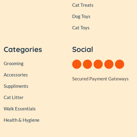
Cat Treats
Dog Toys
Cat Toys
Categories
Social
Grooming
Accessories
Secured Payment Gateways
Suppliments
Cat Litter
Walk Essentials
Health & Hygiene