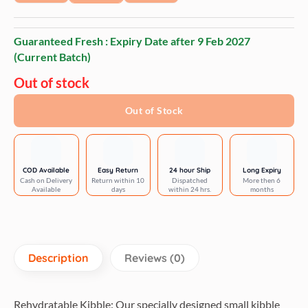
Guaranteed Fresh : Expiry Date after
9 Feb 2027
(Current Batch)
Out of stock
Out of Stock
COD Available
Easy Return
24 hour Ship
Long Expiry
Cash on Delivery
Return within 10
Dispatched
More then 6
Available
days
within 24 hrs.
months
Description
Reviews (0)
Rehydratable Kibble: Our specially designed small kibble