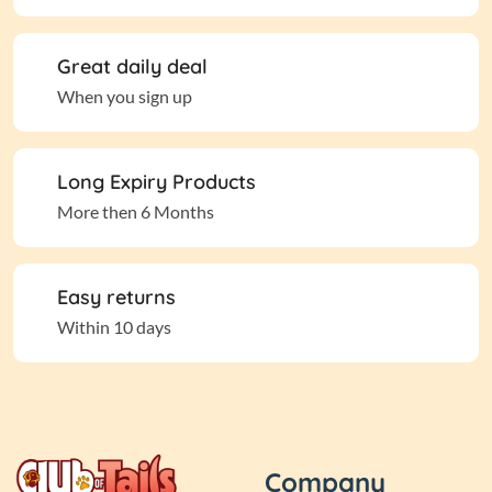
Great daily deal
When you sign up
Long Expiry Products
More then 6 Months
Easy returns
Within 10 days
Company