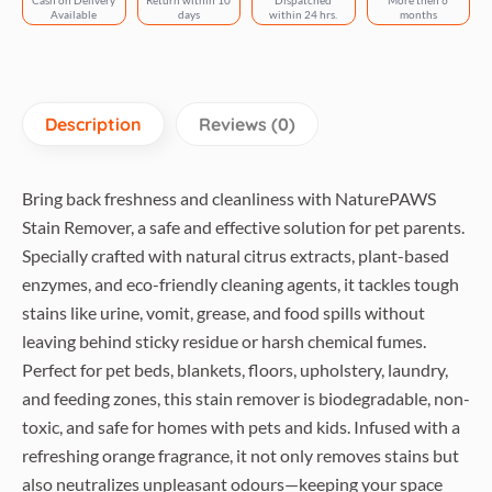
Cash on Delivery
Return within 10
Dispatched
More then 6
Surface
Available
days
within 24 hrs.
months
Use
quantity
Description
Reviews (0)
Bring back freshness and cleanliness with NaturePAWS
Stain Remover, a safe and effective solution for pet parents.
Specially crafted with natural citrus extracts, plant-based
enzymes, and eco-friendly cleaning agents, it tackles tough
stains like urine, vomit, grease, and food spills without
leaving behind sticky residue or harsh chemical fumes.
Perfect for pet beds, blankets, floors, upholstery, laundry,
and feeding zones, this stain remover is biodegradable, non-
toxic, and safe for homes with pets and kids. Infused with a
refreshing orange fragrance, it not only removes stains but
also neutralizes unpleasant odours—keeping your space