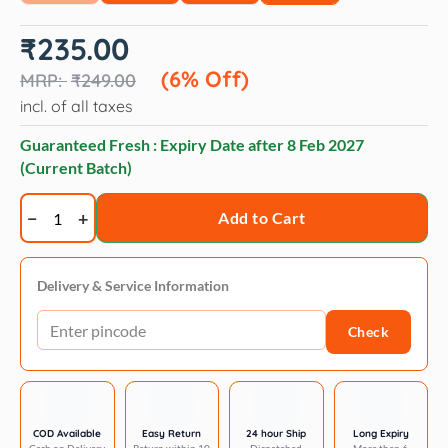
Original
Current
₹
235.00
price
price
was:
is:
(6% Off)
₹
249.00
₹249.00.
₹235.00.
incl. of all taxes
Guaranteed Fresh : Expiry Date after
8 Feb 2027
(Current Batch)
NaturePAWS
Add to Cart
Pet
Stain
Remover
Delivery & Service Information
Safe
Check
for
Pets,
Kids
&
Multi-
COD Available
Easy Return
24 hour Ship
Long Expiry