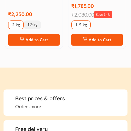
₹1,785.00
₹2,250.00
₹2,080.00
Save 14%
12-kg
2-kg
1-5-kg
Add to Cart
Add to Cart
Best prices & offers
Orders more
Free delivery