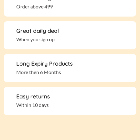
Order above 499
Great daily deal
When you sign up
Long Expiry Products
More then 6 Months
Easy returns
Within 10 days