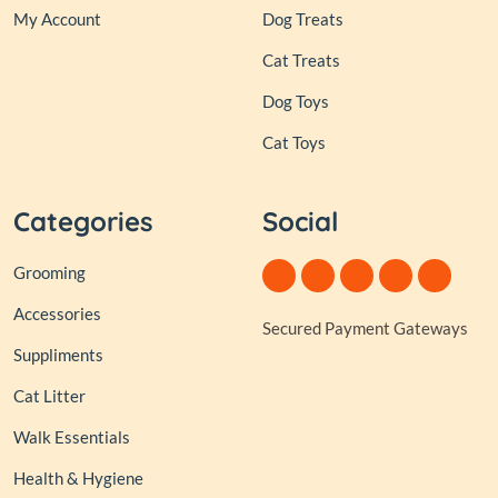
My Account
Dog Treats
Cat Treats
Dog Toys
Cat Toys
Categories
Social
Grooming
Accessories
Secured Payment Gateways
Suppliments
Cat Litter
Walk Essentials
Health & Hygiene