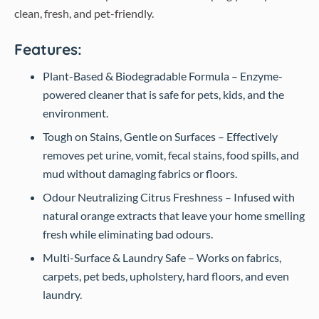
clean, fresh, and pet-friendly.
Features:
Plant-Based & Biodegradable Formula – Enzyme-
powered cleaner that is safe for pets, kids, and the
environment.
Tough on Stains, Gentle on Surfaces – Effectively
removes pet urine, vomit, fecal stains, food spills, and
mud without damaging fabrics or floors.
Odour Neutralizing Citrus Freshness – Infused with
natural orange extracts that leave your home smelling
fresh while eliminating bad odours.
Multi-Surface & Laundry Safe – Works on fabrics,
carpets, pet beds, upholstery, hard floors, and even
laundry.