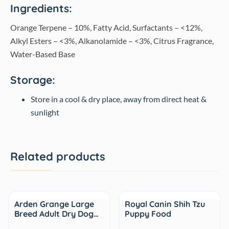
Ingredients:
Orange Terpene – 10%, Fatty Acid, Surfactants – <12%,
Alkyl Esters – <3%, Alkanolamide – <3%, Citrus Fragrance,
Water-Based Base
Storage:
Store in a cool & dry place, away from direct heat &
sunlight
Related products
Sale
Arden Grange Large
Royal Canin Shih Tzu
Breed Adult Dry Dog…
Puppy Food