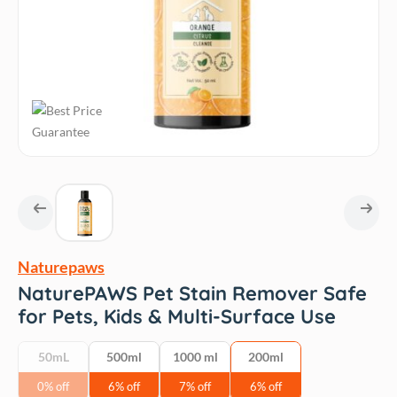
Naturepaws
NaturePAWS Pet Stain Remover Safe
for Pets, Kids & Multi-Surface Use
50mL
500ml
1000 ml
200ml
0% off
6% off
7% off
6% off