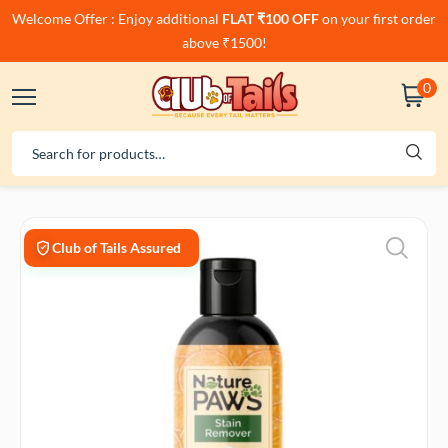
Welcome Offer : Enjoy additional
FLAT ₹100 OFF
on your first order
above ₹1500!
0
Club of Tails Assured