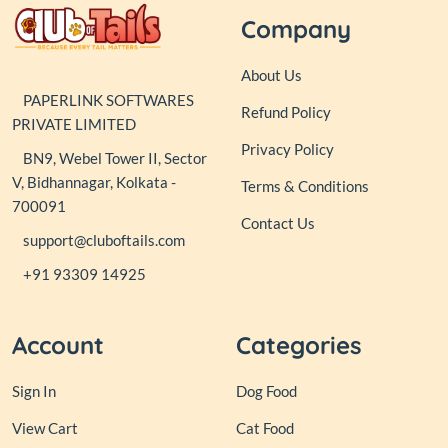
Company
About Us
PAPERLINK SOFTWARES
Refund Policy
PRIVATE LIMITED
Privacy Policy
BN9, Webel Tower II, Sector
V, Bidhannagar, Kolkata -
Terms & Conditions
700091
Contact Us
support@cluboftails.com
+91 93309 14925
Account
Categories
Sign In
Dog Food
View Cart
Cat Food