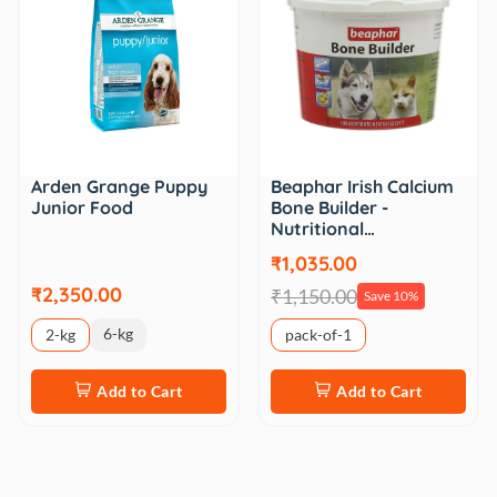
Beaphar Irish Calcium
Arden Grange Puppy
Bone Builder -
Junior Food
Nutritional…
₹1,035.00
₹2,350.00
₹1,150.00
Save 10%
6-kg
2-kg
pack-of-1
Add to Cart
Add to Cart