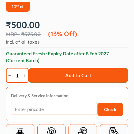
13% off
Original
Current
₹
500.00
price
price
was:
is:
(13% Off)
₹
575.00
₹575.00.
₹500.00.
incl. of all taxes
Guaranteed Fresh : Expiry Date after
8 Feb 2027
(Current Batch)
Trixie
Add to Cart
House
Training
Spray
Delivery & Service Information
For
Check
Puppies
175ml
quantity