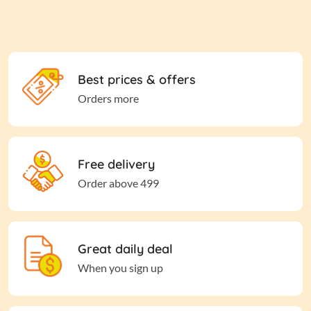
Best prices & offers
Orders more
Free delivery
Order above 499
Great daily deal
When you sign up