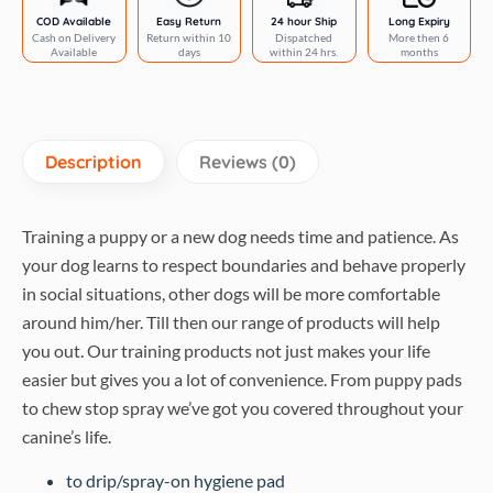
COD Available
Easy Return
24 hour Ship
Long Expiry
Cash on Delivery
Return within 10
Dispatched
More then 6
Available
days
within 24 hrs.
months
Description
Reviews (0)
Training a puppy or a new dog needs time and patience. As
your dog learns to respect boundaries and behave properly
in social situations, other dogs will be more comfortable
around him/her. Till then our range of products will help
you out. Our training products not just makes your life
easier but gives you a lot of convenience. From puppy pads
to chew stop spray we’ve got you covered throughout your
canine’s life.
to drip/spray-on hygiene pad