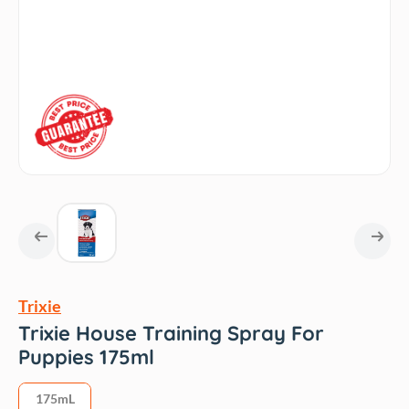
Trixie
Trixie House Training Spray For
Puppies 175ml
175mL