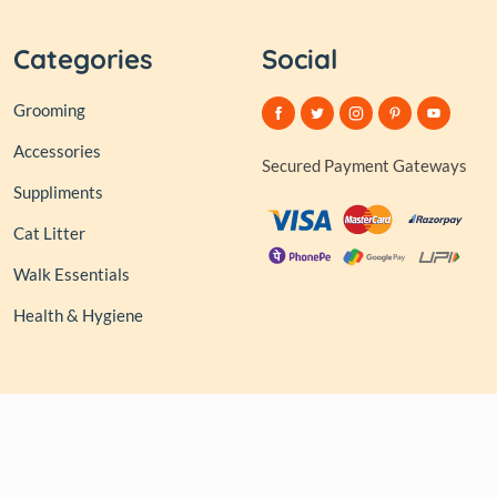
Categories
Social
Grooming
Accessories
Secured Payment Gateways
Suppliments
Cat Litter
Walk Essentials
Health & Hygiene
© 2026,
Club of Tails
| Owned and Operated by PAPERLINK
SOFTWARES PRIVATE LIMITED All rights reserved.