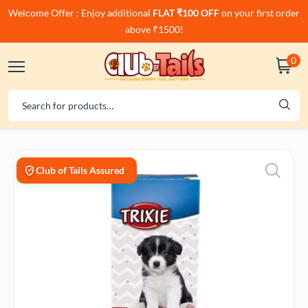
Welcome Offer : Enjoy additional
FLAT ₹100 OFF
on your first order
above ₹1500!
0
Club of Tails Assured