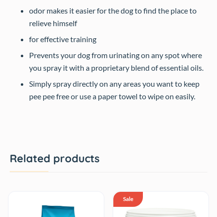
odor makes it easier for the dog to find the place to
relieve himself
for effective training
Prevents your dog from urinating on any spot where
you spray it with a proprietary blend of essential oils.
Simply spray directly on any areas you want to keep
pee pee free or use a paper towel to wipe on easily.
Related products
Sale