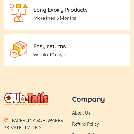
Long Expiry Products
More then 6 Months
Easy returns
Within 10 days
Company
About Us
PAPERLINK SOFTWARES
Refund Policy
PRIVATE LIMITED