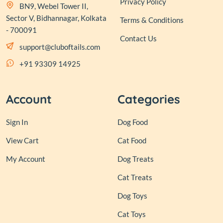
Privacy Policy
BN9, Webel Tower II,
Sector V, Bidhannagar, Kolkata
Terms & Conditions
- 700091
Contact Us
support@cluboftails.com
+91 93309 14925
Account
Categories
Sign In
Dog Food
View Cart
Cat Food
My Account
Dog Treats
Cat Treats
Dog Toys
Cat Toys