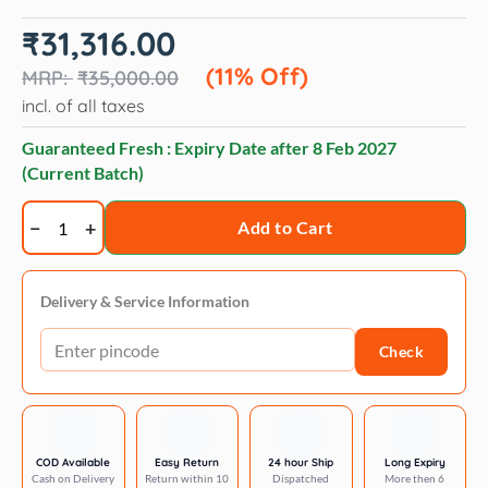
Original
Current
₹
31,316.00
price
price
was:
is:
(11% Off)
₹
35,000.00
₹35,000.00.
₹31,316.00.
incl. of all taxes
Guaranteed Fresh : Expiry Date after
8 Feb 2027
(Current Batch)
Trixie
Add to Cart
Boho
filippo
cat
Delivery & Service Information
tree
Check
114
cm
beige
quantity
COD Available
Easy Return
24 hour Ship
Long Expiry
Cash on Delivery
Return within 10
Dispatched
More then 6