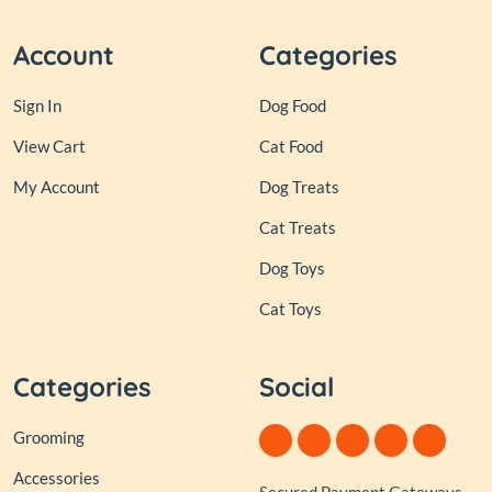
Account
Categories
Sign In
Dog Food
View Cart
Cat Food
My Account
Dog Treats
Cat Treats
Dog Toys
Cat Toys
Categories
Social
Grooming
Accessories