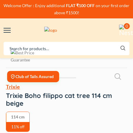
Welcome Offer : Enjoy additional
FLAT ₹100 OFF
on your first order
above ₹1500!
0
Club of Tails Assured
Trixie
Trixie Boho filippo cat tree 114 cm
beige
114 cm
11% off