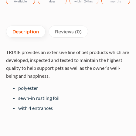
Available
days
within 24 hrs.
months
Description
Reviews (0)
TRIXIE provides an extensive line of pet products which are
developed, inspected and tested to maintain the highest
quality to help support pets as well as the owner’s well-
being and happiness.
polyester
sewn-in rustling foil
with 4 entrances