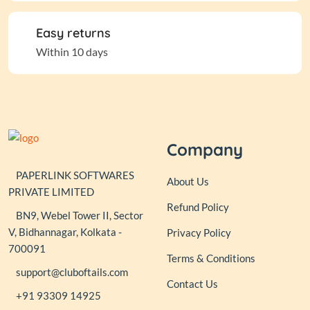
Easy returns
Within 10 days
Company
PAPERLINK SOFTWARES
About Us
PRIVATE LIMITED
Refund Policy
BN9, Webel Tower II, Sector
V, Bidhannagar, Kolkata -
Privacy Policy
700091
Terms & Conditions
support@cluboftails.com
Contact Us
+91 93309 14925