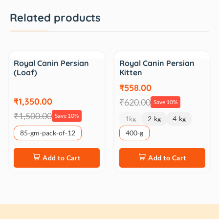
Related products
Sale
Sale
Royal Canin Persian
Royal Canin Persian
(Loaf)
Kitten
₹558.00
₹1,350.00
₹620.00
Save 10%
₹1,500.00
Save 10%
1kg
2-kg
4-kg
85-gm-pack-of-12
400-g
Add to Cart
Add to Cart