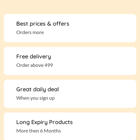
Best prices & offers
Orders more
Free delivery
Order above 499
Great daily deal
When you sign up
Long Expiry Products
More then 6 Months