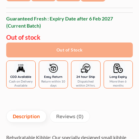
Guaranteed Fresh : Expiry Date after
6 Feb 2027
(Current Batch)
Out of stock
Out of Stock
COD Available
Easy Return
24 hour Ship
Long Expiry
Cash on Delivery
Return within 10
Dispatched
More then 6
Available
days
within 24 hrs.
months
Description
Reviews (0)
Rehydratable Kibble: Our specially designed small kibble