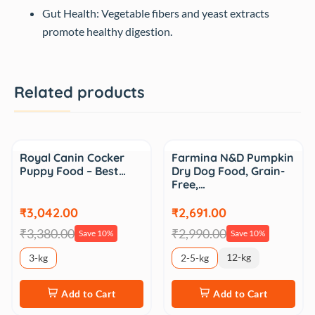
Gut Health: Vegetable fibers and yeast extracts
promote healthy digestion.
Related products
Sale
Sale
Royal Canin Cocker
Farmina N&D Pumpkin
Puppy Food – Best…
Dry Dog Food, Grain-
Free,…
₹3,042.00
₹2,691.00
₹3,380.00
₹2,990.00
Save 10%
Save 10%
12-kg
3-kg
2-5-kg
Add to Cart
Add to Cart