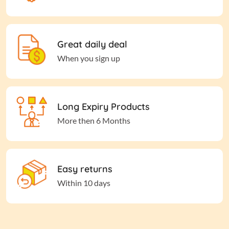
Great daily deal
When you sign up
Long Expiry Products
More then 6 Months
Easy returns
Within 10 days