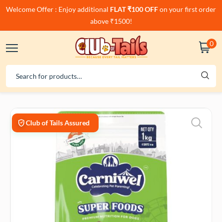
Welcome Offer : Enjoy additional
FLAT ₹100 OFF
on your first order
above ₹1500!
0
Club of Tails Assured