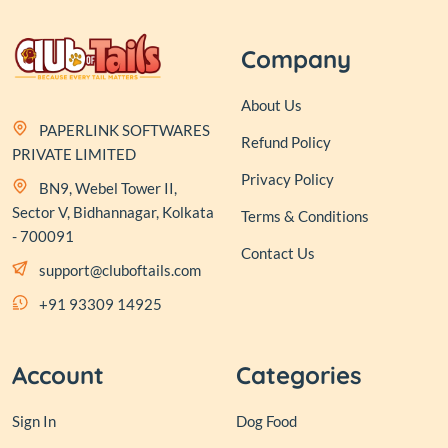
Company
About Us
PAPERLINK SOFTWARES
Refund Policy
PRIVATE LIMITED
Privacy Policy
BN9, Webel Tower II,
Sector V, Bidhannagar, Kolkata
Terms & Conditions
- 700091
Contact Us
support@cluboftails.com
+91 93309 14925
Account
Categories
Sign In
Dog Food