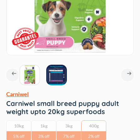
Carniwel
Carniwel small breed puppy adult
weight upto 20kg superfoods
10kg
1kg
3kg
400g
5% off
3% off
7% off
2% off