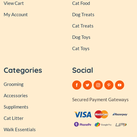
View Cart
Cat Food
My Account
Dog Treats
Cat Treats
Dog Toys
Cat Toys
Categories
Social
Grooming
Accessories
Secured Payment Gateways
Suppliments
Cat Litter
Walk Essentials