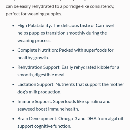
can be easily rehydrated to a porridge-like consistency,
perfect for weaning puppies.
High Palatability: The delicious taste of Carniwel
helps puppies transition smoothly during the
weaning process.
Complete Nutrition: Packed with superfoods for
healthy growth.
Rehydration Support: Easily rehydrated kibble for a
smooth, digestible meal.
Lactation Support: Nutrients that support the mother
dog’s milk production.
Immune Support: Superfoods like spirulina and
seaweed boost immune health.
Brain Development: Omega-3 and DHA from algal oil
support cognitive function.