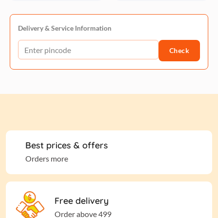
Delivery & Service Information
Check
Best prices & offers
Orders more
Free delivery
Order above 499