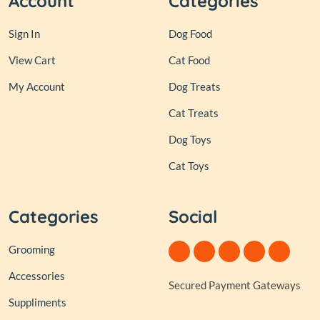
Account
Categories
Sign In
Dog Food
View Cart
Cat Food
My Account
Dog Treats
Cat Treats
Dog Toys
Cat Toys
Categories
Social
Grooming
Accessories
Secured Payment Gateways
Suppliments