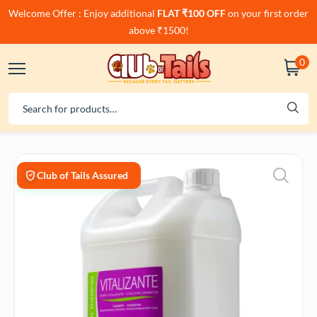
Welcome Offer : Enjoy additional
FLAT ₹100 OFF
on your first order
above ₹1500!
0
Club of Tails Assured