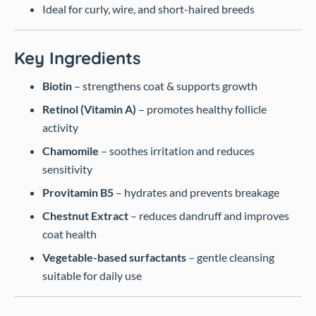
Ideal for curly, wire, and short-haired breeds
Key Ingredients
Biotin
– strengthens coat & supports growth
Retinol (Vitamin A)
– promotes healthy follicle
activity
Chamomile
– soothes irritation and reduces
sensitivity
Provitamin B5
– hydrates and prevents breakage
Chestnut Extract
– reduces dandruff and improves
coat health
Vegetable-based surfactants
– gentle cleansing
suitable for daily use