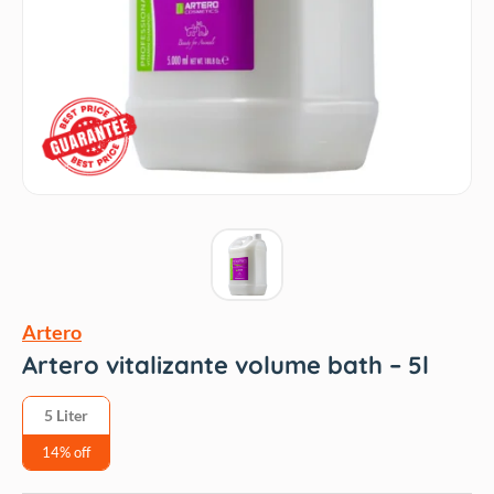
Artero
Artero vitalizante volume bath – 5l
5 Liter
14% off