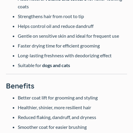
coats
Strengthens hair from root to tip
Helps control oil and reduce dandruff
Gentle on sensitive skin and ideal for frequent use
Faster drying time for efficient grooming
Long-lasting freshness with deodorizing effect
Suitable for
dogs and cats
Benefits
Better coat lift for grooming and styling
Healthier, shinier, more resilient hair
Reduced flaking, dandruff, and dryness
Smoother coat for easier brushing