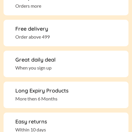
Orders more
Free delivery
Order above 499
Great daily deal
When you sign up
Long Expiry Products
More then 6 Months
Easy returns
Within 10 days