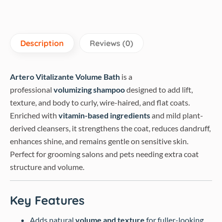
Description
Reviews (0)
Artero Vitalizante Volume Bath
is a
professional
volumizing shampoo
designed to add lift,
texture, and body to curly, wire-haired, and flat coats.
Enriched with
vitamin-based ingredients
and mild plant-
derived cleansers, it strengthens the coat, reduces dandruff,
enhances shine, and remains gentle on sensitive skin.
Perfect for grooming salons and pets needing extra coat
structure and volume.
Key Features
Adds natural
volume and texture
for fuller-looking