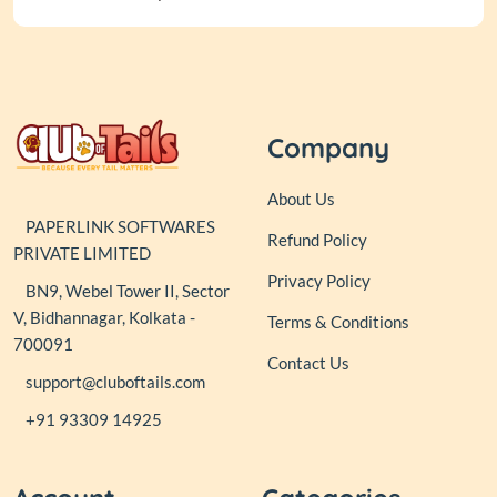
Company
About Us
PAPERLINK SOFTWARES
Refund Policy
PRIVATE LIMITED
Privacy Policy
BN9, Webel Tower II, Sector
V, Bidhannagar, Kolkata -
Terms & Conditions
700091
Contact Us
support@cluboftails.com
+91 93309 14925