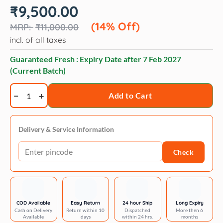
Original
Current
₹
9,500.00
price
price
was:
is:
(14% Off)
₹
11,000.00
₹11,000.00.
₹9,500.00.
incl. of all taxes
Guaranteed Fresh : Expiry Date after
7 Feb 2027
(Current Batch)
Artero
Add to Cart
vitalizante
volume
bath
Delivery & Service Information
-
Check
5l
quantity
COD Available
Easy Return
24 hour Ship
Long Expiry
Cash on Delivery
Return within 10
Dispatched
More then 6
Available
days
within 24 hrs.
months