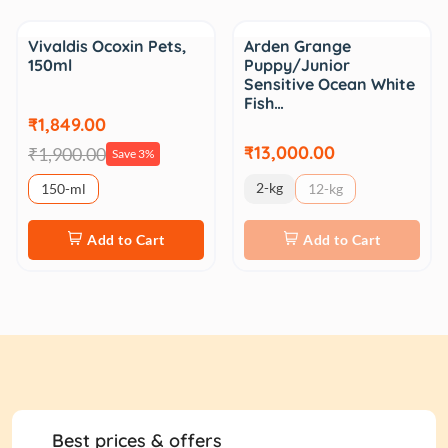
Sale
Vivaldis Ocoxin Pets,
Arden Grange
150ml
Puppy/Junior
Sensitive Ocean White
Fish…
₹1,849.00
₹13,000.00
₹1,900.00
Save 3%
2-kg
150-ml
12-kg
Add to Cart
Add to Cart
Best prices & offers