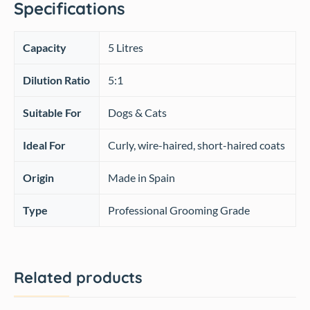
Specifications
Capacity
5 Litres
Dilution Ratio
5:1
Suitable For
Dogs & Cats
Ideal For
Curly, wire-haired, short-haired coats
Origin
Made in Spain
Type
Professional Grooming Grade
Related products