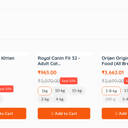
Sale
Sale
 Kitten
Royal Canin Fit 32 -
Orijen Origi
Adult Cat…
Food (All Br
₹963.00
₹3,662.01
₹1,070.00
₹3,699.00
Save 10%
S
ave 10%
10-kg
15-kg
17
1kg
1-8-kg
2-kg
4-kg
340-g
5-4
to Cart
Add to Cart
Add 