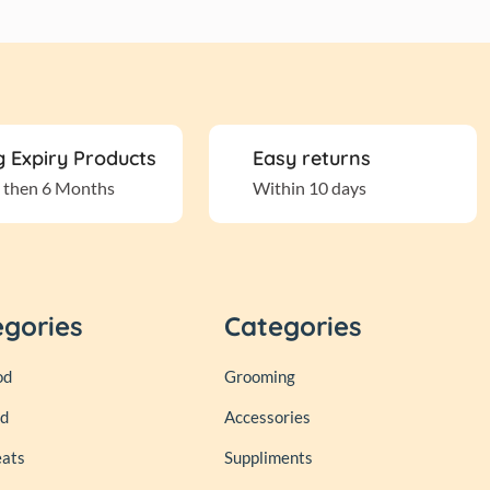
 Expiry Products
Easy returns
 then 6 Months
Within 10 days
egories
Categories
od
Grooming
od
Accessories
eats
Suppliments