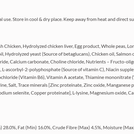
use. Store in cool & dry place. Keep away from heat and direct su
sh Chicken, Hydrolyzed chicken liver, Egg product, Whole peas, Long
il, Hydrolyzed yeast (Source of betaglucans), Chicken oil, Salmon oi
ride, Calcium carbonate, Choline chloride, Nutrients – Fructo-oli
), L-ascorbyl-2-polyphosphate (Source of vitamin C), Niacin suppl
chloride (Vitamin B6), Vitamin A acetate, Thiamine mononitrate 
ine, Salt, Trace minerals [Zinc proteinate, Zinc oxide, Manganese
Sodium selenite, Copper proteinate], L-lysine, Magnesium oxide, 
28.0%, Fat (Min) 16.0%, Crude Fibre (Max) 4.5%, Moisture (Max