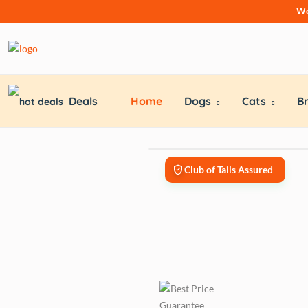
We
Deals
Home
Dogs
Cats
B
Club of Tails Assured