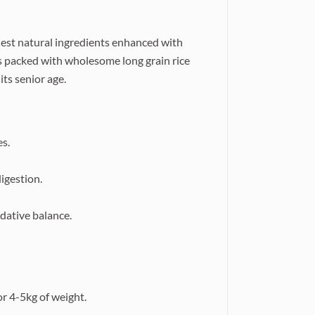
nest natural ingredients enhanced with
's packed with wholesome long grain rice
its senior age.
es.
igestion.
dative balance.
or 4-5kg of weight.