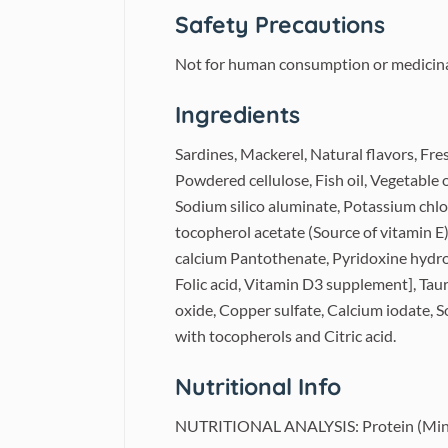
Safety Precautions
Not for human consumption or medicinal 
Ingredients
Sardines, Mackerel, Natural flavors, Fre
Powdered cellulose, Fish oil, Vegetable o
Sodium silico aluminate, Potassium chlo
tocopherol acetate (Source of vitamin E
calcium Pantothenate, Pyridoxine hydro
Folic acid, Vitamin D3 supplement], Taur
oxide, Copper sulfate, Calcium iodate, 
with tocopherols and Citric acid.
Nutritional Info
NUTRITIONAL ANALYSIS: Protein (Min) 