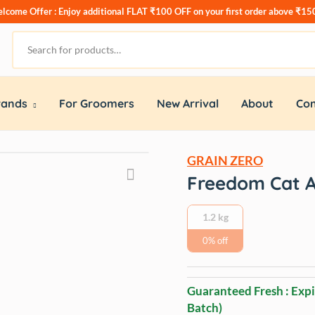
lcome Offer : Enjoy additional
FLAT ₹100 OFF
on your first order above ₹15
rands
For Groomers
New Arrival
About
Con
GRAIN ZERO
Freedom Cat A
1.2 kg
0% off
Guaranteed Fresh : Expi
Batch)