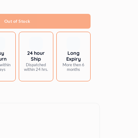
Out of Stock
sy
24 hour
Long
urn
Ship
Expiry
within
Dispatched
More then 6
ays
within 24 hrs.
months