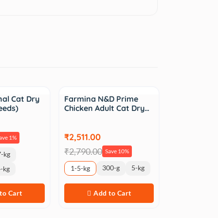
Sale
nal Cat Dry
Farmina N&D Prime
eeds)
Chicken Adult Cat Dry…
₹2,511.00
ave 1%
₹2,790.00
Save 10%
-kg
300-g
5-kg
1-5-kg
-kg
to Cart
Add to Cart