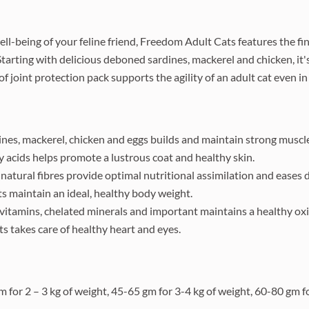
ll-being of your feline friend, Freedom Adult Cats features the fi
Starting with delicious deboned sardines, mackerel and chicken, it
 joint protection pack supports the agility of an adult cat even in 
nes, mackerel, chicken and eggs builds and maintain strong muscl
 acids helps promote a lustrous coat and healthy skin.
natural fibres provide optimal nutritional assimilation and eases d
ts maintain an ideal, healthy body weight.
itamins, chelated minerals and important maintains a healthy oxi
ats takes care of healthy heart and eyes.
m for 2 – 3 kg of weight, 45-65 gm for 3-4 kg of weight, 60-80 gm f