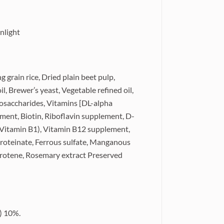
nlight
 grain rice, Dried plain beet pulp,
l, Brewer’s yeast, Vegetable refined oil,
gosaccharides, Vitamins [DL-alpha
ement, Biotin, Riboflavin supplement, D-
(Vitamin B1), Vitamin B12 supplement,
 proteinate, Ferrous sulfate, Manganous
Carotene, Rosemary extract Preserved
) 10%.