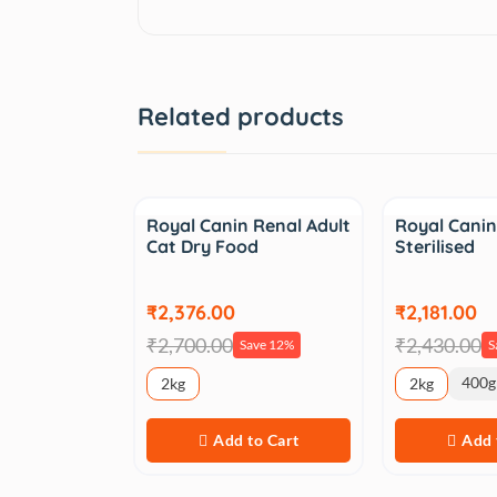
Related products
Sale
Sale
Royal Canin Renal Adult
Royal Canin
Cat Dry Food
Sterilised
₹2,376.00
₹2,181.00
₹2,700.00
₹2,430.00
Save 12%
S
400g
2kg
2kg
Add to Cart
Add 