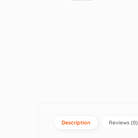
Description
Reviews (0)