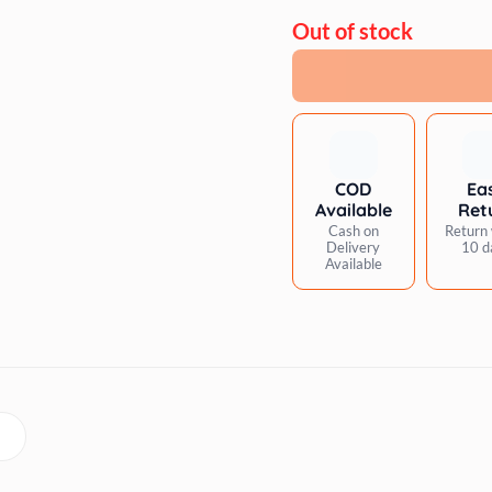
Out of stock
COD
Ea
Available
Ret
Cash on
Return 
Delivery
10 d
Available