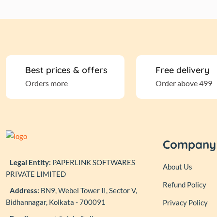
Best prices & offers
Free delivery
Orders more
Order above 499
Company
Legal Entity:
PAPERLINK SOFTWARES
About Us
PRIVATE LIMITED
Refund Policy
Address:
BN9, Webel Tower II, Sector V,
Bidhannagar, Kolkata - 700091
Privacy Policy