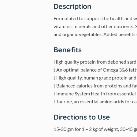
Description
Formulated to support the health and we
vitamins, minerals and other nutrients. 
and organic vegetables. Added benefits of
Benefits
High quality protein from deboned sardi
t An optimal balance of Omega 3&6 fatty
t High quality, human grade protein and 
t Balanced calories from proteins and fa
t Immune System Health from essential v
t Taurine, an essential amino acids for c
Directions to Use
15-30 gm for 1 – 2 kg of weight, 30-45 g