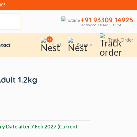
00!
+91 93309 14925
Between 10AM – 8PM
0
Track Order
Cart
Account
tact
dult 1.2kg
ry Date after
7 Feb 2027
(Current