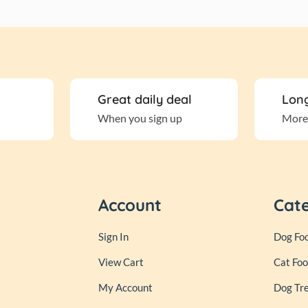
Great daily deal
Long
When you sign up
More
Account
Cat
Sign In
Dog Fo
View Cart
Cat Fo
My Account
Dog Tr