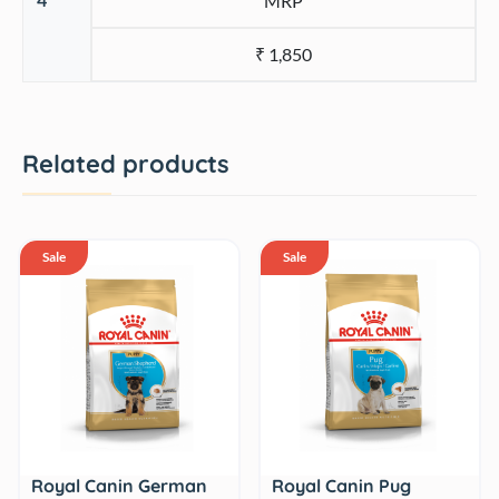
MRP
₹ 1,850
Related products
Sale
Sale
Royal Canin German
Royal Canin Pug