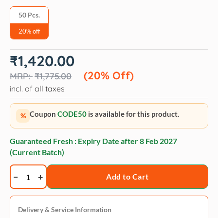
50 Pcs.
20% off
Original
Current
₹
1,420.00
price
price
was:
is:
(20% Off)
₹
1,775.00
₹1,775.00.
₹1,420.00.
incl. of all taxes
Coupon
CODE50
is available for this product.
%
Guaranteed Fresh : Expiry Date after
8 Feb 2027
(Current Batch)
Trixie
Add to Cart
Nappy
Puppy
Pad
Delivery & Service Information