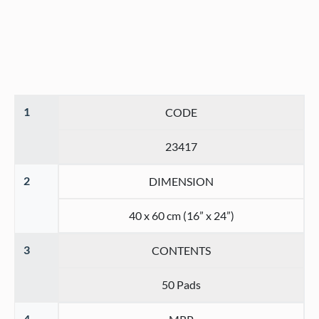
1
CODE
23417
2
DIMENSION
40 x 60 cm (16” x 24”)
3
CONTENTS
50 Pads
4