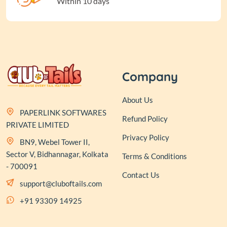
Within 10 days
Company
About Us
PAPERLINK SOFTWARES
Refund Policy
PRIVATE LIMITED
Privacy Policy
BN9, Webel Tower II,
Sector V, Bidhannagar, Kolkata
Terms & Conditions
- 700091
Contact Us
support@cluboftails.com
+91 93309 14925