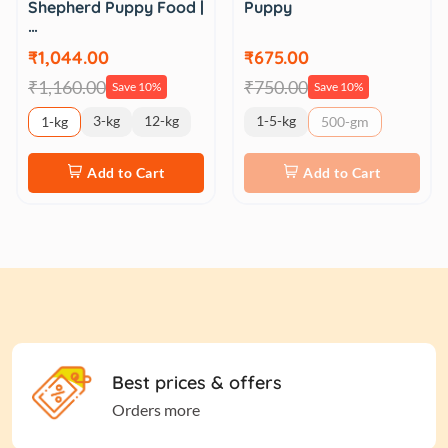
Shepherd Puppy Food |
Puppy
…
₹1,044.00
₹675.00
₹1,160.00
₹750.00
Save 10%
Save 10%
3-kg
12-kg
1-5-kg
1-kg
500-gm
Add to Cart
Add to Cart
Best prices & offers
Orders more