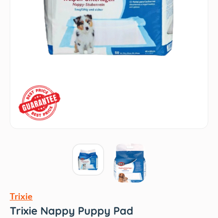
Trixie
Trixie Nappy Puppy Pad