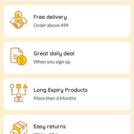
Free delivery
Order above 499
Great daily deal
When you sign up
Long Expiry Products
More then 6 Months
Easy returns