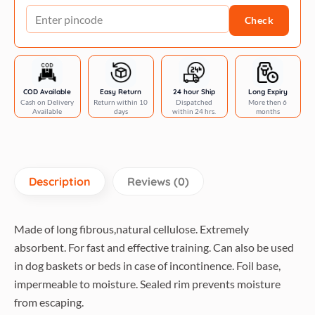
quantity
Check
COD Available
Easy Return
24 hour Ship
Long Expiry
Cash on Delivery
Return within 10
Dispatched
More then 6
Available
days
within 24 hrs.
months
Description
Reviews (0)
Made of long fibrous,natural cellulose. Extremely
absorbent. For fast and effective training. Can also be used
in dog baskets or beds in case of incontinence. Foil base,
impermeable to moisture. Sealed rim prevents moisture
from escaping.