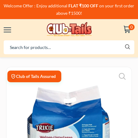
Welcome Offer : Enjoy additional
FLAT ₹100 OFF
on your first order
above ₹1500!
0
Club of Tails Assured