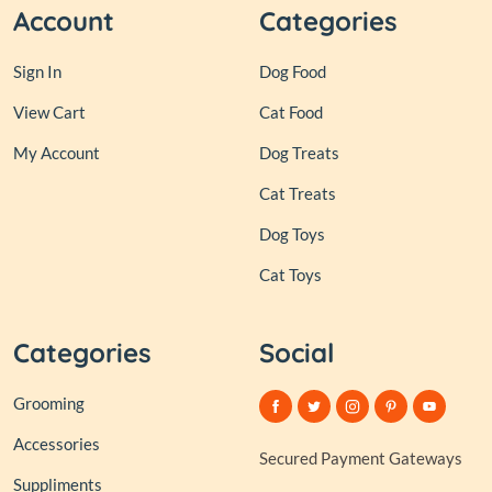
Account
Categories
Sign In
Dog Food
View Cart
Cat Food
My Account
Dog Treats
Cat Treats
Dog Toys
Cat Toys
Categories
Social
Grooming
Accessories
Secured Payment Gateways
Suppliments