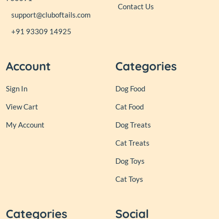
Contact Us
support@cluboftails.com
+91 93309 14925
Account
Categories
Sign In
Dog Food
View Cart
Cat Food
My Account
Dog Treats
Cat Treats
Dog Toys
Cat Toys
Categories
Social