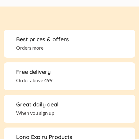
Best prices & offers
Orders more
Free delivery
Order above 499
Great daily deal
When you sign up
Long Expiry Products