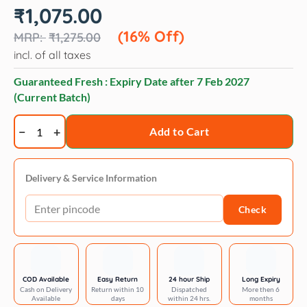
Original
Current
₹
1,075.00
price
price
was:
is:
(16% Off)
₹
1,275.00
₹1,275.00.
₹1,075.00.
incl. of all taxes
Guaranteed Fresh : Expiry Date after
7 Feb 2027
(Current Batch)
Trixie
Add to Cart
Barney
blanket
fleece
Delivery & Service Information
quantity
Check
COD Available
Easy Return
24 hour Ship
Long Expiry
Cash on Delivery
Return within 10
Dispatched
More then 6
Available
days
within 24 hrs.
months