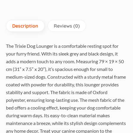
Description
Reviews (0)
The Trixie Dog Lounger is a comfortable resting spot for
your furry friend. With its sleek grey and black design, it
adds a modern touch to any room. Measuring 79 × 19 × 50
cm (31” x 7.5” x 20”), it’s spacious enough for small to
medium-sized dogs. Constructed with a sturdy metal frame
coated with powder for durability, this lounger provides
stability and support. The fabric is made of Oxford
polyester, ensuring long-lasting use. The mesh fabric of the
bed offers a cooling effect, keeping your dog comfortable
during warm days. Its easy-to-clean material makes
maintenance a breeze, while its stylish design complements
any home decor. Treat your canine companion to the