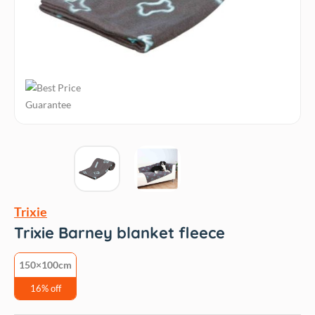
Trixie
Trixie Barney blanket fleece
150×100cm
16% off