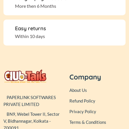
More then 6 Months
Easy returns
Within 10 days
Company
About Us
PAPERLINK SOFTWARES
Refund Policy
PRIVATE LIMITED
Privacy Policy
BN9, Webel Tower II, Sector
V, Bidhannagar, Kolkata -
Terms & Conditions
700091