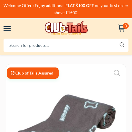
Welcome Offer : Enjoy additional
FLAT ₹100 OFF
on your first order
above ₹1500!
0
Club of Tails Assured