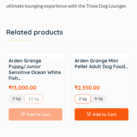
ultimate lounging experience with the Trixie Dog Lounger.
Related products
Arden Grange
Arden Grange Mini
Puppy/Junior
Pellet Adult Dog Food…
Sensitive Ocean White
Fish…
₹13,000.00
₹2,350.00
2-kg
6-kg
12-kg
2-kg
Add to Cart
Add to Cart