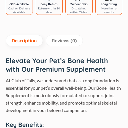
|
COD Available
Easy Return
24 hour Ship
Long Expiry
Cash on Delivery
Return within 10
Dispatched
More then 6
Club
Available
days
within 24 hrs.
months
of
Tails
quantity
Description
Reviews (0)
Elevate Your Pet’s Bone Health
with Our Premium Supplement
At Club of Tails, we understand that a strong foundation is
essential for your pet’s overall well-being. Our Bone Health
Supplement is meticulously formulated to support joint
strength, enhance mobility, and promote optimal skeletal
development in your beloved companion.
Key Benefits: