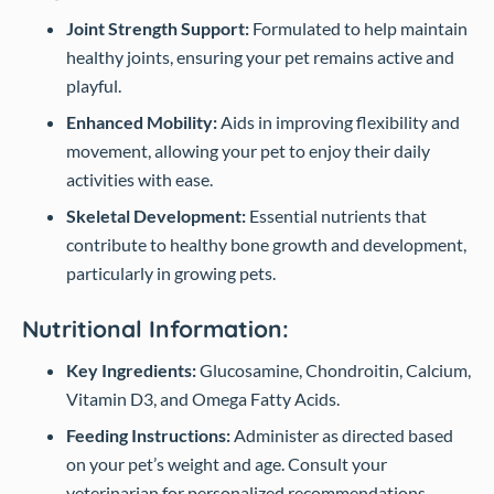
Joint Strength Support:
Formulated to help maintain
healthy joints, ensuring your pet remains active and
playful.
Enhanced Mobility:
Aids in improving flexibility and
movement, allowing your pet to enjoy their daily
activities with ease.
Skeletal Development:
Essential nutrients that
contribute to healthy bone growth and development,
particularly in growing pets.
Nutritional Information:
Key Ingredients:
Glucosamine, Chondroitin, Calcium,
Vitamin D3, and Omega Fatty Acids.
Feeding Instructions:
Administer as directed based
on your pet’s weight and age. Consult your
veterinarian for personalized recommendations.