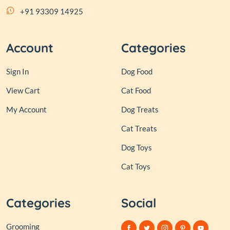
+91 93309 14925
Account
Categories
Sign In
Dog Food
View Cart
Cat Food
My Account
Dog Treats
Cat Treats
Dog Toys
Cat Toys
Categories
Social
Grooming