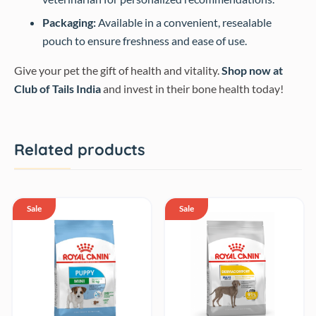
Packaging:
Available in a convenient, resealable
pouch to ensure freshness and ease of use.
Give your pet the gift of health and vitality.
Shop now at
Club of Tails India
and invest in their bone health today!
Related products
Sale
Sale