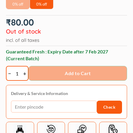
0% off
0% off
₹
80.00
Out of stock
incl. of all taxes
Guaranteed Fresh : Expiry Date after
7 Feb 2027
(Current Batch)
Virbac
Add to Cart
Ostopet
Calcium
Supplement
Delivery & Service Information
Syrup
Check
for
Dogs
and
Cats