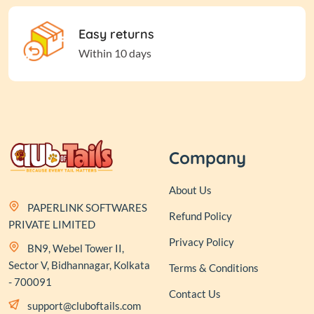
Easy returns
Within 10 days
Company
About Us
PAPERLINK SOFTWARES
Refund Policy
PRIVATE LIMITED
Privacy Policy
BN9, Webel Tower II,
Sector V, Bidhannagar, Kolkata
Terms & Conditions
- 700091
Contact Us
support@cluboftails.com