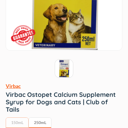
Virbac
Virbac Ostopet Calcium Supplement
Syrup for Dogs and Cats | Club of
Tails
150mL
250mL