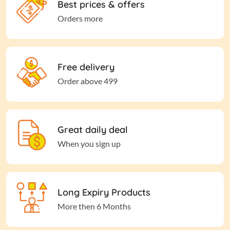
Best prices & offers
Orders more
Free delivery
Order above 499
Great daily deal
When you sign up
Long Expiry Products
More then 6 Months