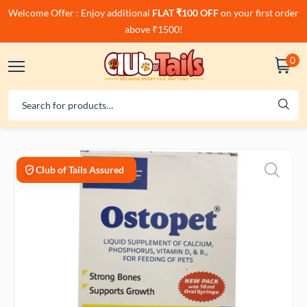
Welcome Offer : Enjoy additional
FLAT ₹100 OFF
on your first order
above ₹1500!
0
Club of Tails Assured