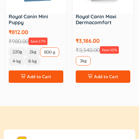
Royal Canin Mini
Royal Canin Maxi
Puppy
Dermacomfort
₹812.00
₹3,186.00
₹980.00
Save 17%
₹3,540.00
Save 10%
220g
2kg
800-g
3kg
4-kg
8-kg
Add to Cart
Add to Cart