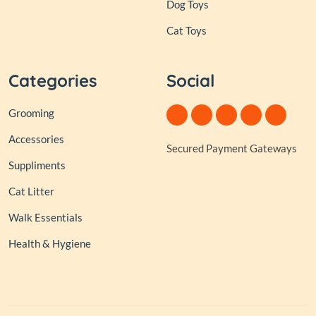
Dog Toys
Cat Toys
Categories
Social
Grooming
Accessories
Secured Payment Gateways
Suppliments
Cat Litter
Walk Essentials
Health & Hygiene