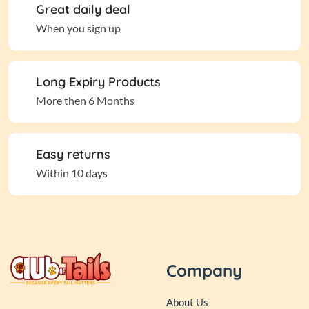
Great daily deal
When you sign up
Long Expiry Products
More then 6 Months
Easy returns
Within 10 days
Company
About Us