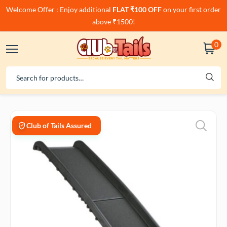
Welcome Offer : Enjoy additional
FLAT ₹100 OFF
on your first order
above ₹1500!
0
Club of Tails Assured