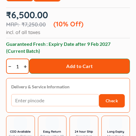
Original
Current
₹
6,500.00
price
price
was:
is:
(10% Off)
₹
7,250.00
₹7,250.00.
₹6,500.00.
incl. of all taxes
Guaranteed Fresh : Expiry Date after
9 Feb 2027
(Current Batch)
TRIXIE
Add to Cart
Folding
Ramp
Plastic/Sandpaper
Delivery & Service Information
black
Check
-
4.5kg
quantity
COD Available
Easy Return
24 hour Ship
Long Expiry