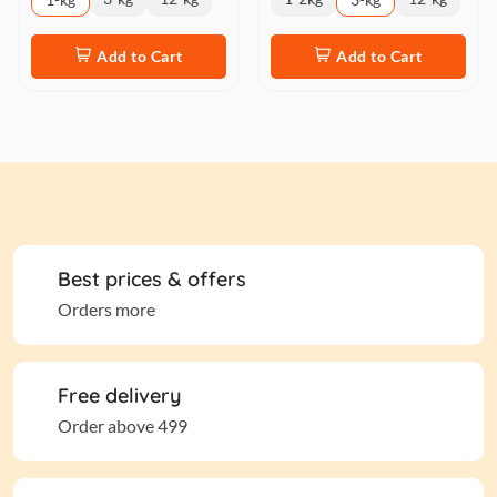
Add to Cart
Add to Cart
Best prices & offers
Orders more
Free delivery
Order above 499