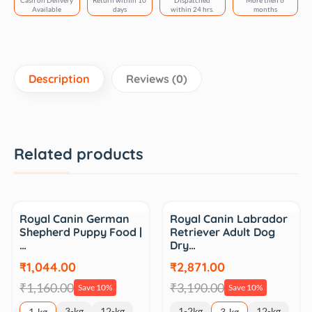
Cash on Delivery
Return within 10
Dispatched
More then 6
Available
days
within 24 hrs.
months
Description
Reviews (0)
Related products
Sale
Sale
Royal Canin German
Royal Canin Labrador
Shepherd Puppy Food |
Retriever Adult Dog
…
Dry…
₹1,044.00
₹2,871.00
₹1,160.00
₹3,190.00
Save 10%
Save 10%
3-kg
12-kg
1-2kg
12-kg
1-kg
3-kg