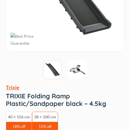
Trixie
TRIXIE Folding Ramp
Plastic/Sandpaper black – 4.5kg
40 × 156 cm
38 × 100 cm
18% off
10% off