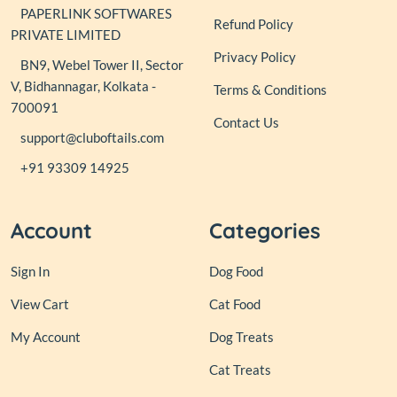
PAPERLINK SOFTWARES
Refund Policy
PRIVATE LIMITED
Privacy Policy
BN9, Webel Tower II, Sector
V, Bidhannagar, Kolkata -
Terms & Conditions
700091
Contact Us
support@cluboftails.com
+91 93309 14925
Account
Categories
Sign In
Dog Food
View Cart
Cat Food
My Account
Dog Treats
Cat Treats