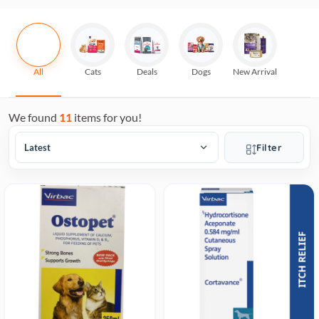
All
Cats
Deals
Dogs
New Arrival
We found
11
items for you!
Filter