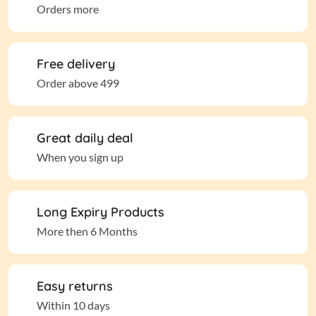
Orders more
Free delivery
Order above 499
Great daily deal
When you sign up
Long Expiry Products
More then 6 Months
Easy returns
Within 10 days