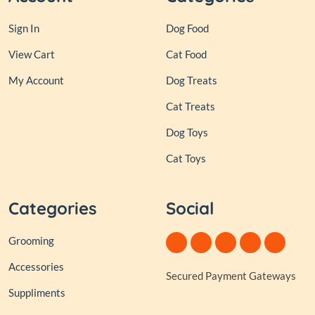
Sign In
Dog Food
View Cart
Cat Food
My Account
Dog Treats
Cat Treats
Dog Toys
Cat Toys
Categories
Social
Grooming
Accessories
Secured Payment Gateways
Suppliments