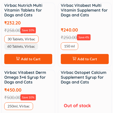
Virbac Nutrich Multi
Virbac Vitabest Multi
Sale
Sale
Vitamin Tablets for
Vitamin Supplement for
Dogs and Cats
Dogs and Cats
₹232.20
₹240.00
₹258.00
Save 10%
₹250.00
Save 4%
30 Tablets, Virbac
150 ml
60 Tablets, Virbac
Add to Cart
Add to Cart
Virbac Vitabest Derm
Virbac Ostopet Calcium
Sale
Sale
Omega 3+6 Syrup for
Supplement Syrup for
Dogs and Cats
Dogs and Cats
₹450.00
₹500.00
Save 10%
Out of stock
250ml, Virbac