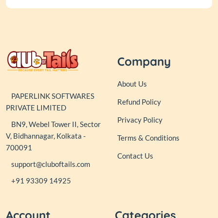
Company
About Us
PAPERLINK SOFTWARES
Refund Policy
PRIVATE LIMITED
Privacy Policy
BN9, Webel Tower II, Sector
V, Bidhannagar, Kolkata -
Terms & Conditions
700091
Contact Us
support@cluboftails.com
+91 93309 14925
Account
Categories