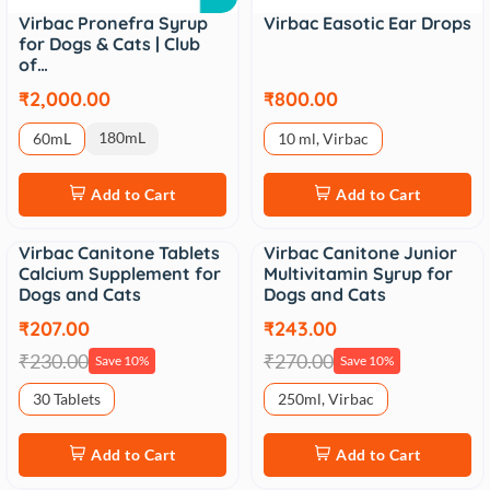
Virbac Pronefra Syrup
Virbac Easotic Ear Drops
for Dogs & Cats | Club
of…
₹2,000.00
₹800.00
180mL
60mL
10 ml, Virbac
Add to Cart
Add to Cart
Virbac Canitone Tablets
Virbac Canitone Junior
Sale
Sale
Calcium Supplement for
Multivitamin Syrup for
Dogs and Cats
Dogs and Cats
₹207.00
₹243.00
₹230.00
₹270.00
Save 10%
Save 10%
30 Tablets
250ml, Virbac
Add to Cart
Add to Cart