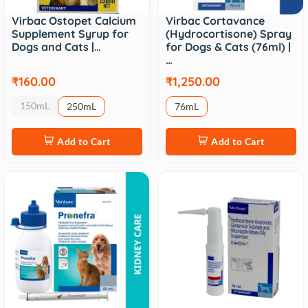
Virbac Ostopet Calcium
Virbac Cortavance
Supplement Syrup for
(Hydrocortisone) Spray
Dogs and Cats |…
for Dogs & Cats (76ml) |
…
₹160.00
₹1,250.00
150mL
250mL
76mL
Add to Cart
Add to Cart