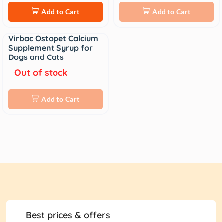
Add to Cart
Add to Cart
Virbac Ostopet Calcium
Sale
Supplement Syrup for
Dogs and Cats
Out of stock
Add to Cart
Best prices & offers