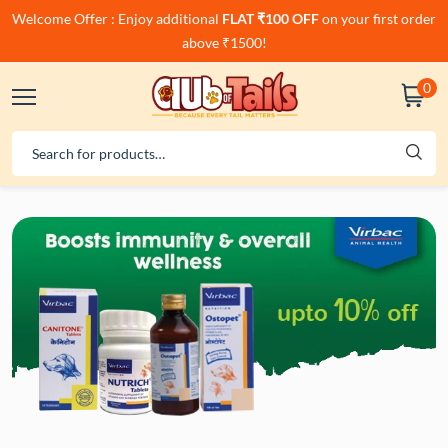
Welcome Offer : Enjoy additional
FLAT ₹100 OFF
on your first order
above ₹1500!
0