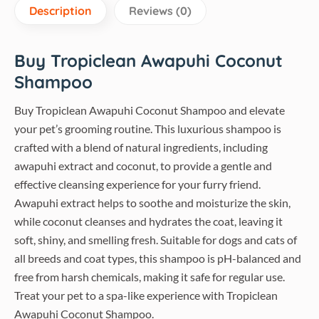
Description
Reviews (0)
Buy Tropiclean Awapuhi Coconut
Shampoo
Buy Tropiclean Awapuhi Coconut Shampoo and elevate
your pet’s grooming routine. This luxurious shampoo is
crafted with a blend of natural ingredients, including
awapuhi extract and coconut, to provide a gentle and
effective cleansing experience for your furry friend.
Awapuhi extract helps to soothe and moisturize the skin,
while coconut cleanses and hydrates the coat, leaving it
soft, shiny, and smelling fresh. Suitable for dogs and cats of
all breeds and coat types, this shampoo is pH-balanced and
free from harsh chemicals, making it safe for regular use.
Treat your pet to a spa-like experience with Tropiclean
Awapuhi Coconut Shampoo.