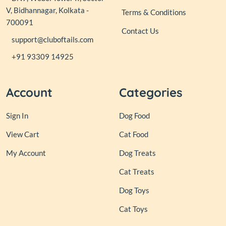
V, Bidhannagar, Kolkata -
Terms & Conditions
700091
Contact Us
support@cluboftails.com
+91 93309 14925
Account
Categories
Sign In
Dog Food
View Cart
Cat Food
My Account
Dog Treats
Cat Treats
Dog Toys
Cat Toys