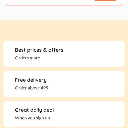
Best prices & offers
Orders more
Free delivery
Order above 499
Great daily deal
When you sign up