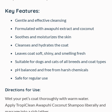
Key Features:
Gentle and effective cleansing
Formulated with awapuhi extract and coconut
Soothes and moisturizes the skin
Cleanses and hydrates the coat
Leaves coat soft, shiny, and smelling fresh
Suitable for dogs and cats of all breeds and coat types
pH balanced and free from harsh chemicals
Safe for regular use
Directions for Use:
Wet your pet’s coat thoroughly with warm water.
Apply TropiClean Awapuhi Coconut Shampoo liberally and
massage into a rich lather.