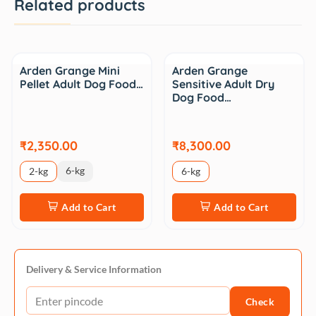
Related products
Arden Grange Mini
Arden Grange
Pellet Adult Dog Food…
Sensitive Adult Dry
Dog Food…
₹2,350.00
₹8,300.00
6-kg
2-kg
6-kg
Add to Cart
Add to Cart
Delivery & Service Information
Check