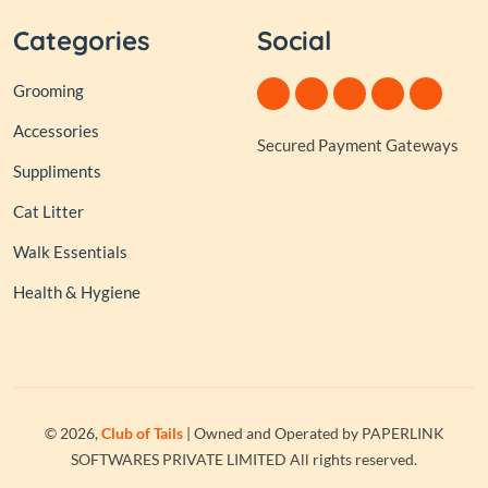
Categories
Social
Grooming
Accessories
Secured Payment Gateways
Suppliments
Cat Litter
Walk Essentials
Health & Hygiene
© 2026,
Club of Tails
| Owned and Operated by PAPERLINK
SOFTWARES PRIVATE LIMITED All rights reserved.