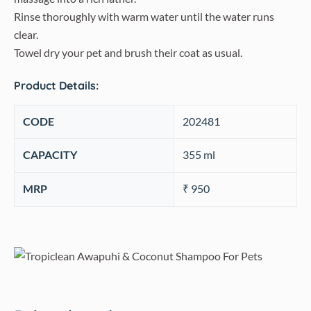
Rinse thoroughly with warm water until the water runs
clear.
Towel dry your pet and brush their coat as usual.
Product Details:
CODE
202481
CAPACITY
‎355 ml
MRP
₹ 950