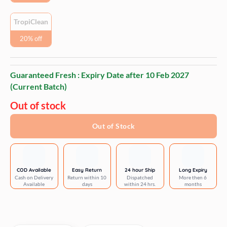
TropiClean
20% off
Guaranteed Fresh : Expiry Date after
10 Feb 2027
(Current Batch)
Out of stock
Out of Stock
COD Available
Easy Return
24 hour Ship
Long Expiry
Cash on Delivery
Return within 10
Dispatched
More then 6
Available
days
within 24 hrs.
months