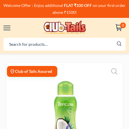
Welcome Offer : Enjoy additional
FLAT ₹100 OFF
on your first order
above ₹1500!
0
Club of Tails Assured