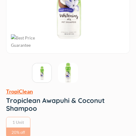
TropiClean
Tropiclean Awapuhi & Coconut
Shampoo
1 Unit
20% off