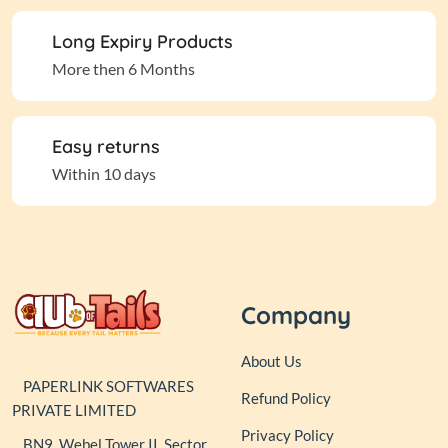
Long Expiry Products
More then 6 Months
Easy returns
Within 10 days
Company
About Us
PAPERLINK SOFTWARES
Refund Policy
PRIVATE LIMITED
Privacy Policy
BN9, Webel Tower II, Sector