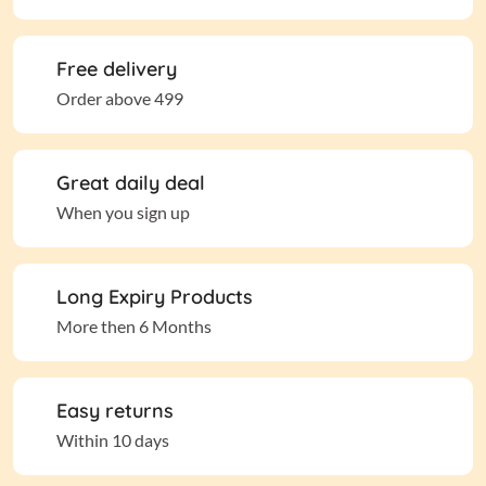
Free delivery
Order above 499
Great daily deal
When you sign up
Long Expiry Products
More then 6 Months
Easy returns
Within 10 days