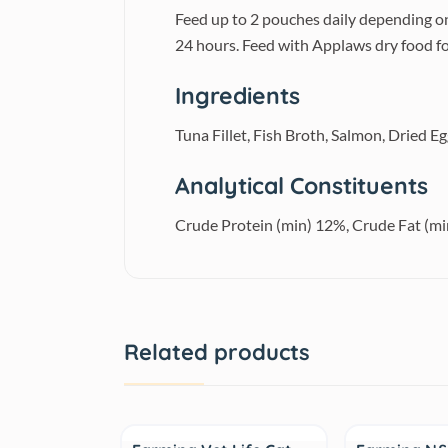
Feed up to 2 pouches daily depending on
24 hours. Feed with Applaws dry food fo
Ingredients
Tuna Fillet, Fish Broth, Salmon, Dried E
Analytical Constituents
Crude Protein (min) 12%, Crude Fat (m
Related products
Sale
Sale