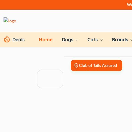
We
Deals
Home
Dogs
Cats
Brands
Club of Tails Assured