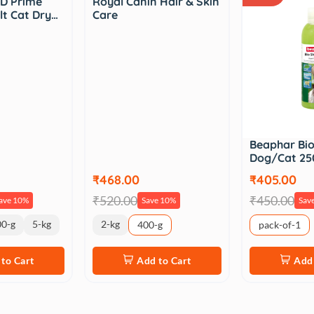
D Prime
Royal Canin Hair & Skin
lt Cat Dry…
Care
Beaphar Bi
Dog/Cat 25
₹468.00
₹405.00
₹520.00
₹450.00
ave 10%
Save 10%
Sav
00-g
5-kg
2-kg
400-g
pack-of-1
to Cart
Add to Cart
Add 