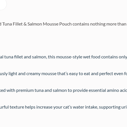
una Fillet & Salmon Mousse Pouch contains nothing more than the
l tuna fillet and salmon, this mousse-style wet food contains only
usly light and creamy mousse that’s easy to eat and perfect even fo
ed with premium tuna and salmon to provide essential amino acid
ful texture helps increase your cat’s water intake, supporting uri