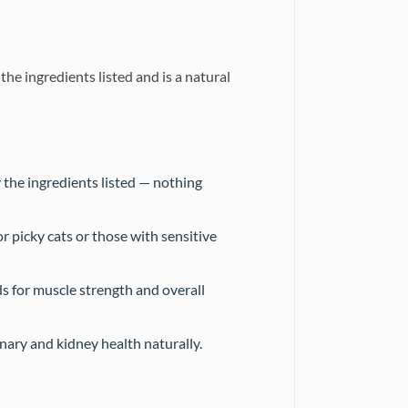
 ingredients listed and is a natural
 the ingredients listed — nothing
r picky cats or those with sensitive
s for muscle strength and overall
nary and kidney health naturally.