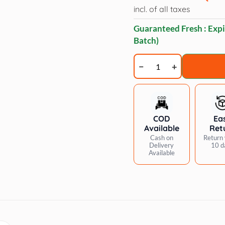
incl. of all taxes
Guaranteed Fresh : Expi
Batch)
Applaws
Tuna
Fillet
with
Salmon
COD
Ea
Mousse
Available
Ret
Cat
Cash on
Return 
Delivery
10 d
Wet
Available
Food
70g
Pouch
quantity