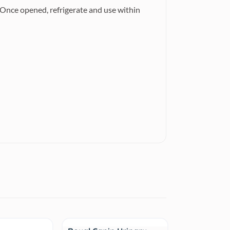
 Once opened, refrigerate and use within
Sale