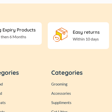
 Expiry Products
Easy returns
 then 6 Months
Within 10 days
egories
Categories
od
Grooming
od
Accessories
eats
Suppliments
ats
Cat Litter