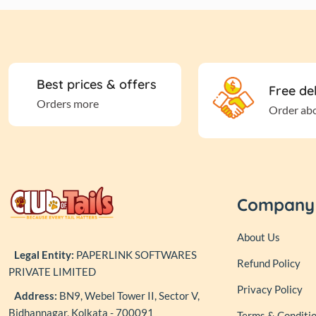
Best prices & offers
Free de
Orders more
Order ab
Company
About Us
Legal Entity:
PAPERLINK SOFTWARES
Refund Policy
PRIVATE LIMITED
Privacy Policy
Address:
BN9, Webel Tower II, Sector V,
Bidhannagar, Kolkata - 700091
Terms & Conditi