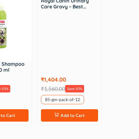
Royal Canin Urinary
Care Gravy – Best…
o Shampoo
0 ml
₹1,404.00
₹1,560.00
e 10%
Save 10%
85-gm-pack-of-12
to Cart
Add to Cart