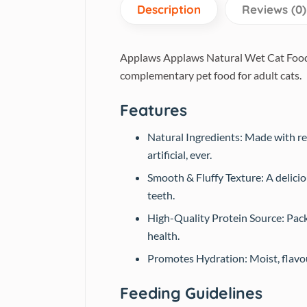
Description
Reviews (0)
Applaws Applaws Natural Wet Cat Food T
complementary pet food for adult cats.
Features
Natural Ingredients: Made with rea
artificial, ever.
Smooth & Fluffy Texture: A delicio
teeth.
High-Quality Protein Source: Pack
health.
Promotes Hydration: Moist, flavour
Feeding Guidelines