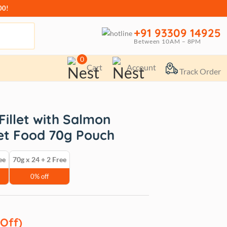
00!
+91 93309 14925
Between 10AM – 8PM
0
Cart
Account
Track Order
illet with Salmon
et Food 70g Pouch
ee
70g x 24 + 2 Free
0% off
 Off)