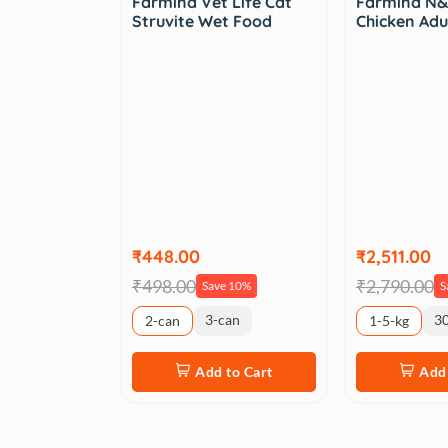
Farmina Vet Life Cat
Farmina N&
Struvite Wet Food
Chicken Adu
₹448.00
₹2,511.00
₹498.00
₹2,790.00
Save 10%
S
3-can
3
2-can
1-5-kg
Add to Cart
Add 