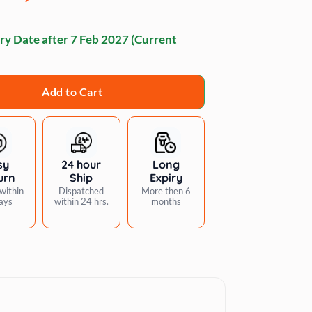
ry Date after
7 Feb 2027
(Current
Add to Cart
sy
24 hour
Long
urn
Ship
Expiry
within
Dispatched
More then 6
ays
within 24 hrs.
months