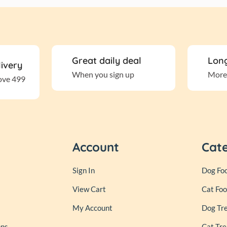
Great daily deal
Long
livery
When you sign up
More
ove 499
Account
Cat
Sign In
Dog Fo
View Cart
Cat Fo
My Account
Dog Tr
ons
Cat Tre