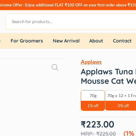
lcome Offer : Enjoy additional
FLAT ₹100 OFF
on your first order above ₹15
For Groomers
New Arrival
About
Contact
Applaws
Applaws Tuna F
Mousse Cat W
70g
70g x 12 + 1 Fr
1% off
0% off
Original
Current
₹
223.00
price
price
was:
is:
(1%
₹
225.00
₹225.00.
₹223.00.