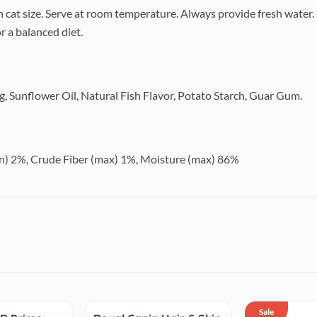
 cat size. Serve at room temperature. Always provide fresh water.
r a balanced diet.
gg, Sunflower Oil, Natural Fish Flavor, Potato Starch, Guar Gum.
in) 2%, Crude Fiber (max) 1%, Moisture (max) 86%
Sale
Sale