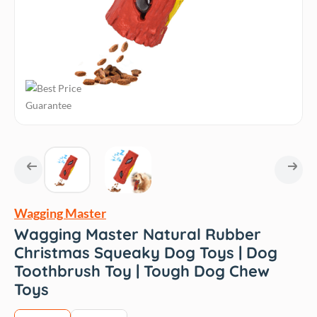
Wagging Master
Wagging Master Natural Rubber
Christmas Squeaky Dog Toys | Dog
Toothbrush Toy | Tough Dog Chew
Toys