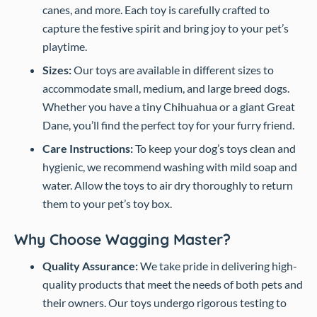
canes, and more. Each toy is carefully crafted to
capture the festive spirit and bring joy to your pet’s
playtime.
Sizes:
Our toys are available in different sizes to
accommodate small, medium, and large breed dogs.
Whether you have a tiny Chihuahua or a giant Great
Dane, you’ll find the perfect toy for your furry friend.
Care Instructions:
To keep your dog’s toys clean and
hygienic, we recommend washing with mild soap and
water. Allow the toys to air dry thoroughly to return
them to your pet’s toy box.
Why Choose Wagging Master?
Quality Assurance:
We take pride in delivering high-
quality products that meet the needs of both pets and
their owners. Our toys undergo rigorous testing to