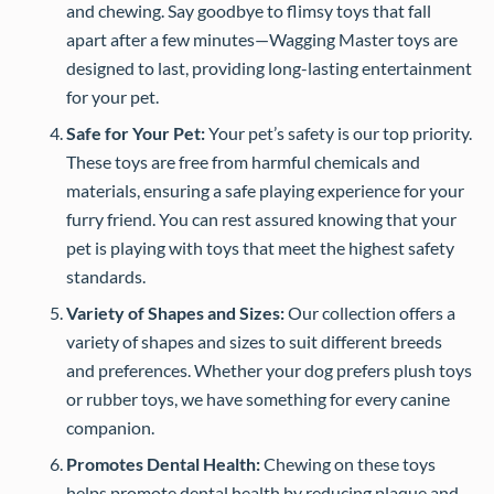
and chewing. Say goodbye to flimsy toys that fall
apart after a few minutes—Wagging Master toys are
designed to last, providing long-lasting entertainment
for your pet.
Safe for Your Pet:
Your pet’s safety is our top priority.
These toys are free from harmful chemicals and
materials, ensuring a safe playing experience for your
furry friend. You can rest assured knowing that your
pet is playing with toys that meet the highest safety
standards.
Variety of Shapes and Sizes:
Our collection offers a
variety of shapes and sizes to suit different breeds
and preferences. Whether your dog prefers plush toys
or rubber toys, we have something for every canine
companion.
Promotes Dental Health:
Chewing on these toys
helps promote dental health by reducing plaque and