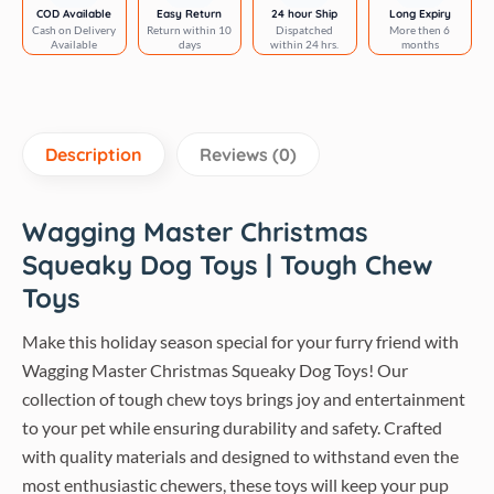
Dog
COD Available
Easy Return
24 hour Ship
Long Expiry
Cash on Delivery
Return within 10
Dispatched
More then 6
Toothbrush
Available
days
within 24 hrs.
months
Toy
|
Tough
Dog
Description
Reviews (0)
Chew
Toys
quantity
Wagging Master Christmas
Squeaky Dog Toys | Tough Chew
Toys
Make this holiday season special for your furry friend with
Wagging Master Christmas Squeaky Dog Toys! Our
collection of tough chew toys brings joy and entertainment
to your pet while ensuring durability and safety. Crafted
with quality materials and designed to withstand even the
most enthusiastic chewers, these toys will keep your pup