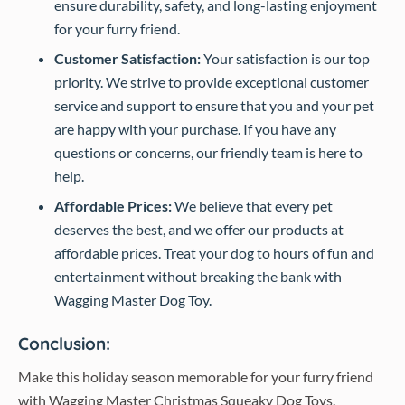
ensure durability, safety, and long-lasting enjoyment
for your furry friend.
Customer Satisfaction:
Your satisfaction is our top
priority. We strive to provide exceptional customer
service and support to ensure that you and your pet
are happy with your purchase. If you have any
questions or concerns, our friendly team is here to
help.
Affordable Prices:
We believe that every pet
deserves the best, and we offer our products at
affordable prices. Treat your dog to hours of fun and
entertainment without breaking the bank with
Wagging Master Dog Toy.
Conclusion:
Make this holiday season memorable for your furry friend
with Wagging Master Christmas Squeaky Dog Toys.