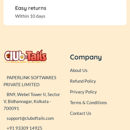
Easy returns
Within 10 days
Company
About Us
PAPERLINK SOFTWARES
Refund Policy
PRIVATE LIMITED
Privacy Policy
BN9, Webel Tower II, Sector
V, Bidhannagar, Kolkata -
Terms & Conditions
700091
Contact Us
support@cluboftails.com
+91 93309 14925