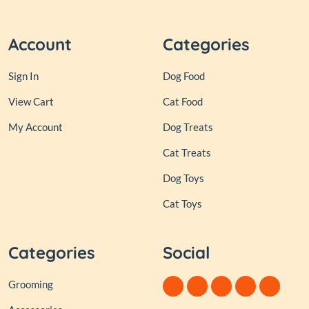
Account
Categories
Sign In
Dog Food
View Cart
Cat Food
My Account
Dog Treats
Cat Treats
Dog Toys
Cat Toys
Categories
Social
Grooming