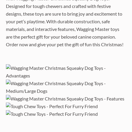
Designed for tough chewers and crafted with festive
designs, these toys are sure to bring joy and excitement to
your pet’s playtime. With durable construction, safe
materials, and interactive features, Wagging Master toys
are the perfect gift for your beloved canine companion.
Order now and give your pet the gift of fun this Christmas!