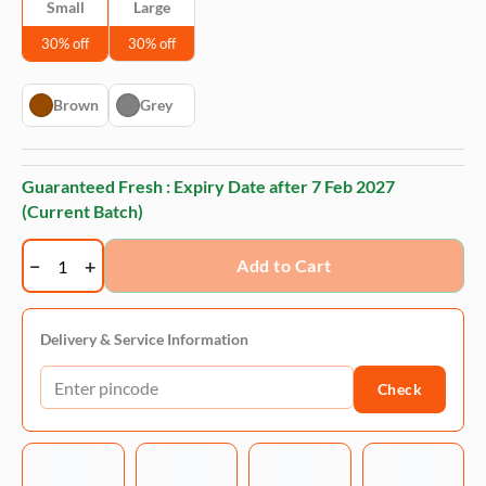
Small
Large
30% off
30% off
Brown
Grey
Guaranteed Fresh : Expiry Date after
7 Feb 2027
(Current Batch)
Wagging
Add to Cart
Master
Natural
Rubber
Delivery & Service Information
Christmas
Check
Squeaky
Dog
Toys
|