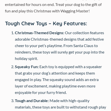
entertained for hours on end. Treat your dog to the gift of
fun and play this Christmas with Wagging Master!
Tough Chew Toys – Key Features:
Christmas-Themed Designs:
Our collection features
adorable Christmas-themed designs that add festive
cheer to your pet’s playtime. From Santa Claus to
reindeers, these toys will surely get your pup into the
holiday spirit.
Squeaky Fun:
Each toy is equipped with a squeaker
that grabs your dog’s attention and keeps them
engaged in play. The squeaky sound adds an extra
layer of excitement, making playtime even more
enjoyable for your furry friend.
Tough and Durable:
Made with high-quality
materials, these toys are built to withstand rough play