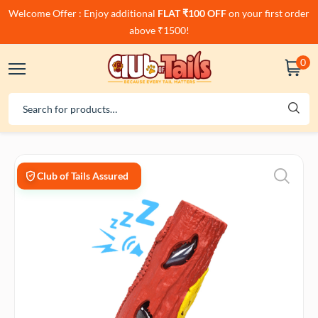
Welcome Offer : Enjoy additional
FLAT ₹100 OFF
on your first order
above ₹1500!
0
Club of Tails Assured