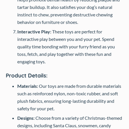
tartar buildup. It also satisfies your dog’s natural
instinct to chew, preventing destructive chewing
behavior on furniture or shoes.
Interactive Play:
These toys are perfect for
interactive play between you and your pet. Spend
quality time bonding with your furry friend as you
toss, fetch, and play together with these fun and
engaging toys.
Product Details:
Materials:
Our toys are made from durable materials
such as reinforced nylon, non-toxic rubber, and soft
plush fabrics, ensuring long-lasting durability and
safety for your pet.
Designs:
Choose from a variety of Christmas-themed
designs, including Santa Claus, snowmen, candy