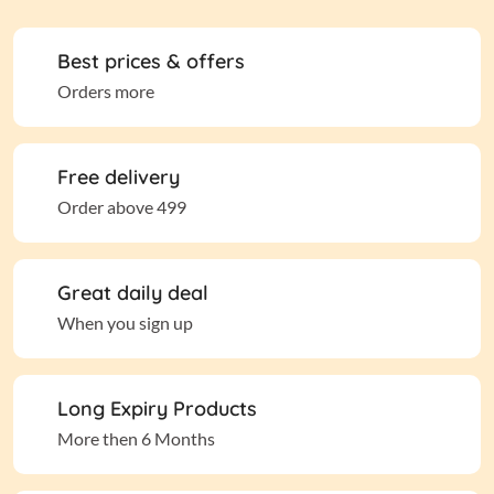
Best prices & offers
Orders more
Free delivery
Order above 499
Great daily deal
When you sign up
Long Expiry Products
More then 6 Months