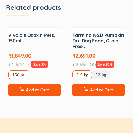
Related products
Sale
Sale
Vivaldis Ocoxin Pets,
Farmina N&D Pumpkin
150ml
Dry Dog Food, Grain-
Free,…
₹1,849.00
₹2,691.00
₹1,900.00
₹2,990.00
Save 3%
Save 10%
12-kg
150-ml
2-5-kg
Add to Cart
Add to Cart