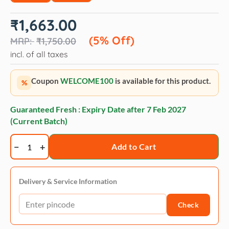
Original
Current
₹
1,663.00
price
price
was:
is:
(5% Off)
₹
1,750.00
₹1,750.00.
₹1,663.00.
incl. of all taxes
Coupon
WELCOME100
is available for this product.
%
Guaranteed Fresh : Expiry Date after
7 Feb 2027
(Current Batch)
Fidele+
Add to Cart
Veterinary
Diet
Gastro
Delivery & Service Information
Intestinal
Check
Formula
quantity