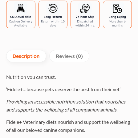
COD Available
Easy Return
24 hour Ship
Long Expiry
Cash on Delivery
Return within 10
Dispatched
More then 6
Available
days
within 24 hrs.
months
Description
Reviews (0)
Nutrition you can trust.
‘Fidele+…because pets deserve the best from their vet’
Providing an accessible nutrition solution that nourishes
and supports the wellbeing of all companion animals.
Fidele+ Veterinary diets nourish and support the wellbeing
of all our beloved canine companions.