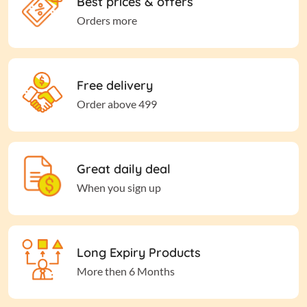
Best prices & offers
Orders more
Free delivery
Order above 499
Great daily deal
When you sign up
Long Expiry Products
More then 6 Months