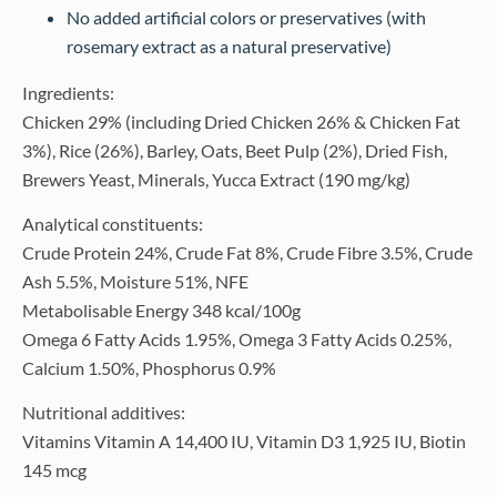
No added artificial colors or preservatives (with
rosemary extract as a natural preservative)
Ingredients:
Chicken 29% (including Dried Chicken 26% & Chicken Fat
3%), Rice (26%), Barley, Oats, Beet Pulp (2%), Dried Fish,
Brewers Yeast, Minerals, Yucca Extract (190 mg/kg)
Analytical constituents:
Crude Protein 24%, Crude Fat 8%, Crude Fibre 3.5%, Crude
Ash 5.5%, Moisture 51%, NFE
Metabolisable Energy 348 kcal/100g
Omega 6 Fatty Acids 1.95%, Omega 3 Fatty Acids 0.25%,
Calcium 1.50%, Phosphorus 0.9%
Nutritional additives:
Vitamins Vitamin A 14,400 IU, Vitamin D3 1,925 IU, Biotin
145 mcg