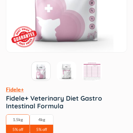
Fidele+
Fidele+ Veterinary Diet Gastro
Intestinal Formula
1.5kg
4kg
5% off
5% off