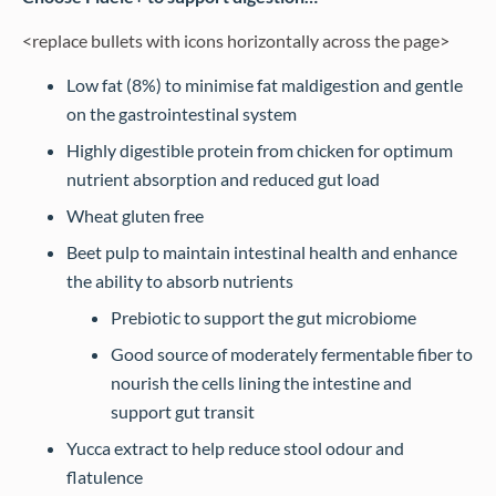
<replace bullets with icons horizontally across the page>
Low fat (8%) to minimise fat maldigestion and gentle
on the gastrointestinal system
Highly digestible protein from chicken for optimum
nutrient absorption and reduced gut load
Wheat gluten free
Beet pulp to maintain intestinal health and enhance
the ability to absorb nutrients
Prebiotic to support the gut microbiome
Good source of moderately fermentable fiber to
nourish the cells lining the intestine and
support gut transit
Yucca extract to help reduce stool odour and
flatulence