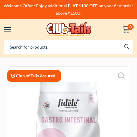
Welcome Offer : Enjoy additional
FLAT ₹100 OFF
on your first order
above ₹1500!
0
Club of Tails Assured