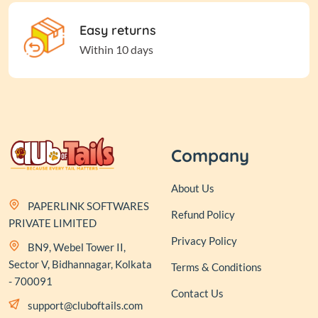
Easy returns
Within 10 days
Company
About Us
PAPERLINK SOFTWARES
Refund Policy
PRIVATE LIMITED
Privacy Policy
BN9, Webel Tower II,
Sector V, Bidhannagar, Kolkata
Terms & Conditions
- 700091
Contact Us
support@cluboftails.com