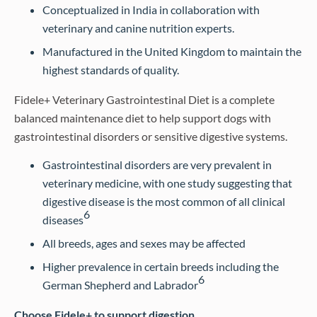
Conceptualized in India in collaboration with
veterinary and canine nutrition experts.
Manufactured in the United Kingdom to maintain the
highest standards of quality.
Fidele+ Veterinary Gastrointestinal Diet is a complete
balanced maintenance diet to help support dogs with
gastrointestinal disorders or sensitive digestive systems.
Gastrointestinal disorders are very prevalent in
veterinary medicine, with one study suggesting that
digestive disease is the most common of all clinical
6
diseases
All breeds, ages and sexes may be affected
Higher prevalence in certain breeds including the
6
German Shepherd and Labrador
Choose Fidele+ to support digestion…