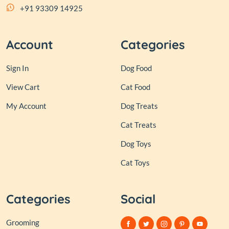
+91 93309 14925
Account
Categories
Sign In
Dog Food
View Cart
Cat Food
My Account
Dog Treats
Cat Treats
Dog Toys
Cat Toys
Categories
Social
Grooming