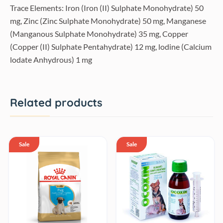
Trace Elements: Iron (Iron (II) Sulphate Monohydrate) 50
mg, Zinc (Zinc Sulphate Monohydrate) 50 mg, Manganese
(Manganous Sulphate Monohydrate) 35 mg, Copper
(Copper (II) Sulphate Pentahydrate) 12 mg, lodine (Calcium
lodate Anhydrous) 1 mg
Related products
Sale
Sale