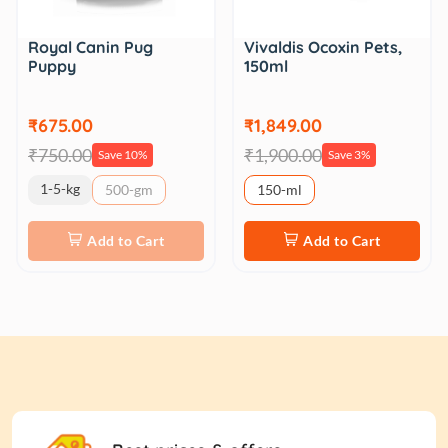
Royal Canin Pug
Vivaldis Ocoxin Pets,
Puppy
150ml
₹675.00
₹1,849.00
₹750.00
₹1,900.00
Save 10%
Save 3%
1-5-kg
500-gm
150-ml
Add to Cart
Add to Cart