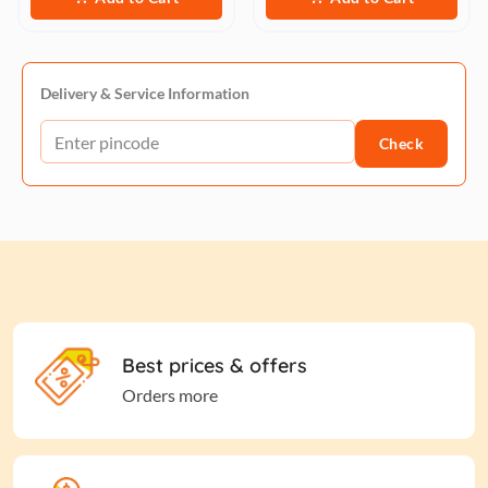
Delivery & Service Information
Check
Best prices & offers
Orders more