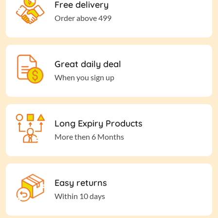
Free delivery
Order above 499
Great daily deal
When you sign up
Long Expiry Products
More then 6 Months
Easy returns
Within 10 days