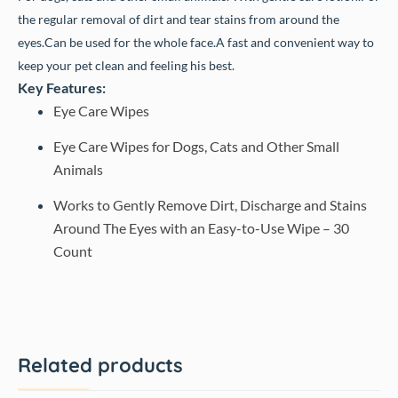
the regular removal of dirt and tear stains from around the
eyes.
Can be used for the whole face.
A fast and convenient way to
keep your pet clean and feeling his best.
Key Features:
Eye Care Wipes
Eye Care Wipes for Dogs, Cats and Other Small
Animals
Works to Gently Remove Dirt, Discharge and Stains
Around The Eyes with an Easy-to-Use Wipe – 30
Count
Related products