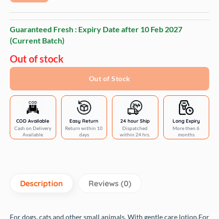
Guaranteed Fresh : Expiry Date after
10 Feb 2027
(Current Batch)
Out of stock
Out of Stock
COD Available
Easy Return
24 hour Ship
Long Expiry
Cash on Delivery
Return within 10
Dispatched
More then 6
Available
days
within 24 hrs.
months
Description
Reviews (0)
For dogs, cats and other small animals.
With gentle care lotion.
For