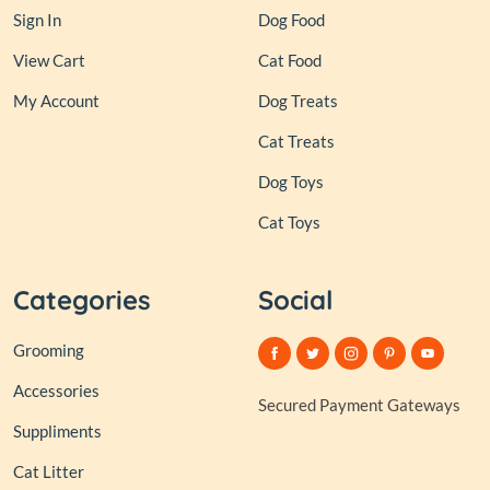
Sign In
Dog Food
View Cart
Cat Food
My Account
Dog Treats
Cat Treats
Dog Toys
Cat Toys
Categories
Social
Grooming
Accessories
Secured Payment Gateways
Suppliments
Cat Litter