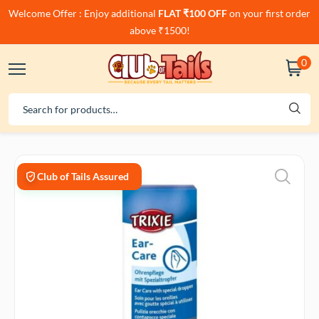
Welcome Offer : Enjoy additional
FLAT ₹100 OFF
on your first order
above ₹1500!
0
Club of Tails Assured