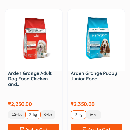
Arden Grange Adult
Arden Grange Puppy
Dog Food Chicken
Junior Food
and…
₹2,250.00
₹2,350.00
12-kg
6-kg
6-kg
2-kg
2-kg
Add to Cart
Add to Cart