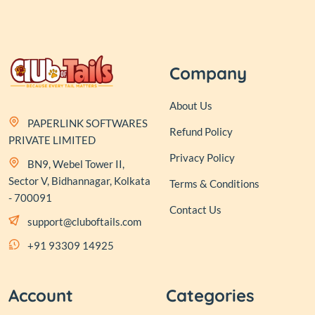
Company
About Us
PAPERLINK SOFTWARES
Refund Policy
PRIVATE LIMITED
Privacy Policy
BN9, Webel Tower II,
Sector V, Bidhannagar, Kolkata
Terms & Conditions
- 700091
Contact Us
support@cluboftails.com
+91 93309 14925
Account
Categories