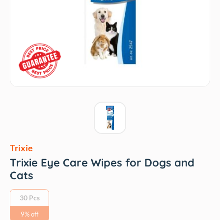
Trixie
Trixie Eye Care Wipes for Dogs and
Cats
30 Pcs
9% off