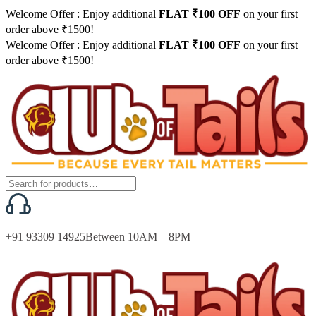
Welcome Offer : Enjoy additional
FLAT ₹100 OFF
on your first
order above ₹1500!
Welcome Offer : Enjoy additional
FLAT ₹100 OFF
on your first
order above ₹1500!
+91 93309 14925
Between 10AM – 8PM