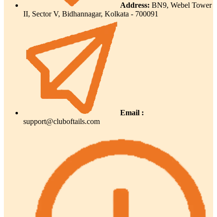
Address:
BN9, Webel Tower
II, Sector V, Bidhannagar, Kolkata - 700091
Email :
support@cluboftails.com