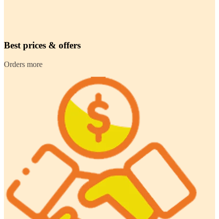
Best prices & offers
Orders more