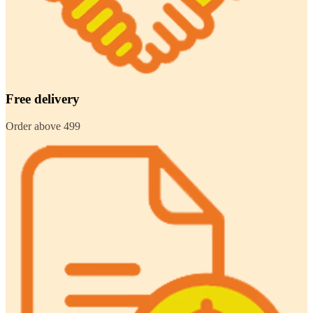
Free delivery
Order above 499