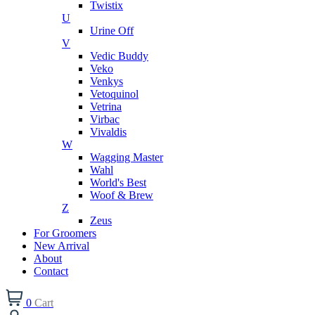
Twistix
U
Urine Off
V
Vedic Buddy
Veko
Venkys
Vetoquinol
Vetrina
Virbac
Vivaldis
W
Wagging Master
Wahl
World's Best
Woof & Brew
Z
Zeus
For Groomers
New Arrival
About
Contact
0
Cart