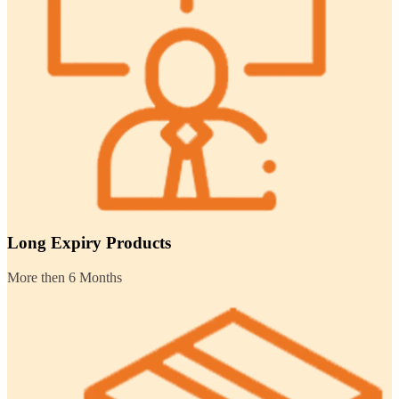
Long Expiry Products
More then 6 Months