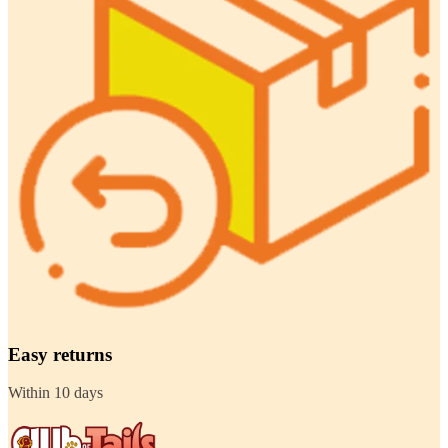
Easy returns
Within 10 days