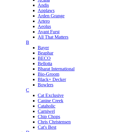
Andis
Applaws
Arden Grange
Artero
Aeolus
Avant Furst
All That Matters
B
Bayer
Beaphar
BECO
Bellotta
Bharat International
Bio-Groom
Black+ Decker
Bowlers
C
Cat Exclusive
Canine Creek
Cataholic
Carniwel
Chip Chops
Chris Christensen
Cat's Best