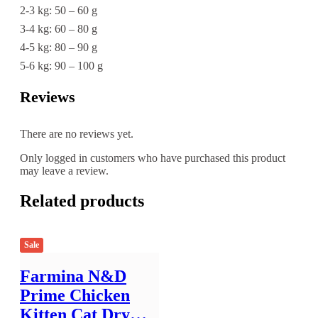
2-3 kg: 50 – 60 g
3-4 kg: 60 – 80 g
4-5 kg: 80 – 90 g
5-6 kg: 90 – 100 g
Reviews
There are no reviews yet.
Only logged in customers who have purchased this product
may leave a review.
Related products
Sale
Farmina N&D
Prime Chicken
Kitten Cat Dry…