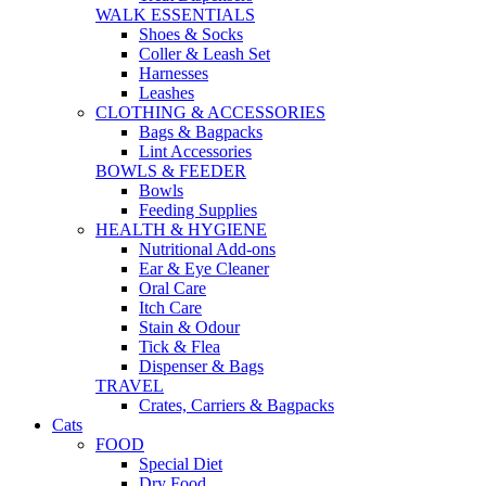
WALK ESSENTIALS
Shoes & Socks
Coller & Leash Set
Harnesses
Leashes
CLOTHING & ACCESSORIES
Bags & Bagpacks
Lint Accessories
BOWLS & FEEDER
Bowls
Feeding Supplies
HEALTH & HYGIENE
Nutritional Add-ons
Ear & Eye Cleaner
Oral Care
Itch Care
Stain & Odour
Tick & Flea
Dispenser & Bags
TRAVEL
Crates, Carriers & Bagpacks
Cats
FOOD
Special Diet
Dry Food