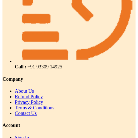
Call :
+91 93309 14925
Company
About Us
Refund Policy
Privacy Policy
Terms & Conditions
Contact Us
Account
Sign In