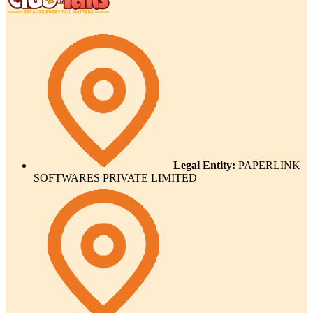
Legal Entity:
PAPERLINK
SOFTWARES PRIVATE LIMITED