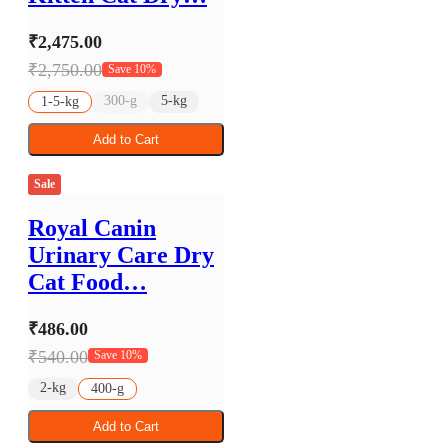
₹2,475.00
₹2,750.00
Save 10%
300-g
5-kg
1-5-kg
Add to Cart
Sale
Royal Canin
Urinary Care Dry
Cat Food…
₹486.00
₹540.00
Save 10%
2-kg
400-g
Add to Cart