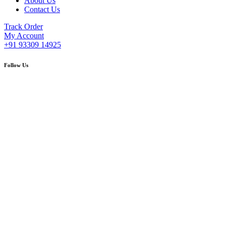
About Us
Contact Us
Track Order
My Account
+91 93309 14925
Follow Us