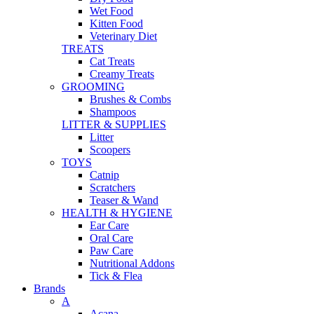
Wet Food
Kitten Food
Veterinary Diet
TREATS
Cat Treats
Creamy Treats
GROOMING
Brushes & Combs
Shampoos
LITTER & SUPPLIES
Litter
Scoopers
TOYS
Catnip
Scratchers
Teaser & Wand
HEALTH & HYGIENE
Ear Care
Oral Care
Paw Care
Nutritional Addons
Tick & Flea
Brands
A
Acana