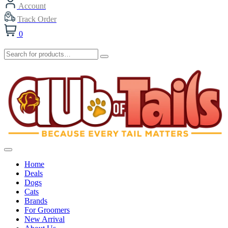
Account
Track Order
0
Home
Deals
Dogs
Cats
Brands
For Groomers
New Arrival