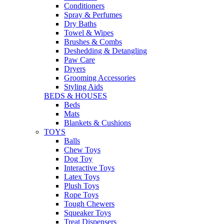
Conditioners
Spray & Perfumes
Dry Baths
Towel & Wipes
Brushes & Combs
Deshedding & Detangling
Paw Care
Dryers
Grooming Accessories
Styling Aids
BEDS & HOUSES
Beds
Mats
Blankets & Cushions
TOYS
Balls
Chew Toys
Dog Toy
Interactive Toys
Latex Toys
Plush Toys
Rope Toys
Tough Chewers
Squeaker Toys
Treat Dispensers