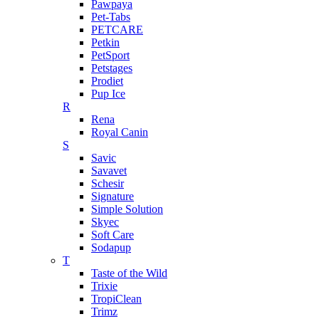
Pawpaya
Pet-Tabs
PETCARE
Petkin
PetSport
Petstages
Prodiet
Pup Ice
R
Rena
Royal Canin
S
Savic
Savavet
Schesir
Signature
Simple Solution
Skyec
Soft Care
Sodapup
T
Taste of the Wild
Trixie
TropiClean
Trimz