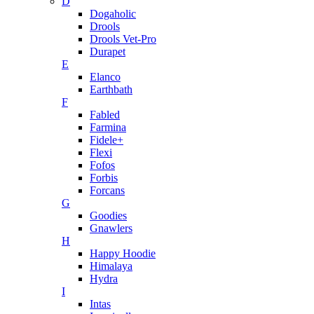
D
Dogaholic
Drools
Drools Vet-Pro
Durapet
E
Elanco
Earthbath
F
Fabled
Farmina
Fidele+
Flexi
Fofos
Forbis
Forcans
G
Goodies
Gnawlers
H
Happy Hoodie
Himalaya
Hydra
I
Intas