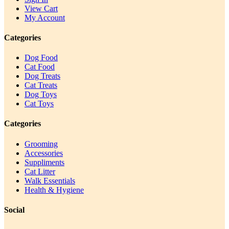
View Cart
My Account
Categories
Dog Food
Cat Food
Dog Treats
Cat Treats
Dog Toys
Cat Toys
Categories
Grooming
Accessories
Suppliments
Cat Litter
Walk Essentials
Health & Hygiene
Social