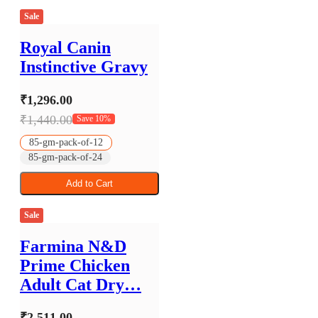
Sale
Royal Canin
Instinctive Gravy
₹1,296.00
₹1,440.00
Save 10%
85-gm-pack-of-12
85-gm-pack-of-24
Add to Cart
Sale
Farmina N&D
Prime Chicken
Adult Cat Dry…
₹2,511.00