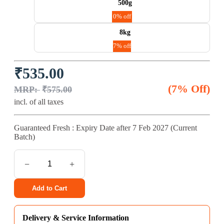
500g
0% off
8kg
7% off
Original
Current
₹
535.00
price
price
was:
is:
(7% Off)
₹
575.00
₹575.00.
₹535.00.
incl. of all taxes
Guaranteed Fresh : Expiry Date after
7 Feb 2027
(Current
Batch)
ProDiet
Mackerel
Cat
Food
Add to Cart
quantity
Delivery & Service Information