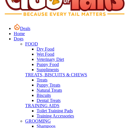
Deals
Home
Dogs
FOOD
Dry Food
Wet Food
Veterinary Diet
Puppy Food
Suppliments
TREATS, BISCUITS & CHEWS
Treats
Puppy Treats
Natural Treats
Biscuits
Dental Treats
TRAINING AIDS
Toilet Training Pads
Training Accessories
GROOMING
Shampoos