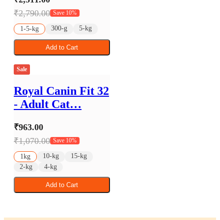
₹2,790.00
Save 10%
300-g
5-kg
1-5-kg
Add to Cart
Sale
Royal Canin Fit 32
- Adult Cat…
₹963.00
₹1,070.00
Save 10%
10-kg
15-kg
1kg
2-kg
4-kg
Add to Cart