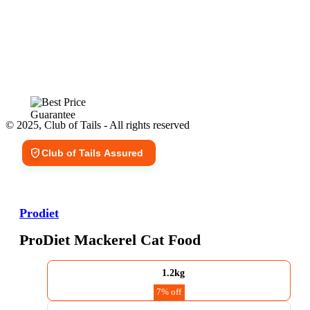
© 2025, Club of Tails - All rights reserved
Club of Tails Assured
Prodiet
ProDiet Mackerel Cat Food
1.2kg
7% off