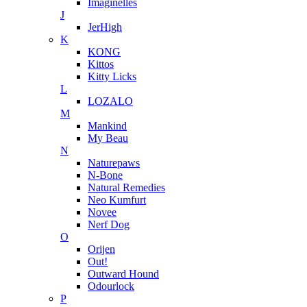
Imaginelles
J
JerHigh
K
KONG
Kittos
Kitty Licks
L
LOZALO
M
Mankind
My Beau
N
Naturepaws
N-Bone
Natural Remedies
Neo Kumfurt
Novee
Nerf Dog
O
Orijen
Out!
Outward Hound
Odourlock
P