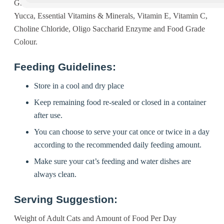
Gluten Meal, Poultry Fat, Tuna Oil, Vegetable Oil, Taurine,
Yucca, Essential Vitamins & Minerals, Vitamin E, Vitamin C,
Choline Chloride, Oligo Saccharid Enzyme and Food Grade
Colour.
Feeding Guidelines:
Store in a cool and dry place
Keep remaining food re-sealed or closed in a container
after use.
You can choose to serve your cat once or twice in a day
according to the recommended daily feeding amount.
Make sure your cat’s feeding and water dishes are
always clean.
Serving Suggestion:
Weight of Adult Cats and Amount of Food Per Day