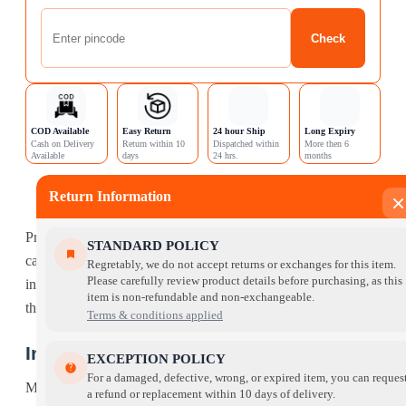
Check
COD Available
Easy Return
24 hour Ship
Long Expiry
Cash on Delivery
Return within 10
Dispatched within
More then 6
Available
days
24 hrs.
months
Description
Return Information
×
Reviews (0)
ProDiet Mackerel Dry Cat Food is specially prepared for your
STANDARD POLICY
cat to give them a nutritious diet made from the finest
Regretably, we do not accept returns or exchanges for this item.
Please carefully review product details before purchasing, as this
ingredients. Make the right choice for your cat and give them
item is non-refundable and non-exchangeable.
the best food to ensure they can live happy and healthy.
Terms & conditions applied
Ingredient List:
EXCEPTION POLICY
For a damaged, defective, wrong, or expired item, you can reques
Mackerel, Corn, Soybean Meal, Rice, Poultry Meal, Corn
a refund or replacement within 10 days of delivery.