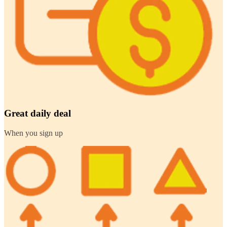
Great daily deal
When you sign up