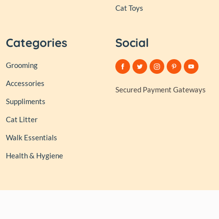
Cat Toys
Categories
Social
Grooming
Accessories
Secured Payment Gateways
Suppliments
Cat Litter
Walk Essentials
Health & Hygiene
© 2026,
Club of Tails
| Owned and Operated by PAPERLINK