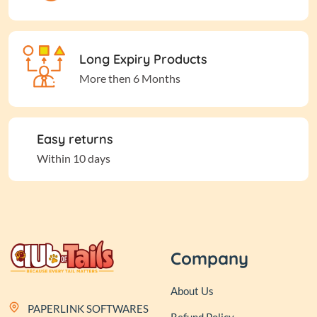
Long Expiry Products
More then 6 Months
Easy returns
Within 10 days
Company
About Us
PAPERLINK SOFTWARES