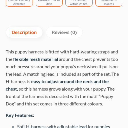
Cash on Delivery
Return within 10
Dispatched
More then 6
Available
days
within 24 hrs.
months
Description
Reviews (0)
This puppy harness is fitted with hard-wearing straps and
the
flexible mesh material
around the chest prevents too
much pressure around your puppy’s neck when it pulls on
the lead. A matching lead is included as part of the set. The
H-harness is
easy to adjust around the neck and the
chest,
so this harness grows along with your puppy. The
front of the harness is decorated with the motif “Puppy
Dog” and this set comes in three different colours.
Key Features:
Soft H-harness with adjustable lead for puppies