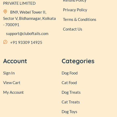
Refund Policy
PRIVATE LIMITED
Privacy Policy
BN9, Webel Tower II,
Sector V, Bidhannagar, Kolkata
Terms & Conditions
- 700091
Contact Us
support@cluboftails.com
+91 93309 14925
Account
Categories
Sign In
Dog Food
View Cart
Cat Food
My Account
Dog Treats
Cat Treats
Dog Toys