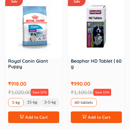
Sale
Sale
Royal Canin Giant
Beaphar HD Tablet | 60
Puppy
g
₹918.00
₹990.00
₹1,020.00
₹1,100.00
Save 10%
Save 10%
15-kg
3-5-kg
1-kg
60-tablets
Add to Cart
Add to Cart