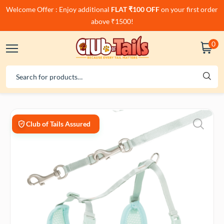
Welcome Offer : Enjoy additional
FLAT ₹100 OFF
on your first order
above ₹1500!
0
Club of Tails Assured