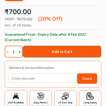
Original
Current
₹
700.00
price
price
was:
is:
(20% Off)
₹
875.00
₹875.00.
₹700.00.
incl. of all taxes
Guaranteed Fresh : Expiry Date after
8 Feb 2027
(Current Batch)
Trixie
Add to Cart
Junior
Harness
with
Delivery & Service Information
Leash
Check
for
Dogs
(Mint)
quantity
COD Available
Easy Return
24 hour Ship
Long Expiry