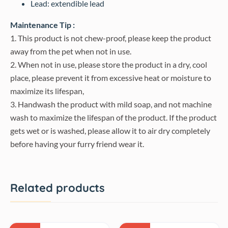
Lead: extendible lead
Maintenance Tip :
1. This product is not chew-proof, please keep the product
away from the pet when not in use.
2. When not in use, please store the product in a dry, cool
place, please prevent it from excessive heat or moisture to
maximize its lifespan,
3. Handwash the product with mild soap, and not machine
wash to maximize the lifespan of the product. If the product
gets wet or is washed, please allow it to air dry completely
before having your furry friend wear it.
Related products