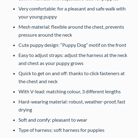
Very comfortable: for a pleasant and safe walk with
your young puppy
Mesh material: flexible around the chest, prevents
pressure around the neck
Cute puppy design: “Puppy Dog” motif on the front
Easy to adjust straps: adjust the harness at the neck
and chest as your puppy grows
Quick to get on and off: thanks to click fasteners at
the chest and neck
With V-lead: matching colour, 3 different lengths
Hard-wearing material: robust, weather-proof, fast
drying
Soft and comfy: pleasant to wear
Type of harness: soft harness for puppies