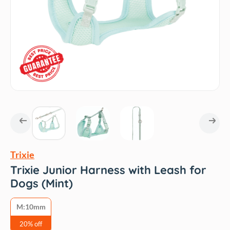
Trixie
Trixie Junior Harness with Leash for
Dogs (Mint)
M:10mm
20% off