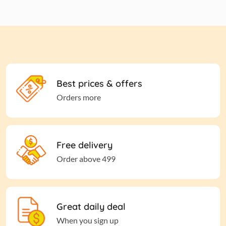
Best prices & offers
Orders more
Free delivery
Order above 499
Great daily deal
When you sign up