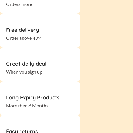
Orders more
Free delivery
Order above 499
Great daily deal
When you sign up
Long Expiry Products
More then 6 Months
Easy returns