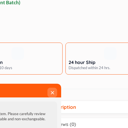
nt Batch)
rn
24 hour Ship
 10 days
Dispatched within 24 hrs.
×
Description
item. Please carefully review
ndable and non-exchangeable.
Reviews (0)