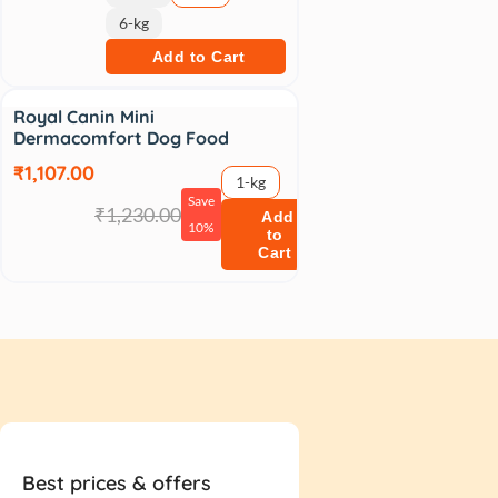
6-kg
Add to Cart
Sale
Royal Canin Mini
Dermacomfort Dog Food
₹1,107.00
1-kg
Save
₹1,230.00
Add
10%
to
Cart
Best prices & offers