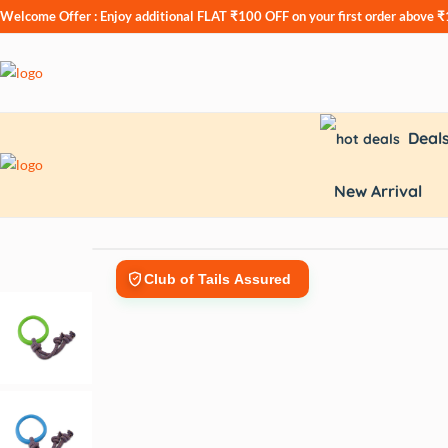
Welcome Offer : Enjoy additional
FLAT ₹100 OFF
on your first order above 
Deal
New Arrival
Club of Tails Assured