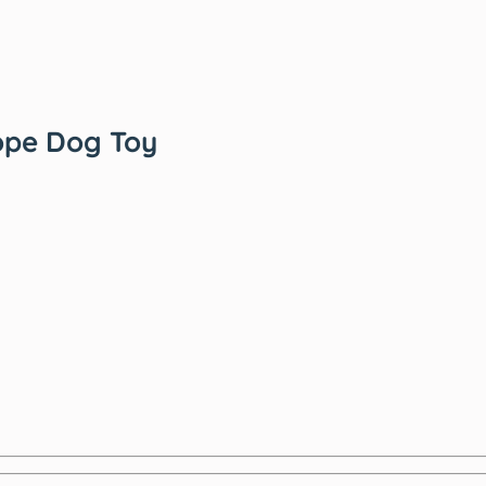
ope Dog Toy