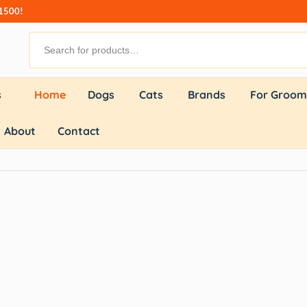
₹1500!
s
Home
Dogs
Cats
Brands
For Groom
About
Contact