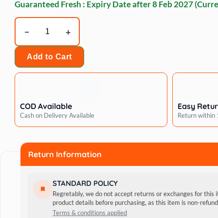
Guaranteed Fresh : Expiry Date after
8 Feb 2027
(Curre
BECO
Natural
Rubber
Add to Cart
Hoop
on
Rope
Dog
COD Available
Easy Retu
Toy
Cash on Delivery Available
Return within
quantity
Return Information
STANDARD POLICY
Regretably, we do not accept returns or exchanges for this 
product details before purchasing, as this item is non-refu
Terms & conditions applied