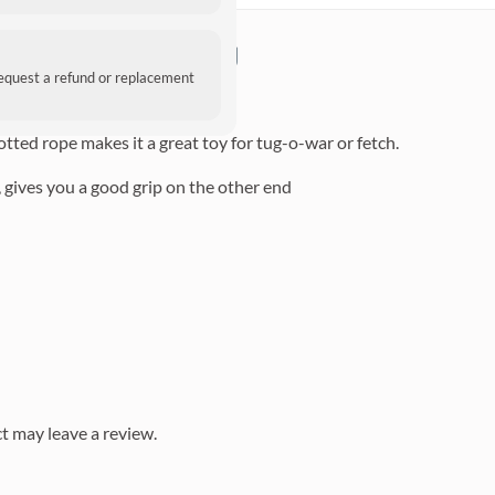
on Rope Dog Toy
request a refund or replacement
led cotton rope.
otted rope makes it a great toy for tug-o-war or fetch.
 gives you a good grip on the other end
t may leave a review.