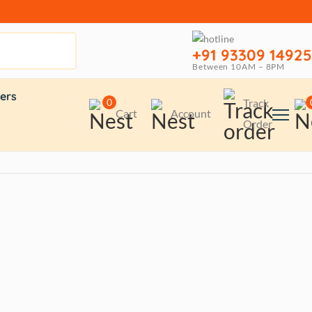
+91 93309 14925
Between 10AM – 8PM
ers
0
Track
Cart
Account
Order