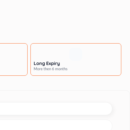
Long Expiry
More then 6 months