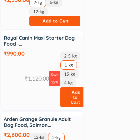
6-kg
2-kg
12-kg
Add to Cart
Sale
Royal Canin Maxi Starter Dog
Food -…
₹990.00
2-5-kg
1-kg
15-kg
Save
₹1,120.00
12%
4-kg
Add
to
Cart
Arden Grange Granule Adult
Dog Food, Salmon…
₹2,600.00
12-kg
2-kg