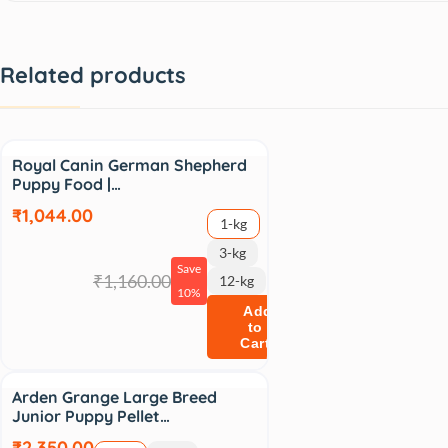
Related products
Sale
Royal Canin German Shepherd
Puppy Food |…
₹1,044.00
1-kg
3-kg
Save
₹1,160.00
12-kg
10%
Add
to
Cart
Arden Grange Large Breed
Junior Puppy Pellet…
₹2,350.00