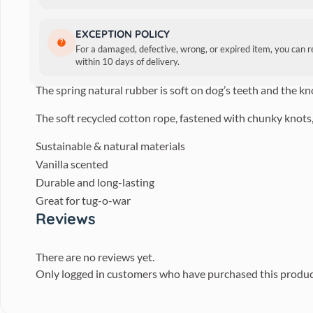
BECO Natural Rubber Hoop 
EXCEPTION POLICY
For a damaged, defective, wrong, or expired item, you can 
A natural rubber hoop on a strong but soft-to-touch recyc
within 10 days of delivery.
The spring natural rubber is soft on dog’s teeth and the kn
The soft recycled cotton rope, fastened with chunky knots,
Sustainable & natural materials
Vanilla scented
Durable and long-lasting
Great for tug-o-war
Reviews
There are no reviews yet.
Only logged in customers who have purchased this produc