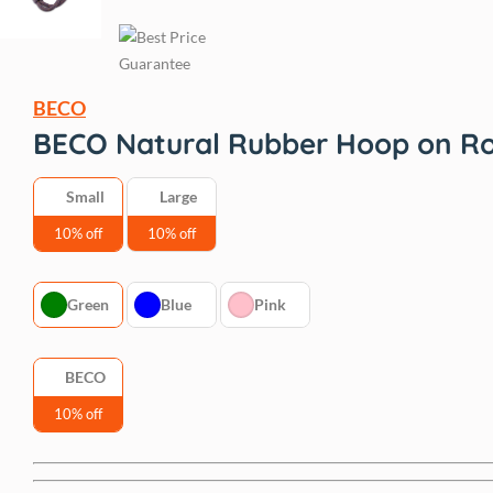
BECO
BECO Natural Rubber Hoop on R
Small
Large
10% off
10% off
Green
Blue
Pink
BECO
10% off