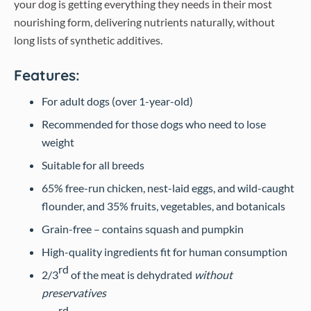
your dog is getting everything they needs in their most
nourishing form, delivering nutrients naturally, without
long lists of synthetic additives.
Features:
For adult dogs (over 1-year-old)
Recommended for those dogs who need to lose
weight
Suitable for all breeds
65% free-run chicken, nest-laid eggs, and wild-caught
flounder, and 35% fruits, vegetables, and botanicals
Grain-free – contains squash and pumpkin
High-quality ingredients fit for human consumption
rd
2/3
of the meat is dehydrated
without
preservatives
rd