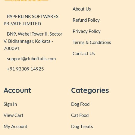
About Us
PAPERLINK SOFTWARES
Refund Policy
PRIVATE LIMITED
Privacy Policy
BN9, Webel Tower II, Sector
V, Bidhannagar, Kolkata -
Terms & Conditions
700091
Contact Us
support@cluboftails.com
+91 93309 14925
Account
Categories
Sign In
Dog Food
View Cart
Cat Food
My Account
Dog Treats