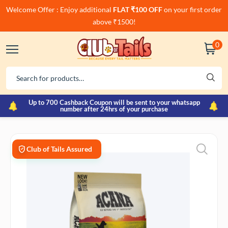
Welcome Offer : Enjoy additional
FLAT ₹100 OFF
on your first order
above ₹1500!
0
Up to 700 Cashback Coupon will be sent to your whatsapp
number after 24hrs of your purchase
Club of Tails Assured