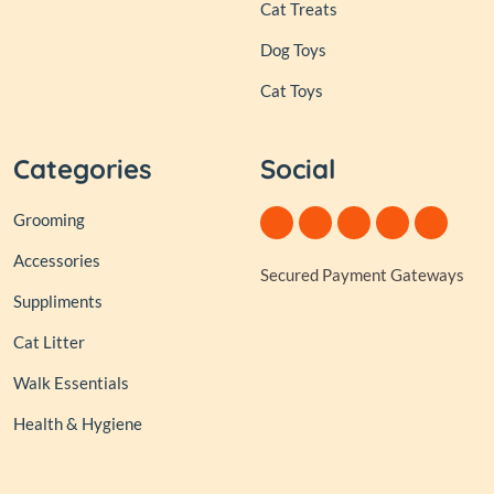
Cat Treats
Dog Toys
Cat Toys
Categories
Social
Grooming
Accessories
Secured Payment Gateways
Suppliments
Cat Litter
Walk Essentials
Health & Hygiene