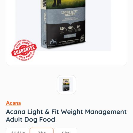
Acana
Acana Light & Fit Weight Management
Adult Dog Food
11.4 kg
2 kg
6 kg