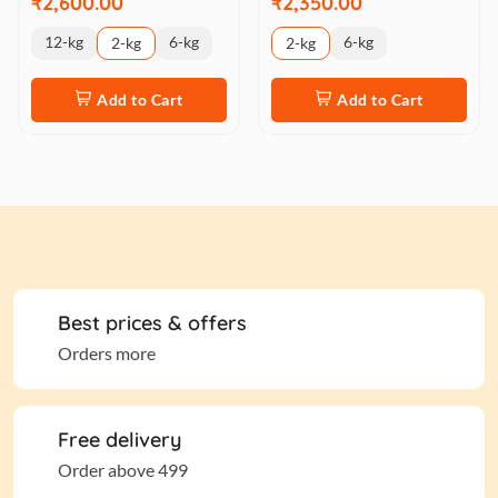
₹2,600.00
₹2,350.00
12-kg
6-kg
6-kg
2-kg
2-kg
Add to Cart
Add to Cart
Best prices & offers
Orders more
Free delivery
Order above 499