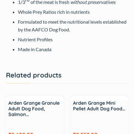
1/3
of the meat is fresh
without preservatives
Whole Prey Ratios rich in nutrients
Formulated to meet the nutritional levels established
by the AAFCO Dog Food.
Nutrient Profiles
Made in Canada
Related products
Arden Grange Granule
Arden Grange Mini
Adult Dog Food,
Pellet Adult Dog Food…
Salmon…