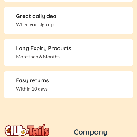
Great daily deal
When you sign up
Long Expiry Products
More then 6 Months
Easy returns
Within 10 days
Company