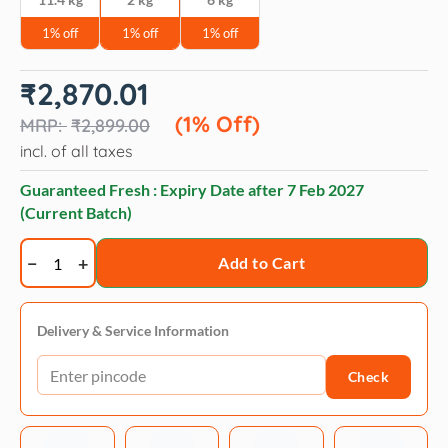
1% off
1% off
1% off
Original
Current
₹
2,870.01
price
price
was:
is:
(1% Off)
₹
2,899.00
₹2,899.00.
₹2,870.01.
incl. of all taxes
Guaranteed Fresh : Expiry Date after
7 Feb 2027
(Current Batch)
Acana
Add to Cart
Light
&
Fit
Delivery & Service Information
Weight
Check
Management
Adult
Dog