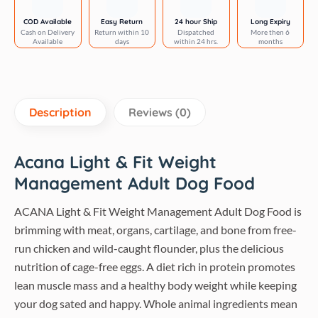
Food
quantity
COD Available
Easy Return
24 hour Ship
Long Expiry
Cash on Delivery
Return within 10
Dispatched
More then 6
Available
days
within 24 hrs.
months
Description
Reviews (0)
Acana Light & Fit Weight
Management Adult Dog Food
ACANA Light & Fit Weight Management Adult Dog Food is
brimming with meat, organs, cartilage, and bone from free-
run chicken and wild-caught flounder, plus the delicious
nutrition of cage-free eggs. A diet rich in protein promotes
lean muscle mass and a healthy body weight while keeping
your dog sated and happy. Whole animal ingredients mean