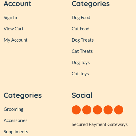
Account
Categories
Sign In
Dog Food
View Cart
Cat Food
My Account
Dog Treats
Cat Treats
Dog Toys
Cat Toys
Categories
Social
Grooming
Accessories
Secured Payment Gateways
Suppliments