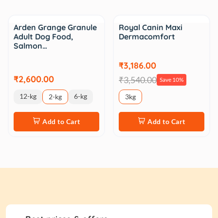
Sale
Arden Grange Granule
Royal Canin Maxi
Adult Dog Food,
Dermacomfort
Salmon…
₹3,186.00
₹2,600.00
₹3,540.00
Save 10%
12-kg
6-kg
2-kg
3kg
Add to Cart
Add to Cart