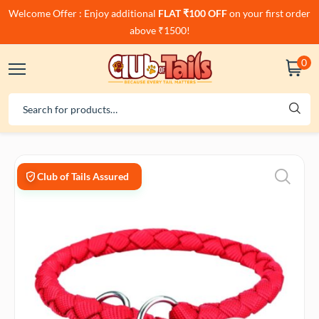
Welcome Offer : Enjoy additional
FLAT ₹100 OFF
on your first order
above ₹1500!
0
Club of Tails Assured