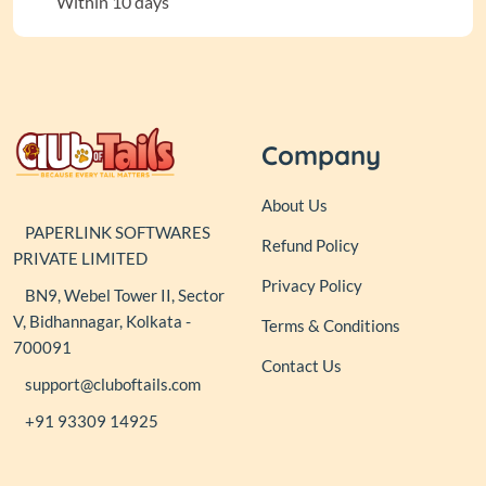
Within 10 days
Company
About Us
PAPERLINK SOFTWARES
Refund Policy
PRIVATE LIMITED
Privacy Policy
BN9, Webel Tower II, Sector
V, Bidhannagar, Kolkata -
Terms & Conditions
700091
Contact Us
support@cluboftails.com
+91 93309 14925