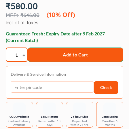
Original
Current
₹
580.00
price
price
was:
is:
(10% Off)
₹
646.00
₹646.00.
₹580.00.
incl. of all taxes
Guaranteed Fresh : Expiry Date after
9 Feb 2027
(Current Batch)
Trixie
Add to Cart
Cavo
semi-
choke
Delivery & Service Information
l:
Check
47–
55
cm/
ø
18
COD Available
Easy Return
24 hour Ship
Long Expiry
Cash on Delivery
Return within 10
Dispatched
More then 6
mm
Available
days
within 24 hrs.
months