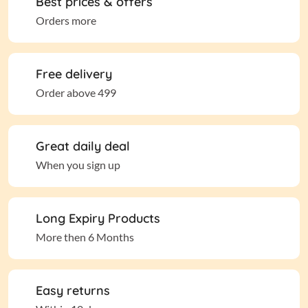
Best prices & offers
Orders more
Free delivery
Order above 499
Great daily deal
When you sign up
Long Expiry Products
More then 6 Months
Easy returns