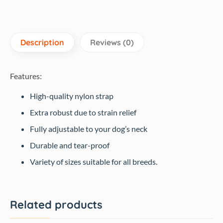
quantity
Description
Reviews (0)
Features:
High-quality nylon strap
Extra robust due to strain relief
Fully adjustable to your dog’s neck
Durable and tear-proof
Variety of sizes suitable for all breeds.
Related products