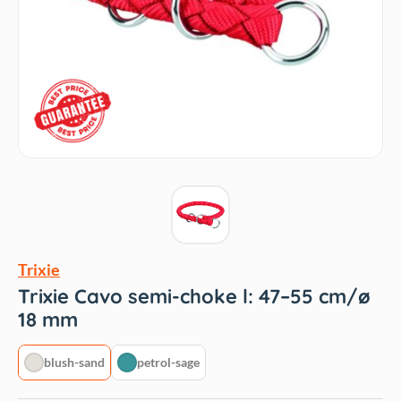
Trixie
Trixie Cavo semi-choke l: 47–55 cm/ø
18 mm
blush-sand
petrol-sage