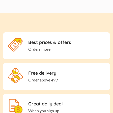
Best prices & offers
Orders more
Free delivery
Order above 499
Great daily deal
When you sign up