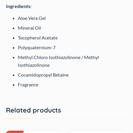
Ingredients:
Aloe Vera Gel
Mineral Oil
Tocopherol Acetate
Polyquaternium-7
Methyl Chloro Isothiazolinone / Methyl
Isothiazolinone
Cocamidopropyl Betaine
Fragrance
Related products