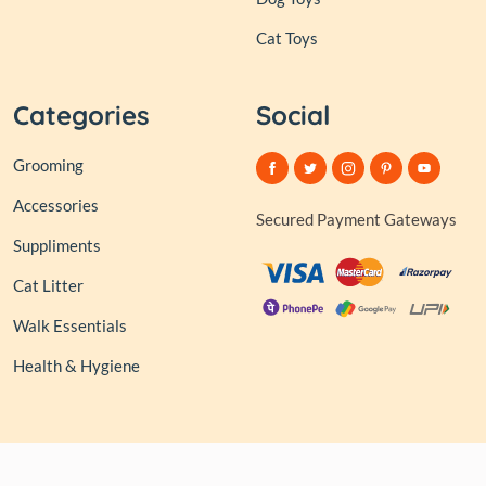
Cat Toys
Categories
Social
Grooming
Accessories
Secured Payment Gateways
Suppliments
Cat Litter
Walk Essentials
Health & Hygiene