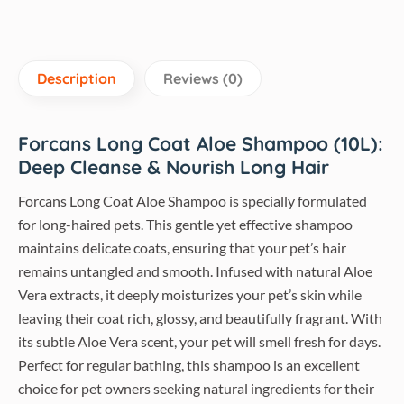
Description
Reviews (0)
Forcans Long Coat Aloe Shampoo (10L):
Deep Cleanse & Nourish Long Hair
Forcans Long Coat Aloe Shampoo is specially formulated
for long-haired pets. This gentle yet effective shampoo
maintains delicate coats, ensuring that your pet’s hair
remains untangled and smooth. Infused with natural Aloe
Vera extracts, it deeply moisturizes your pet’s skin while
leaving their coat rich, glossy, and beautifully fragrant. With
its subtle Aloe Vera scent, your pet will smell fresh for days.
Perfect for regular bathing, this shampoo is an excellent
choice for pet owners seeking natural ingredients for their