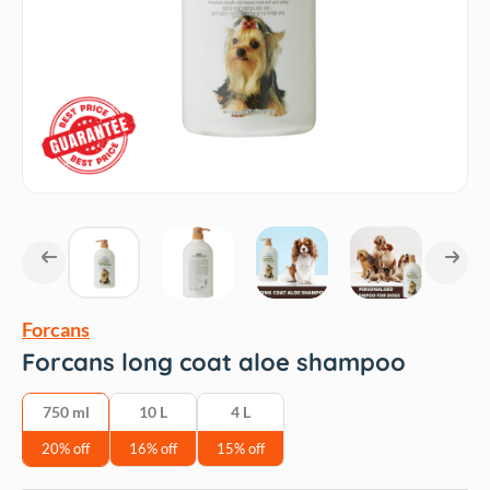
Forcans
Forcans long coat aloe shampoo
750 ml
10 L
4 L
20% off
16% off
15% off