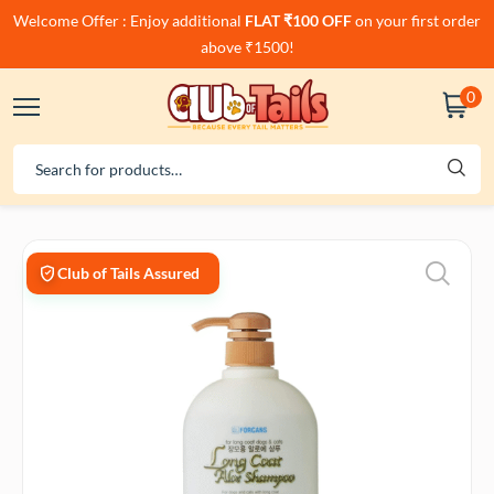
Welcome Offer : Enjoy additional
FLAT ₹100 OFF
on your first order
above ₹1500!
0
Club of Tails Assured