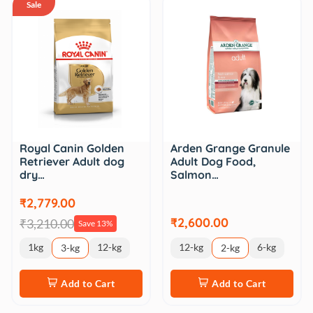
Sale
Royal Canin Golden
Arden Grange Granule
Retriever Adult dog
Adult Dog Food,
dry…
Salmon…
₹2,779.00
₹2,600.00
₹3,210.00
Save 13%
1kg
12-kg
12-kg
6-kg
3-kg
2-kg
Add to Cart
Add to Cart