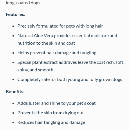
long-coated dogs.
Features:
Precisely formulated for pets with long hair
Natural Aloe Vera provides essential moisture and
nutrition to the skin and coat
Helps prevent hair damage and tangling
Special plant extract additives leave the coat rich, soft,
shiny, and smooth
Completely safe for both young and fully grown dogs
Benefits:
Adds luster and shine to your pet’s coat
Prevents the skin from drying out
Reduces hair tangling and damage