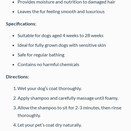
Provides moisture and nutrition to damaged hair
Leaves the fur feeling smooth and luxurious
Specifications:
Suitable for dogs aged 4 weeks to 28 weeks
Ideal for fully grown dogs with sensitive skin
Safe for regular bathing
Contains no harmful chemicals
Directions:
Wet your dog’s coat thoroughly.
Apply shampoo and carefully massage until foamy.
Allow the shampoo to sit for 2-3 minutes, then rinse
thoroughly.
Let your pet’s coat dry naturally.