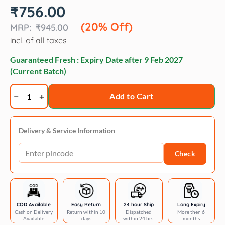
Original
Current
₹
756.00
price
price
was:
is:
(20% Off)
₹
945.00
₹945.00.
₹756.00.
incl. of all taxes
Guaranteed Fresh : Expiry Date after
9 Feb 2027
(Current Batch)
Forcans
Add to Cart
long
coat
aloe
Delivery & Service Information
shampoo
Check
quantity
COD Available
Easy Return
24 hour Ship
Long Expiry
Cash on Delivery
Return within 10
Dispatched
More then 6
Available
days
within 24 hrs.
months