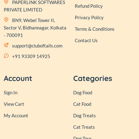
PAPERLINK SOFTWARES
Refund Policy
PRIVATE LIMITED
Privacy Policy
BN9, Webel Tower II,
Sector V, Bidhannagar, Kolkata
Terms & Conditions
- 700091
Contact Us
support@cluboftails.com
+91 93309 14925
Account
Categories
Sign In
Dog Food
View Cart
Cat Food
My Account
Dog Treats
Cat Treats
Dog Toys