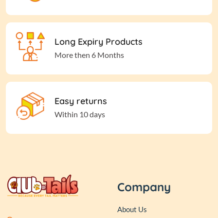
Long Expiry Products
More then 6 Months
Easy returns
Within 10 days
Company
About Us