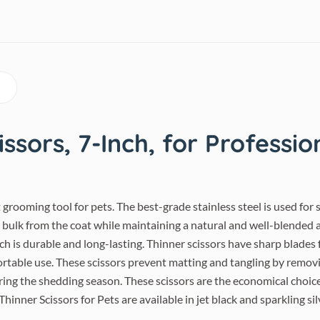
ssors, 7-Inch, for Professio
ct grooming tool for pets. The best-grade stainless steel is used fo
e bulk from the coat while maintaining a natural and well-blended 
ich is durable and long-lasting. Thinner scissors have sharp blade
ortable use. These scissors prevent matting and tangling by removi
ring the shedding season. These scissors are the economical choic
Thinner Scissors for Pets are available in jet black and sparkling sil