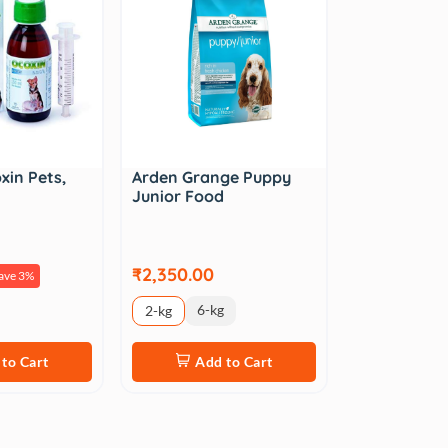
xin Pets,
Arden Grange Puppy
Junior Food
₹2,350.00
ave 3%
6-kg
2-kg
to Cart
Add to Cart