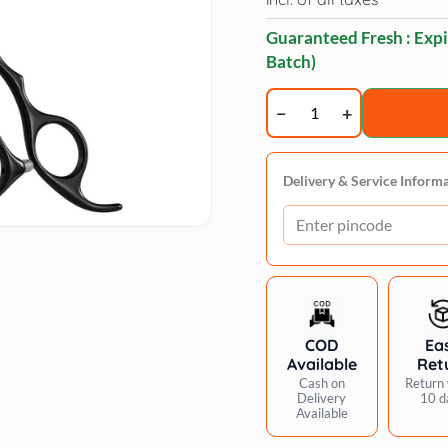
Guaranteed Fresh : Expi
Batch)
Trimz
thinner
scissors
7
Delivery & Service Inform
quantity
COD
Ea
Available
Ret
Cash on
Return 
Delivery
10 d
Available