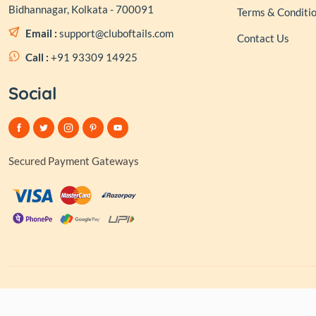
Bidhannagar, Kolkata - 700091
Terms & Conditi
Email :
support@cluboftails.com
Contact Us
Call :
+91 93309 14925
Social
Secured Payment Gateways
© 2026,
Club of Tai