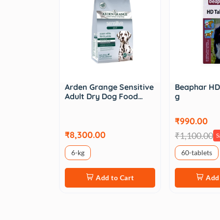
Arden Grange Sensitive
Beaphar HD 
Adult Dry Dog Food…
g
₹990.00
₹8,300.00
₹1,100.00
S
6-kg
60-tablets
Add to Cart
Add 