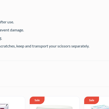
fter use.
revent damage.
g.
cratches, keep and transport your scissors separately.
Sale
Sale