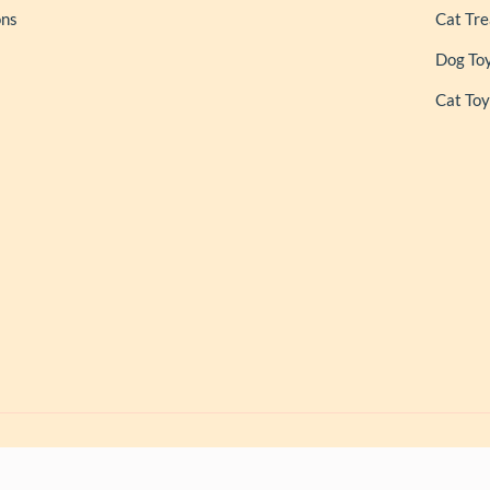
ons
Cat Tre
Dog To
Cat Toy
ls
| Owned and Operated by PAPERLINK SOFTWARES PRIVATE LIMITED Al