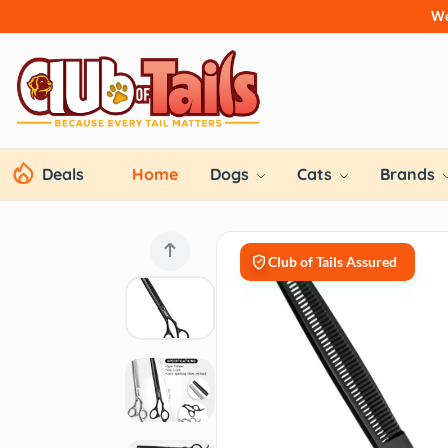
We
Deals
Home
Dogs
Cats
Brands
Club of Tails Assured