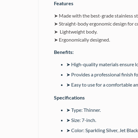
Features
➤ Made with the best-grade stainless st
➤ Straight-body ergonomic design for c
➤ Lightweight body.
➤ Ergonomically designed.
Benefits:
➤ High-quality materials ensure lo
➤ Provides a professional finish f
➤ Easy to use for a comfortable a
Specifications
➤ Type: Thinner.
➤ Size: 7-inch.
➤ Color: Sparkling Silver, Jet Black