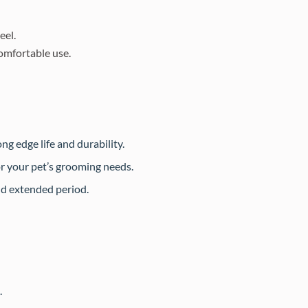
eel.
omfortable use.
ng edge life and durability.
or your pet’s grooming needs.
nd extended period.
.