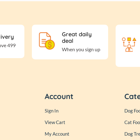
Great daily
livery
deal
ove 499
When you sign up
Account
Cat
Sign In
Dog Fo
View Cart
Cat Fo
My Account
Dog Tr