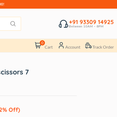
00!
+91 93309 14925
Between 10AM – 8PM
0
Cart
Account
Track Order
scissors 7
2% Off)