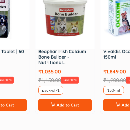
Tablet | 60
Beaphar Irish Calcium
Vivaldis Oco
Bone Builder -
150ml
Nutritional…
₹1,035.00
₹1,849.00
₹1,150.00
₹1,900.00
ave 10%
Save 10%
S
pack-of-1
150-ml
to Cart
Add to Cart
Add 