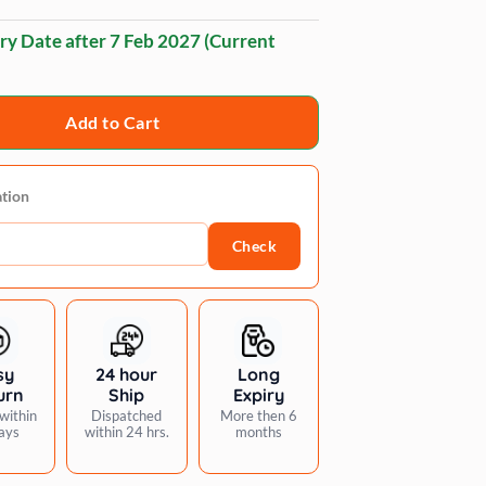
ry Date after
7 Feb 2027
(Current
Add to Cart
ation
Check
sy
24 hour
Long
urn
Ship
Expiry
within
Dispatched
More then 6
ays
within 24 hrs.
months