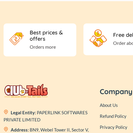
Best prices &
Free de
offers
Order ab
Orders more
Company
About Us
Legal Entity:
PAPERLINK SOFTWARES
Refund Policy
PRIVATE LIMITED
Privacy Policy
Address:
BN9, Webel Tower II, Sector V,