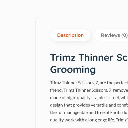
Description
Reviews (0)
Trimz Thinner Sci
Grooming
Trimz Thinner Scissors, 7, are the perfe
friend. Trimz Thinner Scissors, 7, remov
made of high-quality stainless steel, wh
design that provides versatile and comf
the fur manageable and free of knots du
quality work with a long edge life. Trimz 