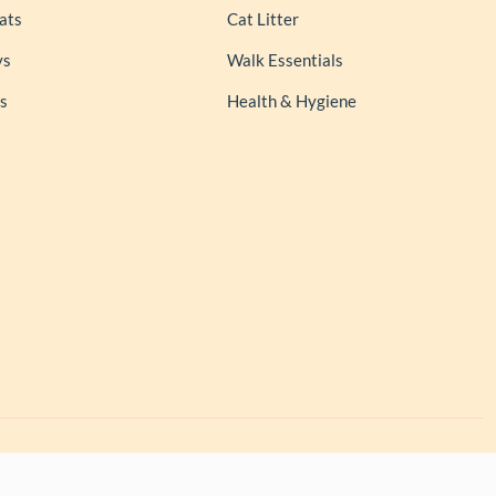
ats
Cat Litter
ys
Walk Essentials
s
Health & Hygiene
l rights reserved.