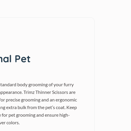
nal Pet
r standard body grooming of your furry
appearance. Trimz Thinner Scissors are
s for precise grooming and an ergonomic
ng extra bulk from the pet’s coat. Keep
e for pet grooming and ensure high-
ver colors.