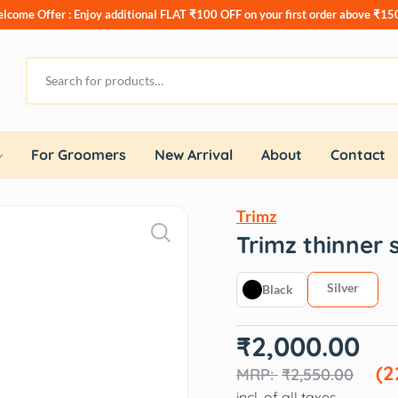
lcome Offer : Enjoy additional
FLAT ₹100 OFF
on your first order above ₹15
For Groomers
New Arrival
About
Contact
Trimz
Trimz thinner 
Silver
Black
Original
Current
₹
2,000.00
price
price
was:
is:
(2
₹
2,550.00
₹2,550.00.
₹2,000.00.
incl. of all taxes