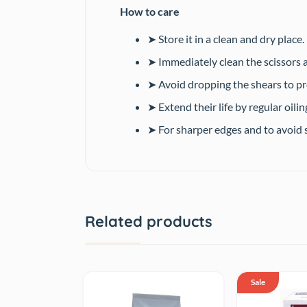
How to care
➤ Store it in a clean and dry place.
➤ Immediately clean the scissors a
➤ Avoid dropping the shears to p
➤ Extend their life by regular oilin
➤ For sharper edges and to avoid s
Related products
Sale