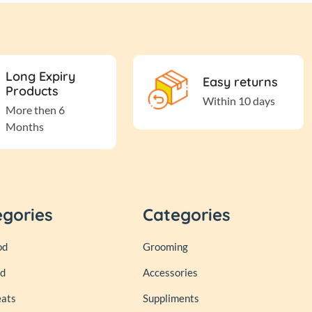
Long Expiry
Easy returns
Products
Within 10 days
More then 6
Months
egories
Categories
od
Grooming
od
Accessories
eats
Suppliments