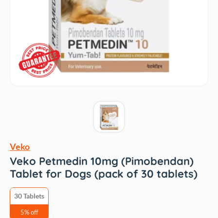
Veko
Veko Petmedin 10mg (Pimobendan)
Tablet for Dogs (pack of 30 tablets)
30 Tablets
5% off