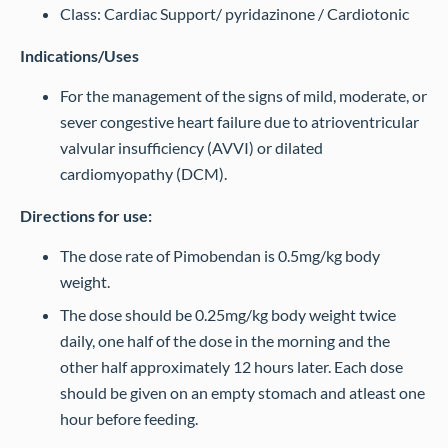
Class: Cardiac Support/ pyridazinone / Cardiotonic
Indications/Uses
For the management of the signs of mild, moderate, or
sever congestive heart failure due to atrioventricular
valvular insufficiency (AVVI) or dilated
cardiomyopathy (DCM).
Directions for use:
The dose rate of Pimobendan is 0.5mg/kg body
weight.
The dose should be 0.25mg/kg body weight twice
daily, one half of the dose in the morning and the
other half approximately 12 hours later. Each dose
should be given on an empty stomach and atleast one
hour before feeding.