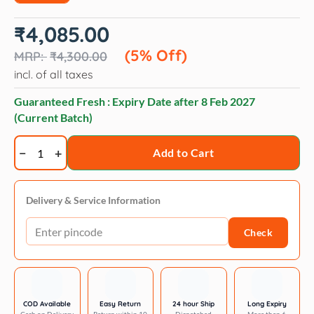
Original
Current
₹
4,085.00
price
price
was:
is:
(5% Off)
₹
4,300.00
₹4,300.00.
₹4,085.00.
incl. of all taxes
Guaranteed Fresh : Expiry Date after
8 Feb 2027
(Current Batch)
Veko
Add to Cart
Petmedin
10mg
(Pimobendan)
Delivery & Service Information
Tablet
Check
for
Dogs
(pack
of
30
COD Available
Easy Return
24 hour Ship
Long Expiry