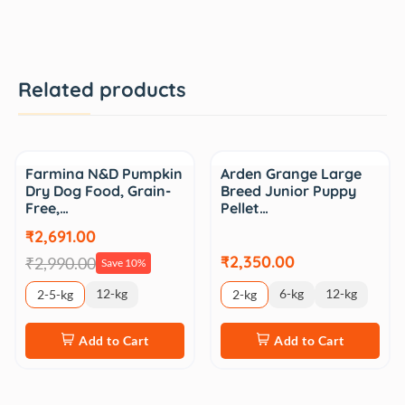
Related products
Sale
Farmina N&D Pumpkin
Arden Grange Large
Dry Dog Food, Grain-
Breed Junior Puppy
Free,…
Pellet…
₹2,691.00
₹2,350.00
₹2,990.00
Save 10%
12-kg
6-kg
12-kg
2-5-kg
2-kg
Add to Cart
Add to Cart