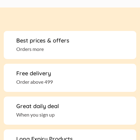
Best prices & offers
Orders more
Free delivery
Order above 499
Great daily deal
When you sign up
Long Expiry Products