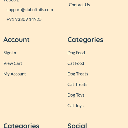
Contact Us
support@cluboftails.com
+91 93309 14925
Account
Categories
Sign In
Dog Food
View Cart
Cat Food
My Account
Dog Treats
Cat Treats
Dog Toys
Cat Toys
Categories
Social