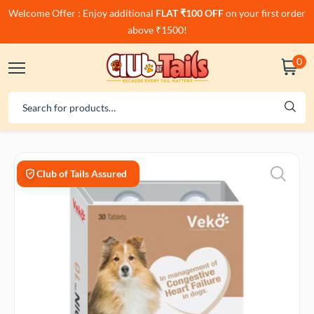
Welcome Offer : Enjoy additional
FLAT ₹100 OFF
on your first order
above ₹1500!
0
Club of Tails Assured