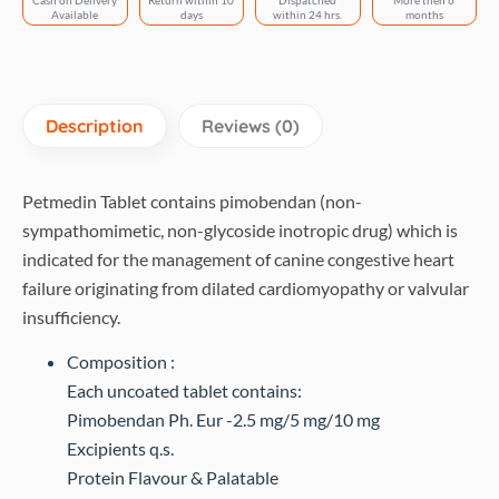
Cash on Delivery
Return within 10
Dispatched
More then 6
tablets)
Available
days
within 24 hrs.
months
quantity
Description
Reviews (0)
Petmedin Tablet contains pimobendan (non-
sympathomimetic, non-glycoside inotropic drug) which is
indicated for the management of canine congestive heart
failure originating from dilated cardiomyopathy or valvular
insufficiency.
Composition :
Each uncoated tablet contains:
Pimobendan Ph. Eur -2.5 mg/5 mg/10 mg
Excipients q.s.
Protein Flavour & Palatable