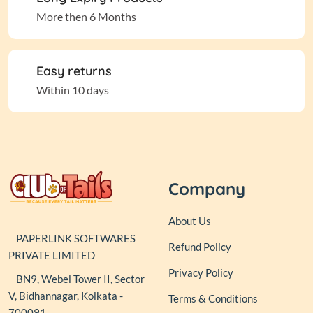
More then 6 Months
Easy returns
Within 10 days
Company
About Us
PAPERLINK SOFTWARES
Refund Policy
PRIVATE LIMITED
Privacy Policy
BN9, Webel Tower II, Sector
V, Bidhannagar, Kolkata -
Terms & Conditions
700091