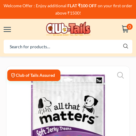
Welcome Offer : Enjoy additional
FLAT ₹100 OFF
on your first order
above ₹1500!
0
Club of Tails Assured