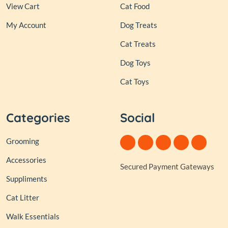
View Cart
Cat Food
My Account
Dog Treats
Cat Treats
Dog Toys
Cat Toys
Categories
Social
Grooming
Accessories
Secured Payment Gateways
Suppliments
Cat Litter
Walk Essentials