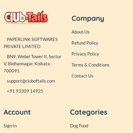
Company
About Us
PAPERLINK SOFTWARES
Refund Policy
PRIVATE LIMITED
Privacy Policy
BN9, Webel Tower II, Sector
V, Bidhannagar, Kolkata -
Terms & Conditions
700091
Contact Us
support@cluboftails.com
+91 93309 14925
Account
Categories
Sign In
Dog Food