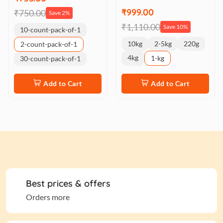
₹999.00
₹750.00
Save 2%
₹1,110.00
Save 10%
10-count-pack-of-1
10kg
2-5kg
220g
2-count-pack-of-1
4kg
1-kg
30-count-pack-of-1
Add to Cart
Add to Cart
Best prices & offers
Orders more