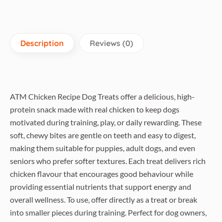
Description
Reviews (0)
ATM Chicken Recipe Dog Treats offer a delicious, high-
protein snack made with real chicken to keep dogs
motivated during training, play, or daily rewarding. These
soft, chewy bites are gentle on teeth and easy to digest,
making them suitable for puppies, adult dogs, and even
seniors who prefer softer textures. Each treat delivers rich
chicken flavour that encourages good behaviour while
providing essential nutrients that support energy and
overall wellness. To use, offer directly as a treat or break
into smaller pieces during training. Perfect for dog owners,