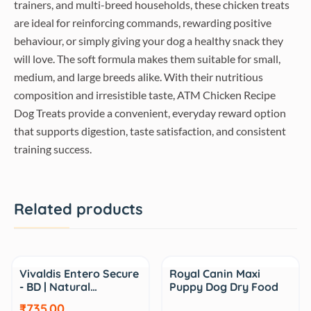
trainers, and multi-breed households, these chicken treats
are ideal for reinforcing commands, rewarding positive
behaviour, or simply giving your dog a healthy snack they
will love. The soft formula makes them suitable for small,
medium, and large breeds alike. With their nutritious
composition and irresistible taste, ATM Chicken Recipe
Dog Treats provide a convenient, everyday reward option
that supports digestion, taste satisfaction, and consistent
training success.
Related products
Sale
Sale
Vivaldis Entero Secure
Royal Canin Maxi
- BD | Natural…
Puppy Dog Dry Food
₹735.00