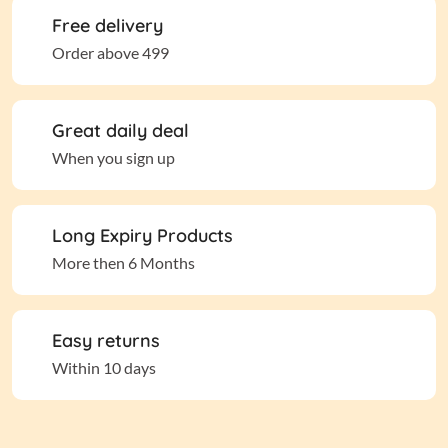
Free delivery
Order above 499
Great daily deal
When you sign up
Long Expiry Products
More then 6 Months
Easy returns
Within 10 days