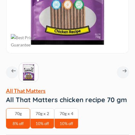
All That Matters
All That Matters chicken recipe 70 gm
70g
70g x 2
70g x 4
8% off
10% off
10% off