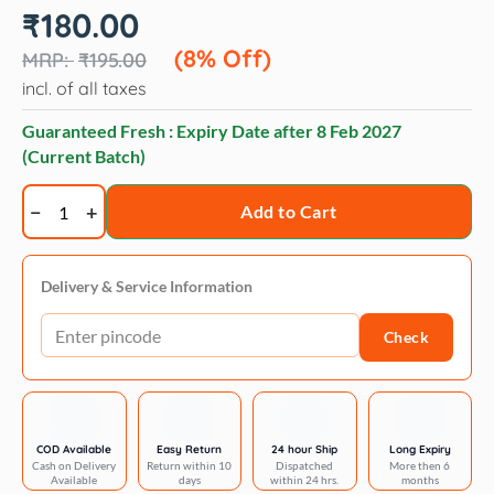
Original
Current
₹
180.00
price
price
was:
is:
(8% Off)
₹
195.00
₹195.00.
₹180.00.
incl. of all taxes
Guaranteed Fresh : Expiry Date after
8 Feb 2027
(Current Batch)
All
Add to Cart
That
Matters
chicken
Delivery & Service Information
recipe
Check
70
gm
quantity
COD Available
Easy Return
24 hour Ship
Long Expiry
Cash on Delivery
Return within 10
Dispatched
More then 6
Available
days
within 24 hrs.
months