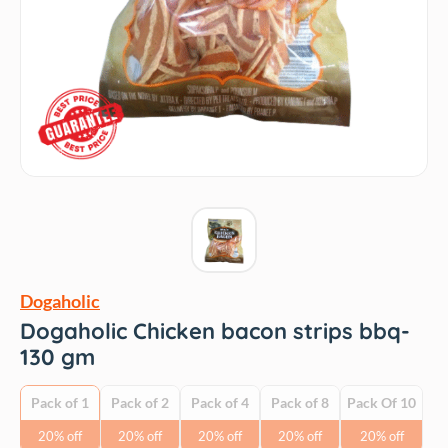
Dogaholic
Dogaholic Chicken bacon strips bbq-
130 gm
Pack of 1
Pack of 2
Pack of 4
Pack of 8
Pack Of 10
20% off
20% off
20% off
20% off
20% off