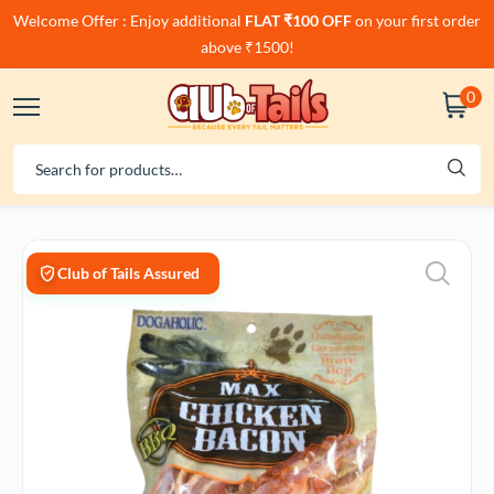
Welcome Offer : Enjoy additional
FLAT ₹100 OFF
on your first order
above ₹1500!
0
Club of Tails Assured