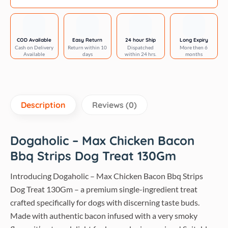
gm
quantity
COD Available
Easy Return
24 hour Ship
Long Expiry
Cash on Delivery
Return within 10
Dispatched
More then 6
Available
days
within 24 hrs.
months
Description
Reviews (0)
Dogaholic – Max Chicken Bacon
Bbq Strips Dog Treat 130Gm
Introducing Dogaholic – Max Chicken Bacon Bbq Strips
Dog Treat 130Gm – a premium single-ingredient treat
crafted specifically for dogs with discerning taste buds.
Made with authentic bacon infused with a very smoky