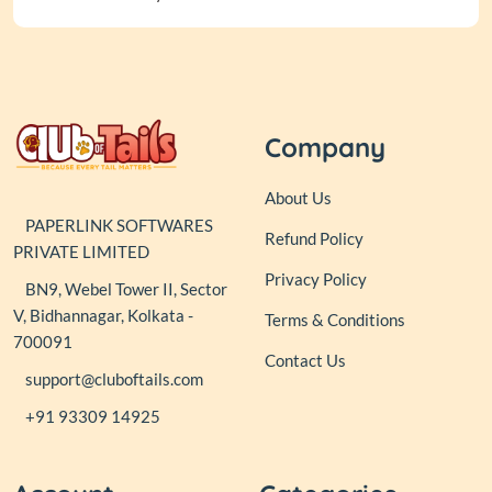
Company
About Us
PAPERLINK SOFTWARES
Refund Policy
PRIVATE LIMITED
Privacy Policy
BN9, Webel Tower II, Sector
V, Bidhannagar, Kolkata -
Terms & Conditions
700091
Contact Us
support@cluboftails.com
+91 93309 14925