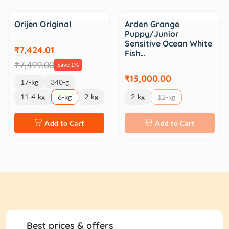
Sale
Orijen Original
Arden Grange
Puppy/Junior
Sensitive Ocean White
₹7,424.01
Fish…
₹7,499.00
Save 1%
₹13,000.00
17-kg
340-g
11-4-kg
2-kg
2-kg
6-kg
12-kg
Add to Cart
Add to Cart
Best prices & offers