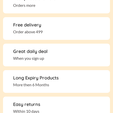
Orders more
Free delivery
Order above 499
Great daily deal
When you sign up
Long Expiry Products
More then 6 Months
Easy returns
Within 10 days