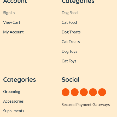
Account
Categories
Sign In
Dog Food
View Cart
Cat Food
My Account
Dog Treats
Cat Treats
Dog Toys
Cat Toys
Categories
Social
Grooming
Accessories
Secured Payment Gateways
Suppliments