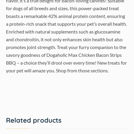
flavor, it’s a true delight for bacon-loving canines! Suitable
for dogs of all breeds and sizes, this power-packed treat
boasts a remarkable 42% animal protein content, ensuring
a protein-rich snack that supports your pet’s overall health.
Enriched with natural supplements such as glucosamine
and chondroitin, it not only enhances skin health but also
promotes joint strength. Treat your furry companion to the
savory goodness of Dogaholic Max Chicken Bacon Strips
BBQ – a choice they’ll drool over every time! New treats for
your pet will amaze you. Shop from those sections.
Related products