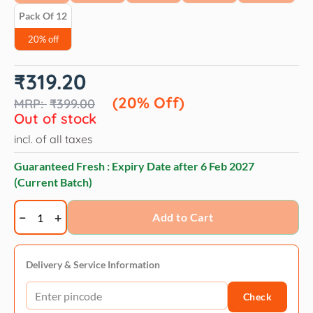
Pack Of 12
20% off
Original
Current
₹
319.20
price
price
was:
is:
(20% Off)
₹
399.00
₹399.00.
₹319.20.
Out of stock
incl. of all taxes
Guaranteed Fresh : Expiry Date after
6 Feb 2027
(Current Batch)
Dogaholic
Add to Cart
Chicken
bacon
strips
Delivery & Service Information
bbq-
Check
130