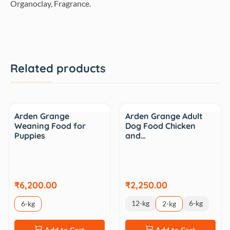
Organoclay, Fragrance.
Related products
Arden Grange
Arden Grange Adult
Weaning Food for
Dog Food Chicken
Puppies
and…
₹6,200.00
₹2,250.00
12-kg
6-kg
6-kg
2-kg
Add to Cart
Add to Cart