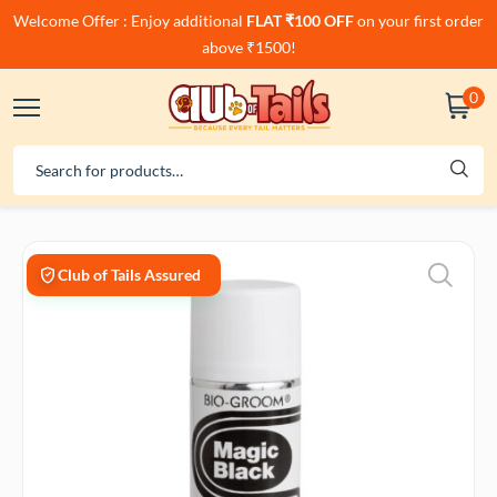
Welcome Offer : Enjoy additional
FLAT ₹100 OFF
on your first order
above ₹1500!
0
Club of Tails Assured