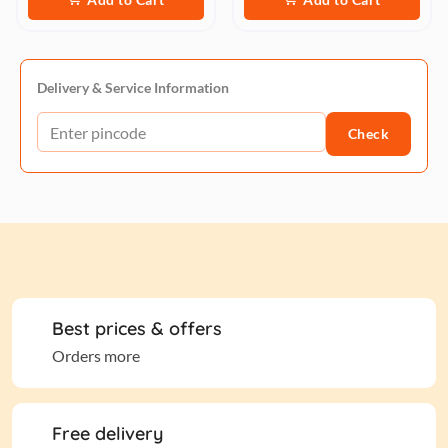
Delivery & Service Information
Check
Best prices & offers
Orders more
Free delivery