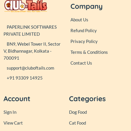
Company
About Us
PAPERLINK SOFTWARES
Refund Policy
PRIVATE LIMITED
Privacy Policy
BN9, Webel Tower II, Sector
V, Bidhannagar, Kolkata -
Terms & Conditions
700091
Contact Us
support@cluboftails.com
+91 93309 14925
Account
Categories
Sign In
Dog Food
View Cart
Cat Food