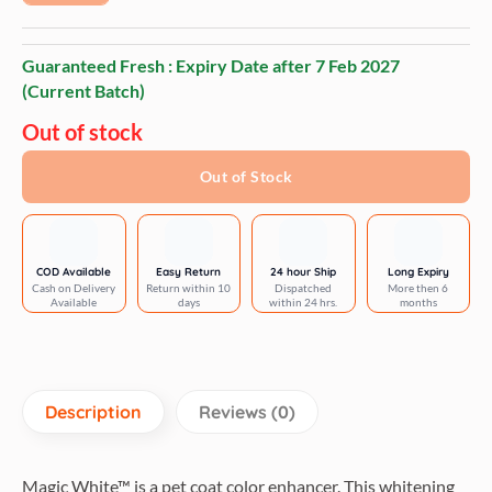
Guaranteed Fresh : Expiry Date after
7 Feb 2027
(Current Batch)
Out of stock
Out of Stock
COD Available
Easy Return
24 hour Ship
Long Expiry
Cash on Delivery
Return within 10
Dispatched
More then 6
Available
days
within 24 hrs.
months
Description
Reviews (0)
Magic White™ is a pet coat color enhancer. This whitening