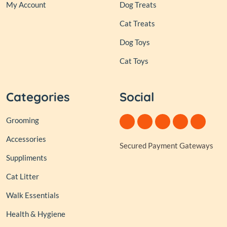
My Account
Dog Treats
Cat Treats
Dog Toys
Cat Toys
Categories
Social
Grooming
Accessories
Secured Payment Gateways
Suppliments
Cat Litter
Walk Essentials
Health & Hygiene