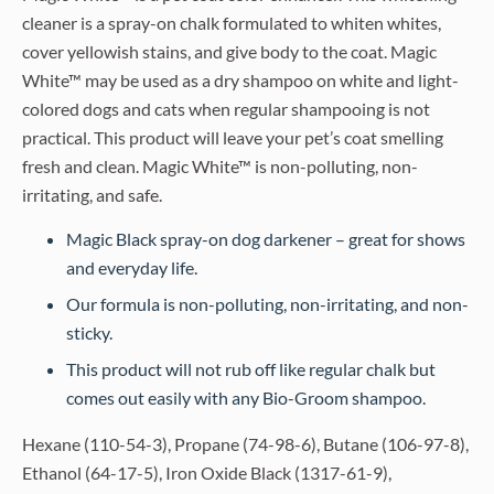
cleaner is a spray-on chalk formulated to whiten whites,
cover yellowish stains, and give body to the coat. Magic
White™ may be used as a dry shampoo on white and light-
colored dogs and cats when regular shampooing is not
practical. This product will leave your pet’s coat smelling
fresh and clean. Magic White™ is non-polluting, non-
irritating, and safe.
Magic Black spray-on dog darkener – great for shows
and everyday life.
Our formula is non-polluting, non-irritating, and non-
sticky.
This product will not rub off like regular chalk but
comes out easily with any Bio-Groom shampoo.
Hexane (110-54-3), Propane (74-98-6), Butane (106-97-8),
Ethanol (64-17-5), Iron Oxide Black (1317-61-9),