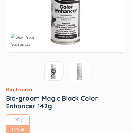
Bio-Groom
Bio-groom Magic Black Color
Enhancer 142g
142g
15% off