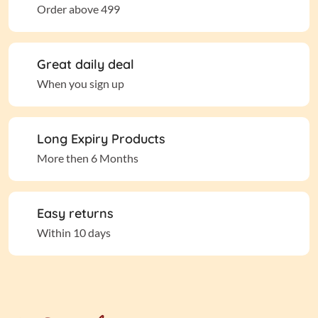
Order above 499
Great daily deal
When you sign up
Long Expiry Products
More then 6 Months
Easy returns
Within 10 days