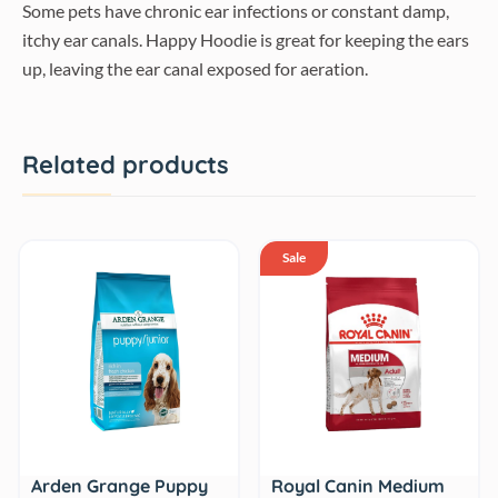
Some pets have chronic ear infections or constant damp,
itchy ear canals. Happy Hoodie is great for keeping the ears
up, leaving the ear canal exposed for aeration.
Related products
Sale
Royal Canin Medium
Arden Grange Puppy