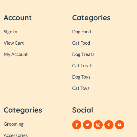
Account
Categories
Sign In
Dog Food
View Cart
Cat Food
My Account
Dog Treats
Cat Treats
Dog Toys
Cat Toys
Categories
Social
Grooming
Accessories