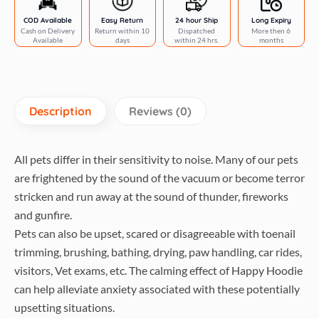
COD Available
Easy Return
24 hour Ship
Long Expiry
Cash on Delivery
Return within 10
Dispatched
More then 6
Available
days
within 24 hrs.
months
Description
Reviews (0)
All pets differ in their sensitivity to noise. Many of our pets
are frightened by the sound of the vacuum or become terror
stricken and run away at the sound of thunder, fireworks
and gunfire.
Pets can also be upset, scared or disagreeable with toenail
trimming, brushing, bathing, drying, paw handling, car rides,
visitors, Vet exams, etc. The calming effect of Happy Hoodie
can help alleviate anxiety associated with these potentially
upsetting situations.