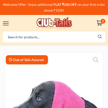
Welcome Offer : Enjoy additional
FLAT ₹100 OFF
on your first order
above ₹1500!
0
Club of Tails Assured