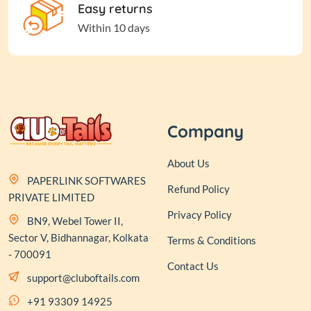
Easy returns
Within 10 days
Company
About Us
PAPERLINK SOFTWARES
Refund Policy
PRIVATE LIMITED
Privacy Policy
BN9, Webel Tower II,
Sector V, Bidhannagar, Kolkata
Terms & Conditions
- 700091
Contact Us
support@cluboftails.com
+91 93309 14925