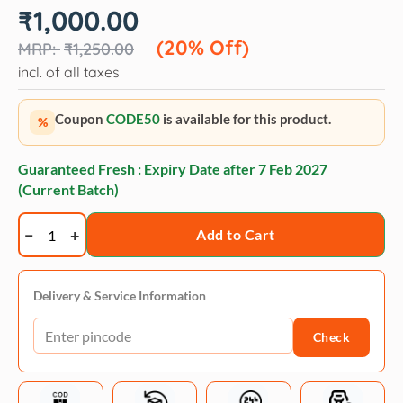
Original
Current
₹
1,000.00
price
price
was:
is:
(20% Off)
₹
1,250.00
₹1,250.00.
₹1,000.00.
incl. of all taxes
Coupon
CODE50
is available for this product.
%
Guaranteed Fresh : Expiry Date after
7 Feb 2027
(Current Batch)
Happy
Add to Cart
Hoodie
-
Pink
Delivery & Service Information
quantity
Check