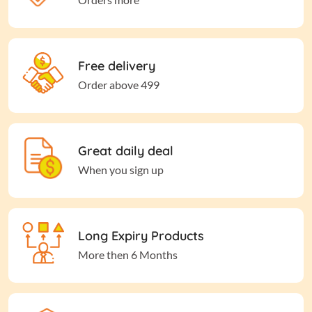
Free delivery
Order above 499
Great daily deal
When you sign up
Long Expiry Products
More then 6 Months