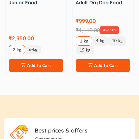
Adult Dry Dog Food
Junior Food
₹999.00
₹1,110.00
Save 10%
₹2,350.00
4-kg
10-kg
1-kg
6-kg
2-kg
15-kg
Add to Cart
Add to Cart
Best prices & offers
Orders more