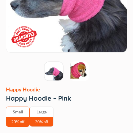
Happy Hoodie
Happy Hoodie – Pink
Small
Large
20% off
20% off