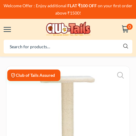
Welcome Offer : Enjoy additional
FLAT ₹100 OFF
on your first order
above ₹1500!
0
Club of Tails Assured