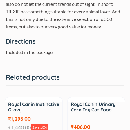
also do not let the current trends out of sight. In short:
TRIXIE has something suitable for every animal lover. And
this is not only due to the extensive selection of 6,500
items, but also to our very good value for money.
Directions
Included in the package
Related products
Sale
Sale
Royal Canin Instinctive
Royal Canin Urinary
Gravy
Care Dry Cat Food…
₹1,296.00
₹486.00
₹1,440.00
Save 10%