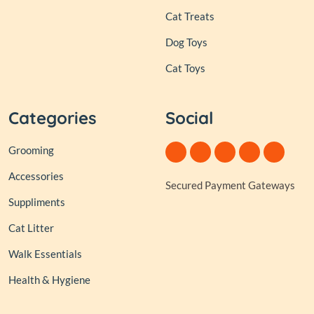
Cat Treats
Dog Toys
Cat Toys
Categories
Social
Grooming
Accessories
Secured Payment Gateways
Suppliments
Cat Litter
Walk Essentials
Health & Hygiene