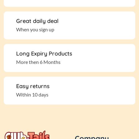
Great daily deal
When you sign up
Long Expiry Products
More then 6 Months
Easy returns
Within 10 days
Company