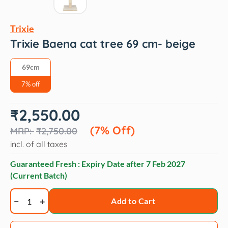
Trixie
Trixie Baena cat tree 69 cm- beige
69cm
7% off
Original
Current
₹
2,550.00
price
price
was:
is:
(7% Off)
₹
2,750.00
₹2,750.00.
₹2,550.00.
incl. of all taxes
Guaranteed Fresh : Expiry Date after
7 Feb 2027
(Current Batch)
Trixie
Add to Cart
Baena
cat