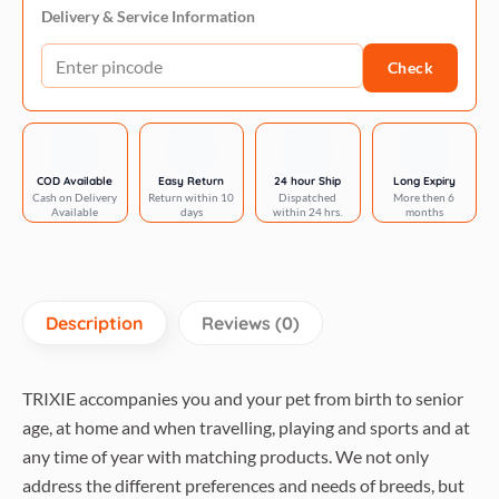
tree
Delivery & Service Information
69
Check
cm-
beige
quantity
COD Available
Easy Return
24 hour Ship
Long Expiry
Cash on Delivery
Return within 10
Dispatched
More then 6
Available
days
within 24 hrs.
months
Description
Reviews (0)
TRIXIE accompanies you and your pet from birth to senior
age, at home and when travelling, playing and sports and at
any time of year with matching products. We not only
address the different preferences and needs of breeds, but