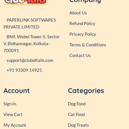
About Us
PAPERLINK SOFTWARES
Refund Policy
PRIVATE LIMITED
Privacy Policy
BN9, Webel Tower II, Sector
V, Bidhannagar, Kolkata -
Terms & Conditions
700091
Contact Us
support@cluboftails.com
+91 93309 14925
Account
Categories
Sign In
Dog Food
View Cart
Cat Food
My Account
Dog Treats