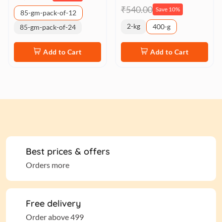
₹540.00
Save 10%
85-gm-pack-of-12
2-kg
400-g
85-gm-pack-of-24
Add to Cart
Add to Cart
Best prices & offers
Orders more
Free delivery
Order above 499