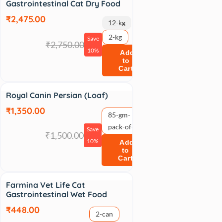
Gastrointestinal Cat Dry Food
₹2,475.00
12-kg
2-kg
Save
₹2,750.00
10%
Add
to
Cart
Sale
Royal Canin Persian (Loaf)
₹1,350.00
85-gm-
pack-of-12
Save
₹1,500.00
10%
Add
to
Cart
Sale
Farmina Vet Life Cat
Gastrointestinal Wet Food
₹448.00
2-can