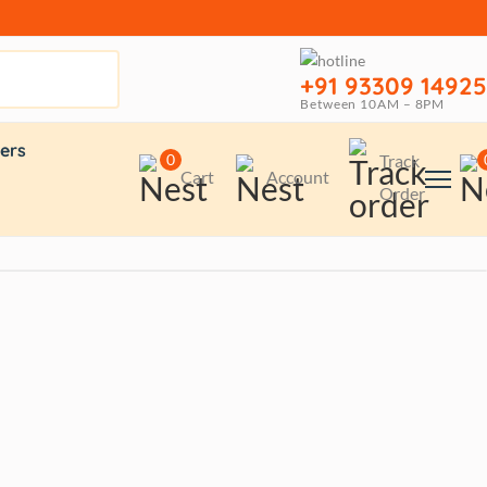
+91 93309 14925
Between 10AM – 8PM
ers
0
Track
Cart
Account
Order