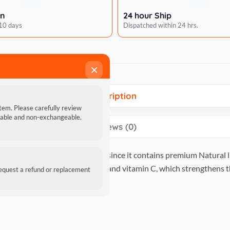
rn
24 hour Ship
 10 days
Dispatched within 24 hrs.
×
Description
item. Please carefully review
ndable and non-exchangeable.
Reviews (0)
E-O Red Snapper in Jelly Pouch since it contains premium Natural l
hich strengthens bones and teeth, and vitamin C, which strengthen
request a refund or replacement