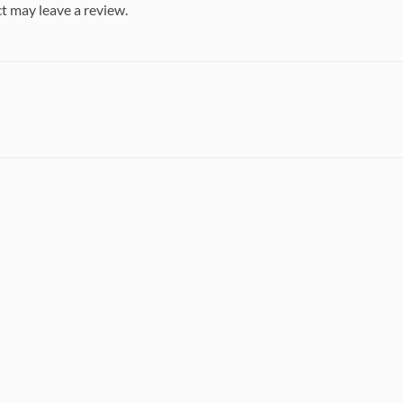
t may leave a review.