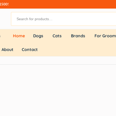
₹1500!
s
Home
Dogs
Cats
Brands
For Groom
About
Contact