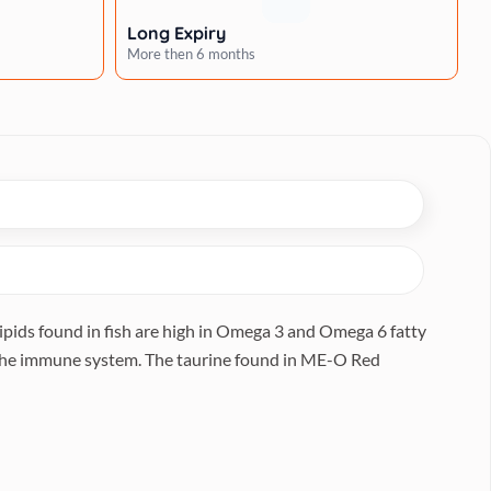
Long Expiry
More then 6 months
ipids found in fish are high in Omega 3 and Omega 6 fatty
s the immune system. The taurine found in ME-O Red