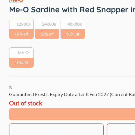
Me-O Sardine with Red Snapper in
12x80g
24x80g
48x80g
10% off
10% off
10% off
Me-O
10% off
%
Guaranteed Fresh : Expiry Date after
8 Feb 2027
(Current Ba
Out of stock