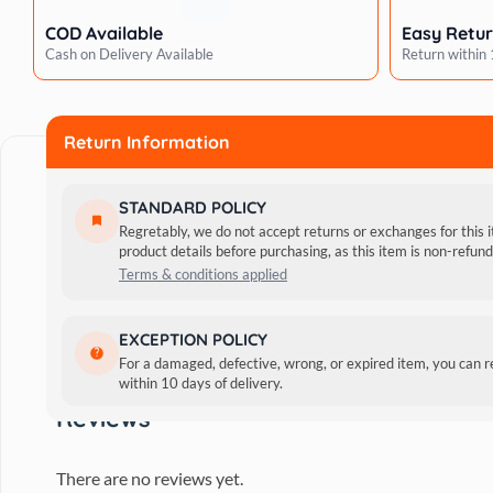
COD Available
Easy Retu
Cash on Delivery Available
Return within
Return Information
STANDARD POLICY
Regretably, we do not accept returns or exchanges for this 
product details before purchasing, as this item is non-refu
Terms & conditions applied
Adult cats of all breeds can enjoy a complete supper of M
EXCEPTION POLICY
acids, which support a healthy coat. It has vitamin D, w
For a damaged, defective, wrong, or expired item, you can 
within 10 days of delivery.
Snapper Jelly Pouch aids in enhancing vision.
Reviews
There are no reviews yet.