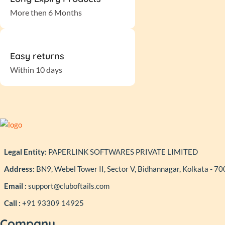
More then 6 Months
Easy returns
Within 10 days
Legal Entity:
PAPERLINK SOFTWARES PRIVATE LIMITED
Address:
BN9, Webel Tower II, Sector V, Bidhannagar, Kolkata - 7
Email :
support@cluboftails.com
Call :
+91 93309 14925
Company