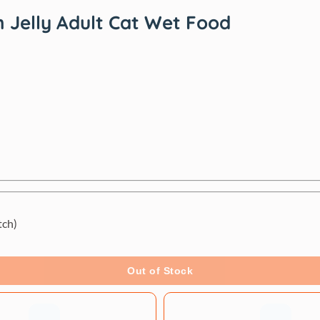
 Jelly Adult Cat Wet Food
tch)
Out of Stock