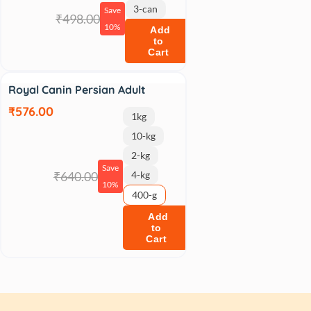
3-can
Save
₹498.00
10%
Add
to
Cart
Sale
Royal Canin Persian Adult
₹576.00
1kg
10-kg
2-kg
Save
₹640.00
4-kg
10%
400-g
Add
to
Cart