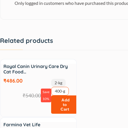
Only logged in customers who have purchased this produc
Related products
Sale
Royal Canin Urinary Care Dry
Cat Food…
₹486.00
2-kg
400-g
Save
₹540.00
10%
Add
to
Cart
Sale
Farmina Vet Life