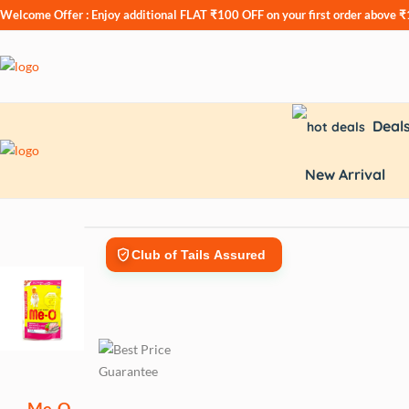
Welcome Offer : Enjoy additional
FLAT ₹100 OFF
on your first order above 
Deal
New Arrival
Club of Tails Assured
Me-O