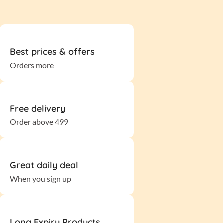
Best prices & offers
Orders more
Free delivery
Order above 499
Great daily deal
When you sign up
Long Expiry Products