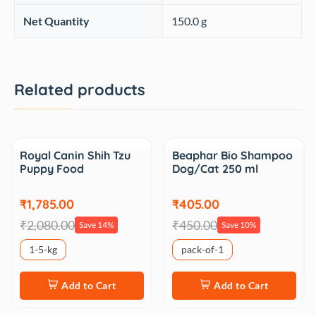
Net Quantity
150.0 g
Related products
Sale
Sale
Royal Canin Shih Tzu
Beaphar Bio Shampoo
Puppy Food
Dog/Cat 250 ml
₹1,785.00
₹405.00
₹2,080.00
₹450.00
Save 14%
Save 10%
1-5-kg
pack-of-1
Add to Cart
Add to Cart