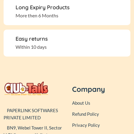
Long Expiry Products
More then 6 Months
Easy returns
Within 10 days
Company
About Us
PAPERLINK SOFTWARES
Refund Policy
PRIVATE LIMITED
Privacy Policy
BN9, Webel Tower II, Sector