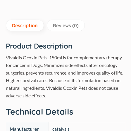
Description
Reviews (0)
Product Description
Vivaldis Ocoxin Pets, 150ml is for complementary therapy
for cancer in Dogs. Minimizes side effects after oncology
surgeries, prevents recurrence, and improves quality of life.
Higher survival rates. Because of its formulation based on
natural ingredients, Vivaldis Ocoxin Pets does not cause
adverse side effects.
Technical Details
Manufacturer
‎catalysis