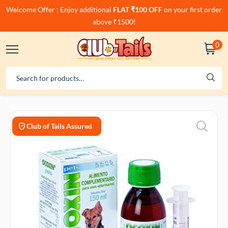
Welcome Offer : Enjoy additional
FLAT ₹100 OFF
on your first order
above ₹1500!
0
Club of Tails Assured