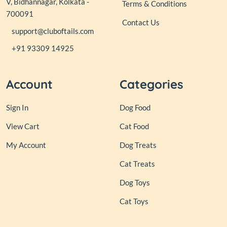
V, Bidhannagar, Kolkata -
Terms & Conditions
700091
Contact Us
support@cluboftails.com
+91 93309 14925
Account
Categories
Sign In
Dog Food
View Cart
Cat Food
My Account
Dog Treats
Cat Treats
Dog Toys
Cat Toys