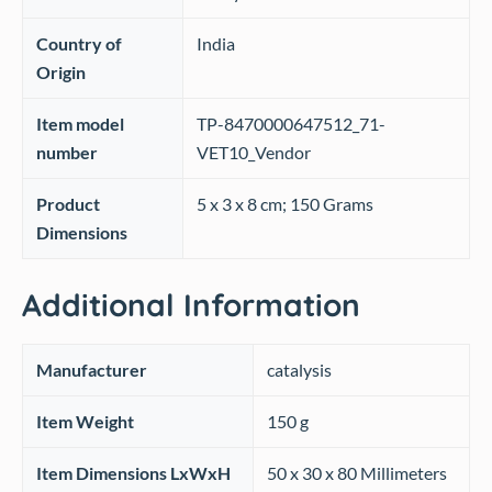
Country of
‎India
Origin
Item model
‎TP-8470000647512_71-
number
VET10_Vendor
Product
‎5 x 3 x 8 cm; 150 Grams
Dimensions
Additional Information
Manufacturer
catalysis
Item Weight
150 g
Item Dimensions LxWxH
50 x 30 x 80 Millimeters