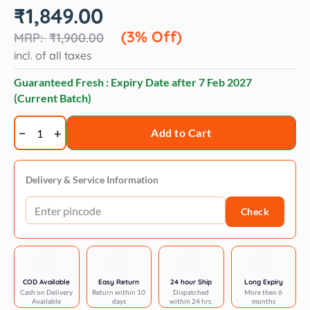
Original
Current
₹
1,849.00
price
price
was:
is:
(3% Off)
₹
1,900.00
₹1,900.00.
₹1,849.00.
incl. of all taxes
Guaranteed Fresh : Expiry Date after
7 Feb 2027
(Current Batch)
Vivaldis
Add to Cart
Ocoxin
Pets,
150ml
Delivery & Service Information
quantity
Check
COD Available
Easy Return
24 hour Ship
Long Expiry
Cash on Delivery
Return within 10
Dispatched
More then 6
Available
days
within 24 hrs.
months