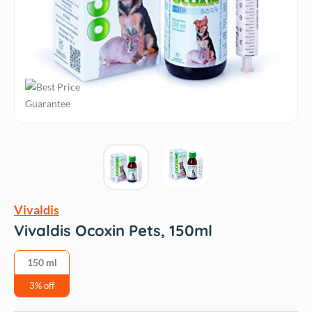
Vivaldis
Vivaldis Ocoxin Pets, 150ml
150 ml
3% off