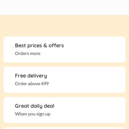
Best prices & offers
Orders more
Free delivery
Order above 499
Great daily deal
When you sign up