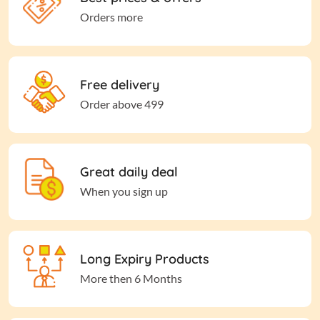
Orders more
Free delivery
Order above 499
Great daily deal
When you sign up
Long Expiry Products
More then 6 Months