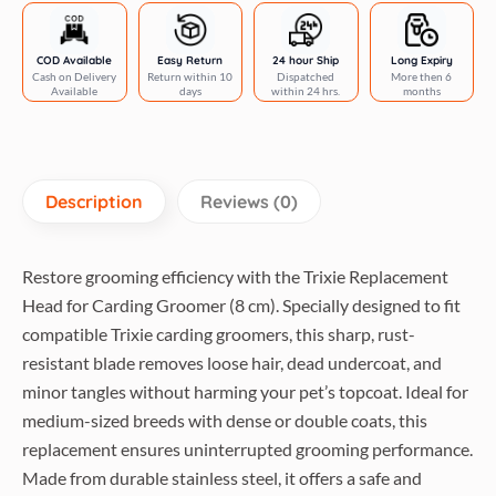
COD Available
Easy Return
24 hour Ship
Long Expiry
Cash on Delivery
Return within 10
Dispatched
More then 6
Available
days
within 24 hrs.
months
Description
Reviews (0)
Restore grooming efficiency with the Trixie Replacement
Head for Carding Groomer (8 cm). Specially designed to fit
compatible Trixie carding groomers, this sharp, rust-
resistant blade removes loose hair, dead undercoat, and
minor tangles without harming your pet’s topcoat. Ideal for
medium-sized breeds with dense or double coats, this
replacement ensures uninterrupted grooming performance.
Made from durable stainless steel, it offers a safe and