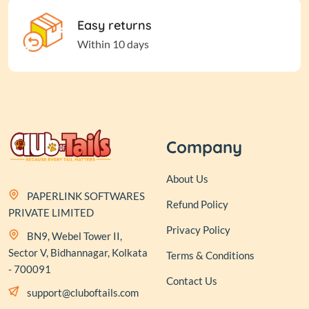
Easy returns
Within 10 days
Company
About Us
PAPERLINK SOFTWARES
Refund Policy
PRIVATE LIMITED
Privacy Policy
BN9, Webel Tower II,
Sector V, Bidhannagar, Kolkata
Terms & Conditions
- 700091
Contact Us
support@cluboftails.com