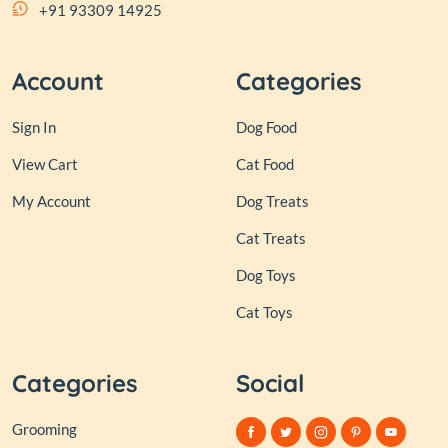
+91 93309 14925
Account
Categories
Sign In
Dog Food
View Cart
Cat Food
My Account
Dog Treats
Cat Treats
Dog Toys
Cat Toys
Categories
Social
Grooming