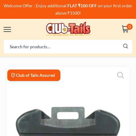
Welcome Offer : Enjoy additional
FLAT ₹100 OFF
on your first order
above ₹1500!
0
Club of Tails Assured