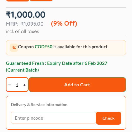
Original
Current
₹
1,000.00
price
price
was:
is:
(9% Off)
₹
1,095.00
₹1,095.00.
₹1,000.00.
incl. of all taxes
Coupon
CODE50
is available for this product.
%
Guaranteed Fresh : Expiry Date after
6 Feb 2027
(Current Batch)
Trixie
Add to Cart
Replacement
Head
For
Delivery & Service Information
Carding
Check
Groomer
quantity