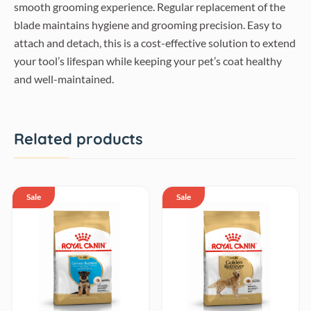
smooth grooming experience. Regular replacement of the
blade maintains hygiene and grooming precision. Easy to
attach and detach, this is a cost-effective solution to extend
your tool’s lifespan while keeping your pet’s coat healthy
and well-maintained.
Related products
Sale
Sale