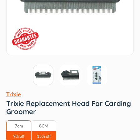
Trixie
Trixie Replacement Head For Carding
Groomer
7cm
8CM
9% off
15% off