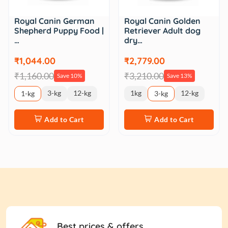
Royal Canin German
Royal Canin Golden
Shepherd Puppy Food |
Retriever Adult dog
…
dry…
₹1,044.00
₹2,779.00
₹1,160.00
₹3,210.00
Save 10%
Save 13%
3-kg
12-kg
1kg
12-kg
1-kg
3-kg
Add to Cart
Add to Cart
Best prices & offers