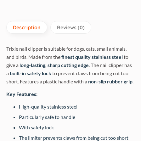
Description
Reviews (0)
Trixie nail clipper is suitable for dogs, cats, small animals,
and birds. Made from the
finest quality stainless steel
to
give a
long-lasting, sharp cutting edge
. The nail clipper has
a
built-in safety lock
to prevent claws from being cut too
short. Features a plastic handle with a
non-slip rubber grip
.
Key Features:
High-quality stainless steel
Particularly safe to handle
With safety lock
The limiter prevents claws from being cut too short