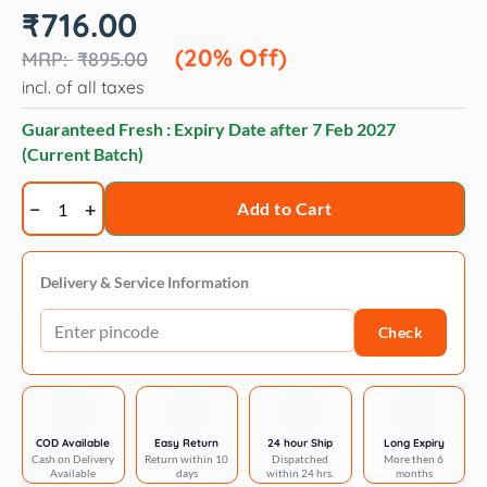
Original
Current
₹
716.00
price
price
was:
is:
(20% Off)
₹
895.00
₹895.00.
₹716.00.
incl. of all taxes
Guaranteed Fresh : Expiry Date after
7 Feb 2027
(Current Batch)
Trixie
Add to Cart
Nail
Clipper
for
Delivery & Service Information
Dogs
Check
and
Cats
quantity
COD Available
Easy Return
24 hour Ship
Long Expiry
Cash on Delivery
Return within 10
Dispatched
More then 6
Available
days
within 24 hrs.
months