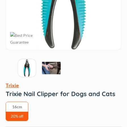
Trixie
Trixie Nail Clipper for Dogs and Cats
16cm
20% off