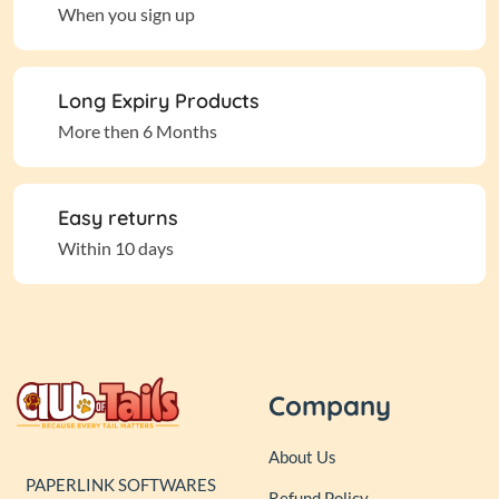
When you sign up
Long Expiry Products
More then 6 Months
Easy returns
Within 10 days
Company
About Us
PAPERLINK SOFTWARES
Refund Policy