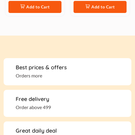
Add to Cart
Add to Cart
Best prices & offers
Orders more
Free delivery
Order above 499
Great daily deal