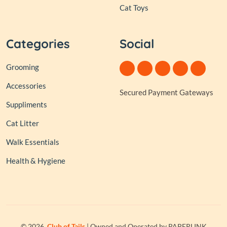
Cat Toys
Categories
Social
Grooming
Accessories
Secured Payment Gateways
Suppliments
Cat Litter
Walk Essentials
Health & Hygiene
© 2026,
Club of Tails
| Owned and Operated by PAPERLINK