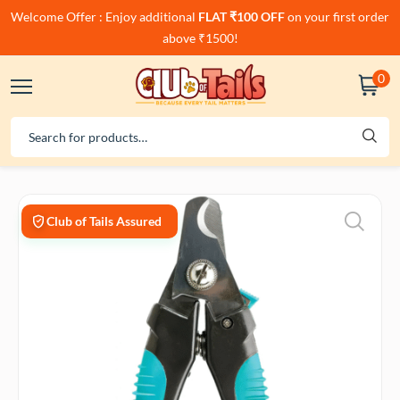
Welcome Offer : Enjoy additional
FLAT ₹100 OFF
on your first order
above ₹1500!
0
Club of Tails Assured