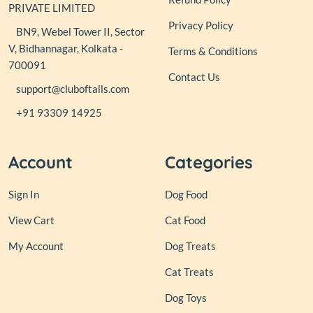
PRIVATE LIMITED
Privacy Policy
BN9, Webel Tower II, Sector
V, Bidhannagar, Kolkata -
Terms & Conditions
700091
Contact Us
support@cluboftails.com
+91 93309 14925
Account
Categories
Sign In
Dog Food
View Cart
Cat Food
My Account
Dog Treats
Cat Treats
Dog Toys