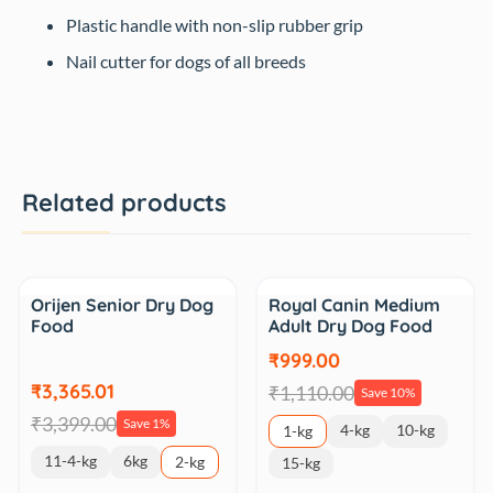
Plastic handle with non-slip rubber grip
Nail cutter for dogs of all breeds
Related products
Sale
Sale
Orijen Senior Dry Dog
Royal Canin Medium
Food
Adult Dry Dog Food
₹999.00
₹3,365.01
₹1,110.00
Save 10%
₹3,399.00
Save 1%
4-kg
10-kg
1-kg
11-4-kg
6kg
2-kg
15-kg