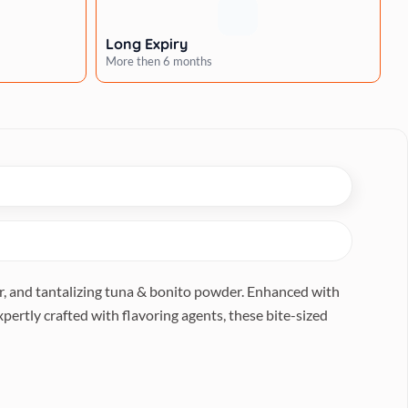
Long Expiry
More then 6 months
er, and tantalizing tuna & bonito powder. Enhanced with
Expertly crafted with flavoring agents, these bite-sized