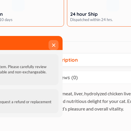
rn
24 hour Ship
 10 days
Dispatched within 24 hrs.
×
Description
item. Please carefully review
ndable and non-exchangeable.
Reviews (0)
ble fusion of premium chicken meat, liver, hydrolyzed chicken liv
 these treats offer a flavorful and nutritious delight for your cat. 
request a refund or replacement
e choice for your feline friend’s pleasure and overall vitality.