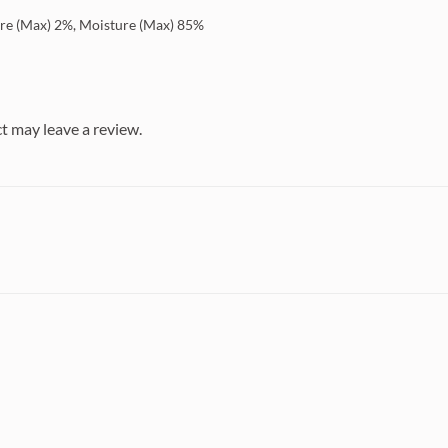
bre (Max) 2%, Moisture (Max) 85%
t may leave a review.