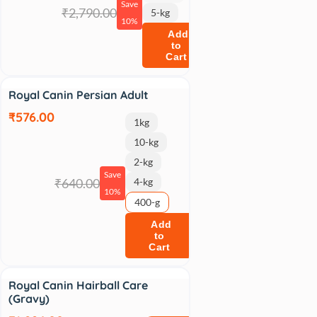
Save
₹2,790.00
5-kg
10%
Add
to
Cart
Sale
Royal Canin Persian Adult
₹576.00
1kg
10-kg
2-kg
Save
₹640.00
4-kg
10%
400-g
Add
to
Cart
Sale
Royal Canin Hairball Care
(Gravy)