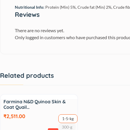
Nutritional Info:
Protein (Min) 5%, Crude fat (Min) 2%, Crude fi
Reviews
There are no reviews yet.
Only logged in customers who have purchased this produc
Related products
Sale
Farmina N&D Quinoa Skin &
Coat Quail…
₹2,511.00
1-5-kg
300-g