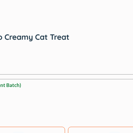
o Creamy Cat Treat
nt Batch)