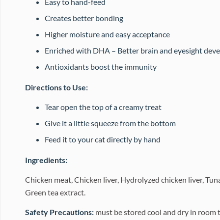
Easy to hand-feed
Creates better bonding
Higher moisture and easy acceptance
Enriched with DHA – Better brain and eyesight dev
Antioxidants boost the immunity
Directions to Use:
Tear open the top of a creamy treat
Give it a little squeeze from the bottom
Feed it to your cat directly by hand
Ingredients:
Chicken meat, Chicken liver, Hydrolyzed chicken liver, Tun
Green tea extract.
Safety Precautions:
must be stored cool and dry in room 