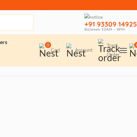
+91 93309 14925
Between 10AM – 8PM
ers
0
Track
Cart
Account
Order