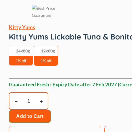
Kitty Yums
Kitty Yums Lickable Tuna & Bonit
24x80g
12x80g
1% off
1% off
Guaranteed Fresh : Expiry Date after
7 Feb 2027
(Curre
Kitty
Yums
Lickable
Add to Cart
Tuna
&