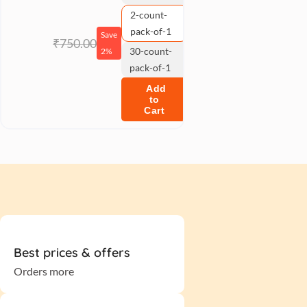
2-count-
pack-of-1
Save
₹750.00
30-count-
2%
pack-of-1
Add
to
Cart
Best prices & offers
Orders more