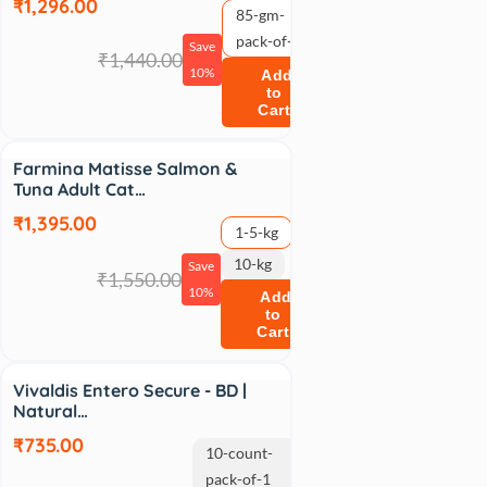
₹1,296.00
85-gm-
pack-of-12
Save
₹1,440.00
10%
Add
to
Cart
Sale
Farmina Matisse Salmon &
Tuna Adult Cat…
₹1,395.00
1-5-kg
10-kg
Save
₹1,550.00
10%
Add
to
Cart
Sale
Vivaldis Entero Secure - BD |
Natural…
₹735.00
10-count-
pack-of-1