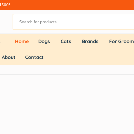
₹1500!
s
Home
Dogs
Cats
Brands
For Groom
About
Contact