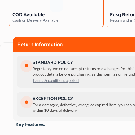
Bonito
Creamy
COD Available
Easy Retu
Cat
Cash on Delivery Available
Return within
Treat
quantity
Return Information
STANDARD POLICY
Regretably, we do not accept returns or exchanges for this 
product details before purchasing, as this item is non-refu
Terms & conditions applied
Introducing Kitty Yums Tuna & Bonito Cat Treats, a delecta
EXCEPTION POLICY
essential vitamins, minerals, taurine, and green tea extract,
For a damaged, defective, wrong, or expired item, you can 
within 10 days of delivery.
morsels ensure an irresistible taste, making them a wholesom
Key Features: