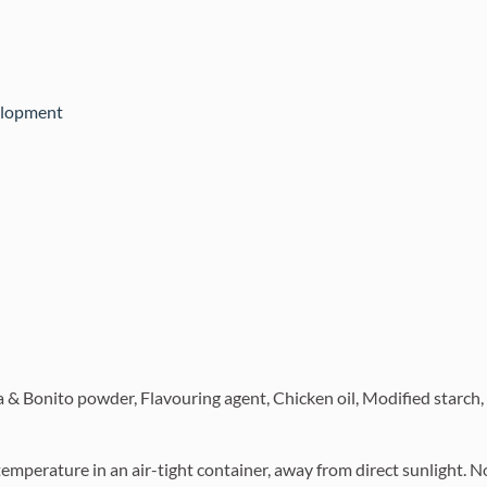
elopment
a & Bonito powder, Flavouring agent, Chicken oil, Modified starch,
temperature in an air-tight container, away from direct sunlight.