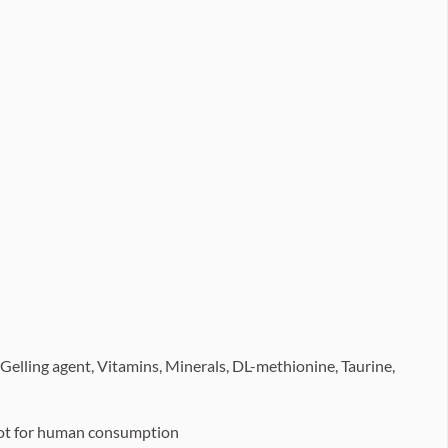
 Gelling agent, Vitamins, Minerals, DL-methionine, Taurine,
 Not for human consumption