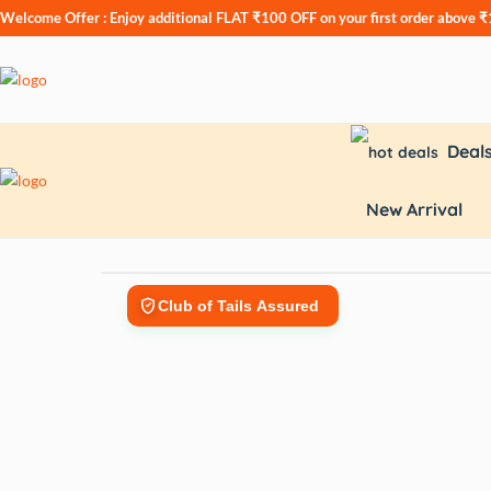
Welcome Offer : Enjoy additional
FLAT ₹100 OFF
on your first order above 
Deal
New Arrival
Club of Tails Assured