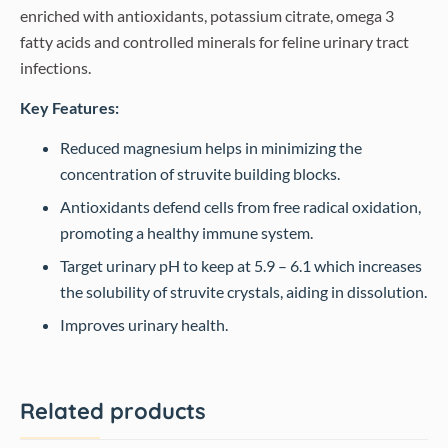
enriched with antioxidants, potassium citrate, omega 3
fatty acids and controlled minerals for feline urinary tract
infections.
Key Features:
Reduced magnesium helps in minimizing the
concentration of struvite building blocks.
Antioxidants defend cells from free radical oxidation,
promoting a healthy immune system.
Target urinary pH to keep at 5.9 – 6.1 which increases
the solubility of struvite crystals, aiding in dissolution.
Improves urinary health.
Related products