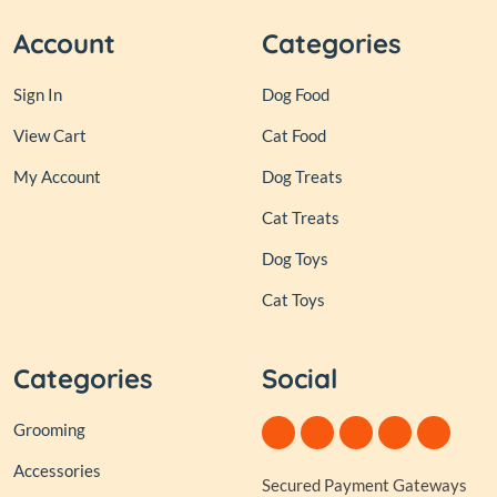
Account
Categories
Sign In
Dog Food
View Cart
Cat Food
My Account
Dog Treats
Cat Treats
Dog Toys
Cat Toys
Categories
Social
Grooming
Accessories
Secured Payment Gateways