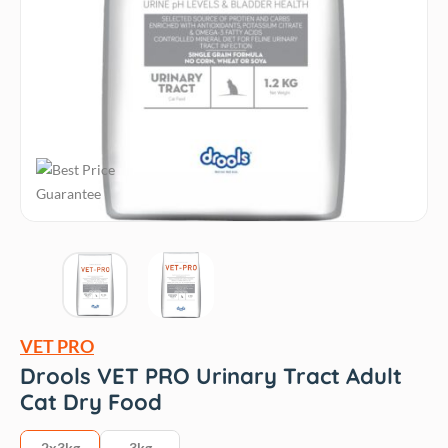
VET PRO
Drools VET PRO Urinary Tract Adult
Cat Dry Food
2x3kg
3kg