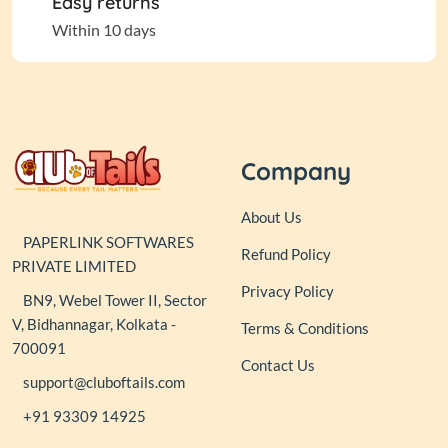
Easy returns
Within 10 days
Company
About Us
PAPERLINK SOFTWARES
Refund Policy
PRIVATE LIMITED
Privacy Policy
BN9, Webel Tower II, Sector
V, Bidhannagar, Kolkata -
Terms & Conditions
700091
Contact Us
support@cluboftails.com
+91 93309 14925