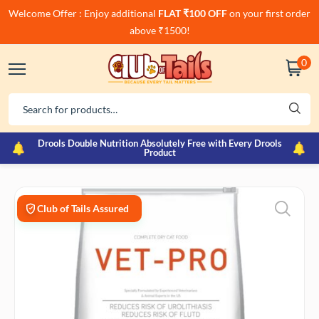
Welcome Offer : Enjoy additional
FLAT ₹100 OFF
on your first order
above ₹1500!
0
Drools Double Nutrition Absolutely Free with Every Drools
Product
Club of Tails Assured