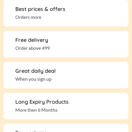
Best prices & offers
Orders more
Free delivery
Order above 499
Great daily deal
When you sign up
Long Expiry Products
More then 6 Months