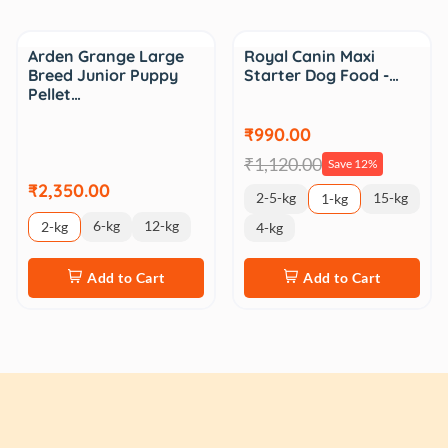
Sale
Arden Grange Large
Royal Canin Maxi
Breed Junior Puppy
Starter Dog Food -…
Pellet…
₹990.00
₹1,120.00
Save 12%
₹2,350.00
2-5-kg
15-kg
1-kg
6-kg
12-kg
2-kg
4-kg
Add to Cart
Add to Cart