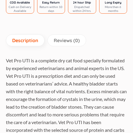
quantity
COD Available
Easy Return
24 hour Ship
Long Expiry
Cash on Delivery
Return within 10
Dispatched
More then 6
Available
days
within 24 hrs.
months
Description
Reviews (0)
Vet Pro UTI is a complete dry cat food specially formulated
by experienced veterinarians and animal experts in the US.
Vet Pro UTI is a prescription diet and can only be used
based on veterinarians’ advice. A healthy bladder starts
with the right balance of vital nutrients. Excess minerals can
encourage the formation of crystals in the urine, which may
lead to the creation of bladder stones. They can cause
discomfort and lead to more serious problems that require
the care of a veterinarian. Vet Pro UTI has been
incorporated with the selected source of protein and carbs