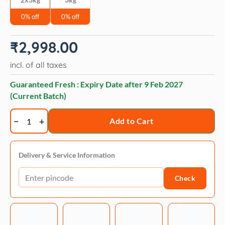
0% off
0% off
₹
2,998.00
incl. of all taxes
Guaranteed Fresh : Expiry Date after
9 Feb 2027
(Current Batch)
Drools
Add to Cart
VET
PRO
Urinary
Delivery & Service Information
Tract
Check
Adult
Cat
Dry
Food