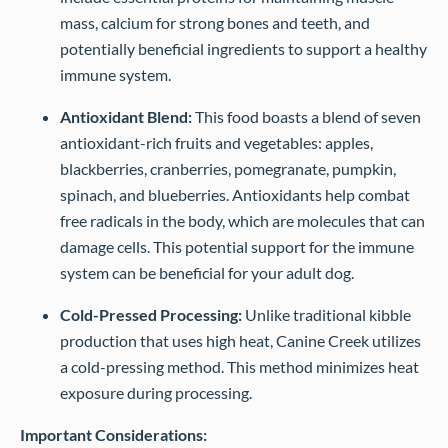
mass, calcium for strong bones and teeth, and
potentially beneficial ingredients to support a healthy
immune system.
Antioxidant Blend:
This food boasts a blend of seven
antioxidant-rich fruits and vegetables: apples,
blackberries, cranberries, pomegranate, pumpkin,
spinach, and blueberries. Antioxidants help combat
free radicals in the body, which are molecules that can
damage cells. This potential support for the immune
system can be beneficial for your adult dog.
Cold-Pressed Processing:
Unlike traditional kibble
production that uses high heat, Canine Creek utilizes
a cold-pressing method. This method minimizes heat
exposure during processing.
Important Considerations: