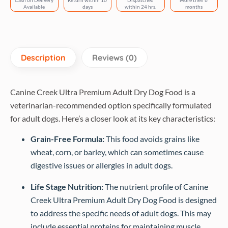
Cash on Delivery
Return within 10
Dispatched
More then 6
Available
days
within 24 hrs.
months
Description
Reviews (0)
Canine Creek Ultra Premium Adult Dry Dog Food is a
veterinarian-recommended option specifically formulated
for adult dogs. Here’s a closer look at its key characteristics:
Grain-Free Formula:
This food avoids grains like
wheat, corn, or barley, which can sometimes cause
digestive issues or allergies in adult dogs.
Life Stage Nutrition:
The nutrient profile of Canine
Creek Ultra Premium Adult Dry Dog Food is designed
to address the specific needs of adult dogs. This may
include essential proteins for maintaining muscle