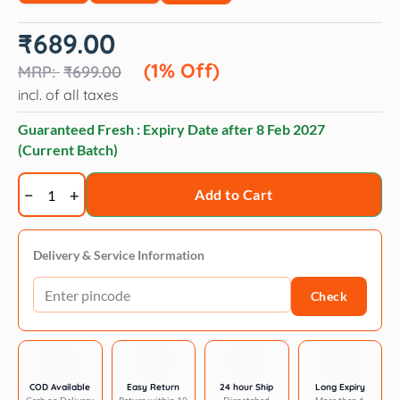
Original
Current
₹
689.00
price
price
was:
is:
(1% Off)
₹
699.00
₹699.00.
₹689.00.
incl. of all taxes
Guaranteed Fresh : Expiry Date after
8 Feb 2027
(Current Batch)
Canine
Add to Cart
Creek
Ultra
Premium
Delivery & Service Information
Adult
Check
Dog
Dry
Food
quantity
COD Available
Easy Return
24 hour Ship
Long Expiry