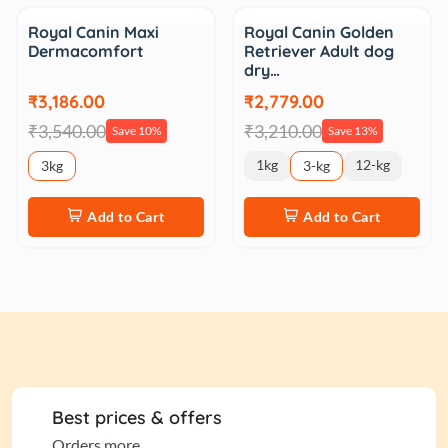
Sale
Sale
Royal Canin Maxi
Royal Canin Golden
Dermacomfort
Retriever Adult dog
dry…
₹3,186.00
₹2,779.00
₹3,540.00
₹3,210.00
Save 10%
Save 13%
1kg
12-kg
3kg
3-kg
Add to Cart
Add to Cart
Best prices & offers
Orders more