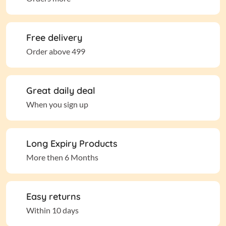
Free delivery
Order above 499
Great daily deal
When you sign up
Long Expiry Products
More then 6 Months
Easy returns
Within 10 days