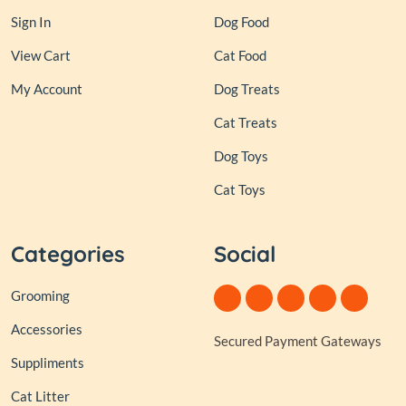
Sign In
Dog Food
View Cart
Cat Food
My Account
Dog Treats
Cat Treats
Dog Toys
Cat Toys
Categories
Social
Grooming
Accessories
Secured Payment Gateways
Suppliments
Cat Litter