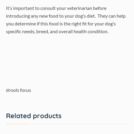
It’s important to consult your veterinarian before
introducing any new food to your dog’s diet. They can help
you determine if this food is the right fit for your dog’s
specific needs, breed, and overall health condition.
drools focus
Related products