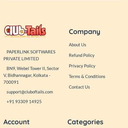
Company
About Us
PAPERLINK SOFTWARES
Refund Policy
PRIVATE LIMITED
Privacy Policy
BN9, Webel Tower II, Sector
V, Bidhannagar, Kolkata -
Terms & Conditions
700091
Contact Us
support@cluboftails.com
+91 93309 14925
Account
Categories