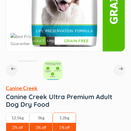
Canine Creek
Canine Creek Ultra Premium Adult
Dog Dry Food
12.5kg
3kg
1.2kg
2% off
3% off
1% off