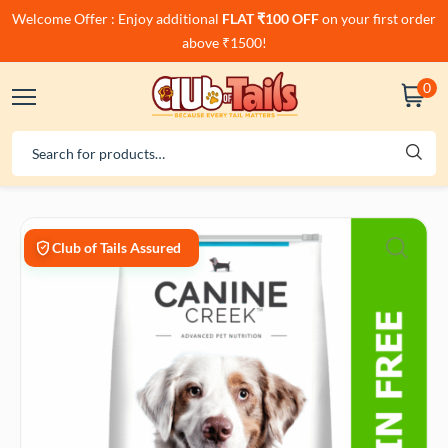
Welcome Offer : Enjoy additional
FLAT ₹100 OFF
on your first order
above ₹1500!
0
Club of Tails Assured