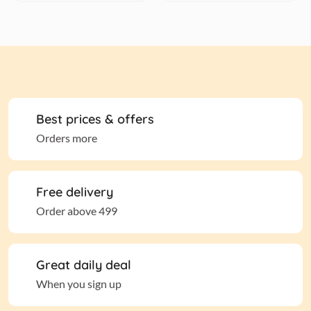
Best prices & offers
Orders more
Free delivery
Order above 499
Great daily deal
When you sign up