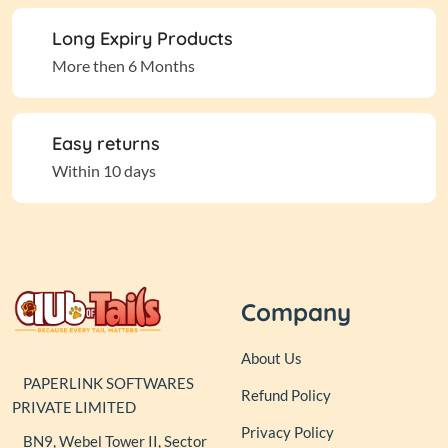
Long Expiry Products
More then 6 Months
Easy returns
Within 10 days
Company
About Us
PAPERLINK SOFTWARES
Refund Policy
PRIVATE LIMITED
Privacy Policy
BN9, Webel Tower II, Sector