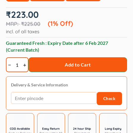
Original
Current
₹
223.00
price
price
was:
is:
(1% Off)
₹
225.00
₹225.00.
₹223.00.
incl. of all taxes
Guaranteed Fresh : Expiry Date after
6 Feb 2027
(Current Batch)
Applaws
Add to Cart
Tuna
Fillet
Mousse
Delivery & Service Information
Cat
Check
Wet
Food
70g
Pouch
quantity
COD Available
Easy Return
24 hour Ship
Long Expiry