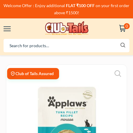
Welcome Offer : Enjoy additional
FLAT ₹100 OFF
on your first order
above ₹1500!
0
Club of Tails Assured