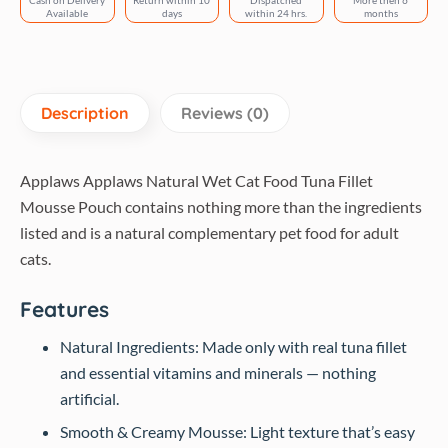
Cash on Delivery
Return within 10
Dispatched
More then 6
Available
days
within 24 hrs.
months
Description
Reviews (0)
Applaws Applaws Natural Wet Cat Food Tuna Fillet
Mousse Pouch contains nothing more than the ingredients
listed and is a natural complementary pet food for adult
cats.
Features
Natural Ingredients: Made only with real tuna fillet
and essential vitamins and minerals — nothing
artificial.
Smooth & Creamy Mousse: Light texture that’s easy