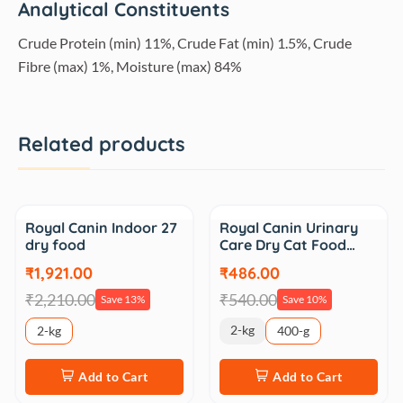
Analytical Constituents
Crude Protein (min) 11%, Crude Fat (min) 1.5%, Crude
Fibre (max) 1%, Moisture (max) 84%
Related products
Sale
Sale
Royal Canin Indoor 27
Royal Canin Urinary
dry food
Care Dry Cat Food…
₹1,921.00
₹486.00
₹2,210.00
₹540.00
Save 13%
Save 10%
2-kg
2-kg
400-g
Add to Cart
Add to Cart