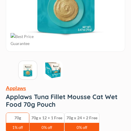
Applaws
Applaws Tuna Fillet Mousse Cat Wet
Food 70g Pouch
70g
70g x 12 + 1 Free
70g x 24 + 2 Free
1% off
0% off
0% off