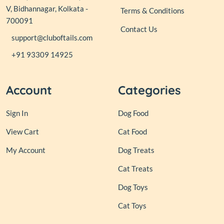
V, Bidhannagar, Kolkata -
Terms & Conditions
700091
Contact Us
support@cluboftails.com
+91 93309 14925
Account
Categories
Sign In
Dog Food
View Cart
Cat Food
My Account
Dog Treats
Cat Treats
Dog Toys
Cat Toys