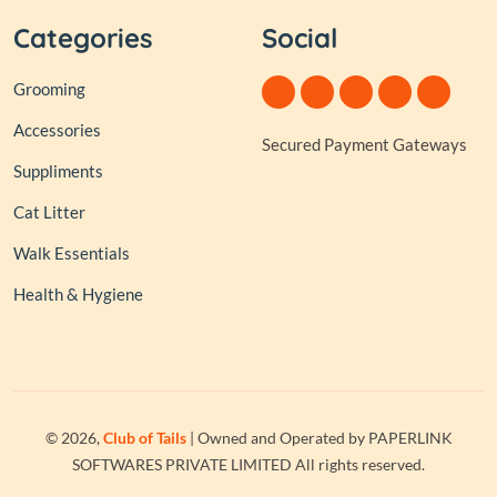
Categories
Social
Grooming
Accessories
Secured Payment Gateways
Suppliments
Cat Litter
Walk Essentials
Health & Hygiene
© 2026,
Club of Tails
| Owned and Operated by PAPERLINK
SOFTWARES PRIVATE LIMITED All rights reserved.