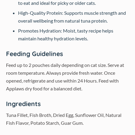
to eat and ideal for picky or older cats.
High-Quality Protein: Supports muscle strength and
overall wellbeing from natural tuna protein.
Promotes Hydration: Moist, tasty recipe helps
maintain healthy hydration levels.
Feeding Guidelines
Feed up to 2 pouches daily depending on cat size. Serve at
room temperature. Always provide fresh water. Once
opened, refrigerate and use within 24 Hours. Feed with
Applaws dry food for a balanced diet.
Ingredients
Tuna Fillet, Fish Broth, Dried Egg, Sunflower Oil, Natural
Fish Flavor, Potato Starch, Guar Gum.