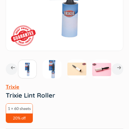
Trixie
Trixie Lint Roller
1 × 60 sheets
20% off