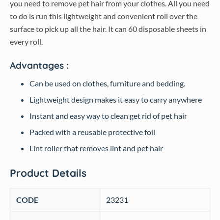
you need to remove pet hair from your clothes. All you need
to do is run this lightweight and convenient roll over the
surface to pick up all the hair. It can 60 disposable sheets in
every roll.
Advantages :
Can be used on clothes, furniture and bedding.
Lightweight design makes it easy to carry anywhere
Instant and easy way to clean get rid of pet hair
Packed with a reusable protective foil
Lint roller that removes lint and pet hair
Product Details
CODE
‎23231