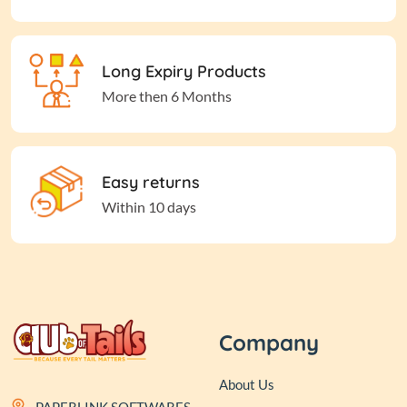
Long Expiry Products
More then 6 Months
Easy returns
Within 10 days
Company
About Us