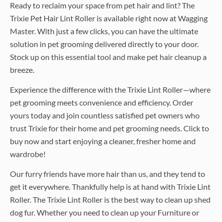
Ready to reclaim your space from pet hair and lint? The
Trixie Pet Hair Lint Roller is available right now at Wagging
Master. With just a few clicks, you can have the ultimate
solution in pet grooming delivered directly to your door.
Stock up on this essential tool and make pet hair cleanup a
breeze.
Experience the difference with the Trixie Lint Roller—where
pet grooming meets convenience and efficiency. Order
yours today and join countless satisfied pet owners who
trust Trixie for their home and pet grooming needs. Click to
buy now and start enjoying a cleaner, fresher home and
wardrobe!
Our furry friends have more hair than us, and they tend to
get it everywhere. Thankfully help is at hand with Trixie Lint
Roller. The Trixie Lint Roller is the best way to clean up shed
dog fur. Whether you need to clean up your Furniture or