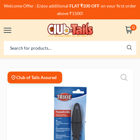
Welcome Offer : Enjoy additional
FLAT ₹100 OFF
on your first order
above ₹1500!
0
Club of Tails Assured