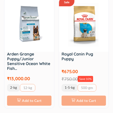
Sale
Royal Canin Pug
Arden Grange
Puppy
Puppy/Junior
Sensitive Ocean White
Fish…
₹675.00
₹13,000.00
₹750.00
Save 10%
2-kg
1-5-kg
12-kg
500-gm
Add to Cart
Add to Cart