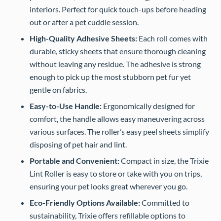
interiors. Perfect for quick touch-ups before heading
out or after a pet cuddle session.
High-Quality Adhesive Sheets:
Each roll comes with
durable, sticky sheets that ensure thorough cleaning
without leaving any residue. The adhesive is strong
enough to pick up the most stubborn pet fur yet
gentle on fabrics.
Easy-to-Use Handle:
Ergonomically designed for
comfort, the handle allows easy maneuvering across
various surfaces. The roller’s easy peel sheets simplify
disposing of pet hair and lint.
Portable and Convenient:
Compact in size, the Trixie
Lint Roller is easy to store or take with you on trips,
ensuring your pet looks great wherever you go.
Eco-Friendly Options Available:
Committed to
sustainability, Trixie offers refillable options to