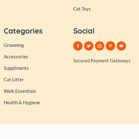
Cat Toys
Categories
Social
Grooming
Accessories
Secured Payment Gateways
Suppliments
Cat Litter
Walk Essentials
Health & Hygiene