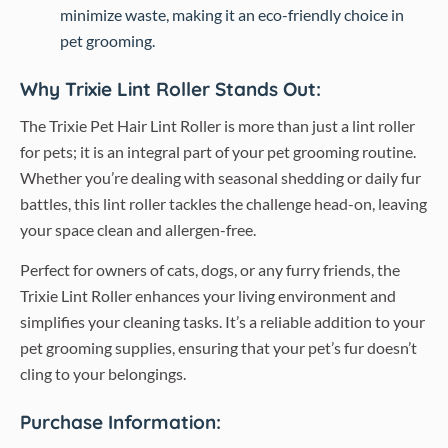
minimize waste, making it an eco-friendly choice in
pet grooming.
Why Trixie Lint Roller Stands Out:
The Trixie Pet Hair Lint Roller is more than just a lint roller
for pets; it is an integral part of your pet grooming routine.
Whether you’re dealing with seasonal shedding or daily fur
battles, this lint roller tackles the challenge head-on, leaving
your space clean and allergen-free.
Perfect for owners of cats, dogs, or any furry friends, the
Trixie Lint Roller enhances your living environment and
simplifies your cleaning tasks. It’s a reliable addition to your
pet grooming supplies, ensuring that your pet’s fur doesn’t
cling to your belongings.
Purchase Information: