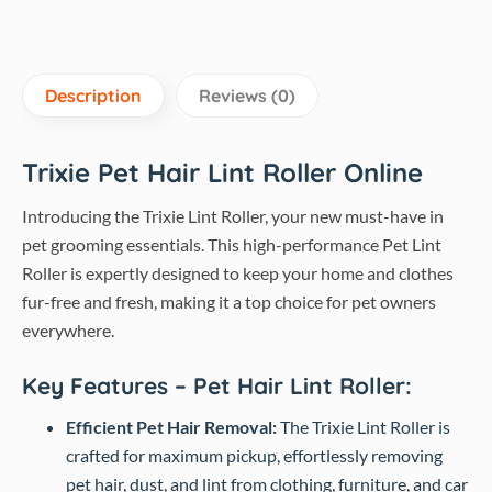
Description
Reviews (0)
Trixie Pet Hair Lint Roller Online
Introducing the Trixie Lint Roller, your new must-have in
pet grooming essentials. This high-performance Pet Lint
Roller is expertly designed to keep your home and clothes
fur-free and fresh, making it a top choice for pet owners
everywhere.
Key Features – Pet Hair Lint Roller:
Efficient Pet Hair Removal:
The Trixie Lint Roller is
crafted for maximum pickup, effortlessly removing
pet hair, dust, and lint from clothing, furniture, and car