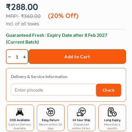
Original
Current
₹
288.00
price
price
was:
is:
(20% Off)
₹
360.00
₹360.00.
₹288.00.
incl. of all taxes
Guaranteed Fresh : Expiry Date after
8 Feb 2027
(Current Batch)
Trixie
Add to Cart
Lint
Roller
quantity
Delivery & Service Information
Check
COD Available
Easy Return
24 hour Ship
Long Expiry
Cash on Delivery
Return within 10
Dispatched
More then 6
Available
days
within 24 hrs.
months