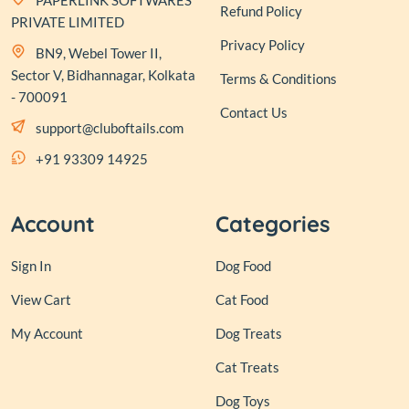
PAPERLINK SOFTWARES
Refund Policy
PRIVATE LIMITED
Privacy Policy
BN9, Webel Tower II,
Sector V, Bidhannagar, Kolkata
Terms & Conditions
- 700091
Contact Us
support@cluboftails.com
+91 93309 14925
Account
Categories
Sign In
Dog Food
View Cart
Cat Food
My Account
Dog Treats
Cat Treats
Dog Toys