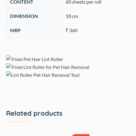
CONTENT
‎60 sheets per roll
DIMENSION
18 cm
MRP
₹ 360
Related products