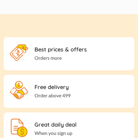
Best prices & offers
Orders more
Free delivery
Order above 499
Great daily deal
When you sign up