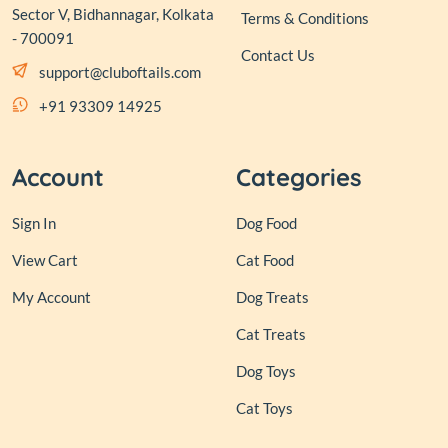
Sector V, Bidhannagar, Kolkata
Terms & Conditions
- 700091
Contact Us
support@cluboftails.com
+91 93309 14925
Account
Categories
Sign In
Dog Food
View Cart
Cat Food
My Account
Dog Treats
Cat Treats
Dog Toys
Cat Toys