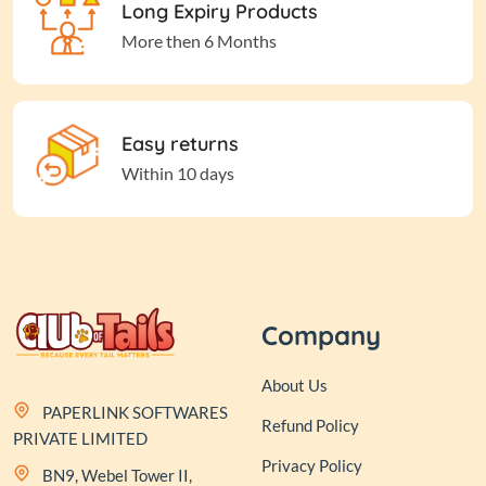
Long Expiry Products
More then 6 Months
Easy returns
Within 10 days
Company
About Us
PAPERLINK SOFTWARES
Refund Policy
PRIVATE LIMITED
Privacy Policy
BN9, Webel Tower II,