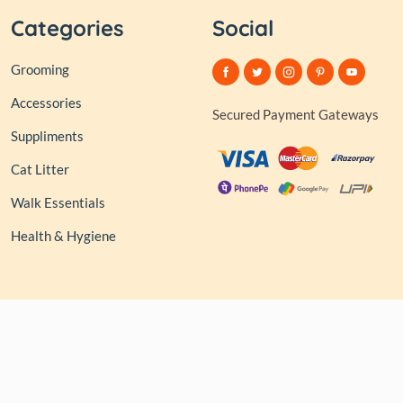
Categories
Social
Grooming
Accessories
Secured Payment Gateways
Suppliments
Cat Litter
Walk Essentials
Health & Hygiene
© 2026,
Club of Tails
| Owned and Operated by PAPERLINK
SOFTWARES PRIVATE LIMITED All rights reserved.