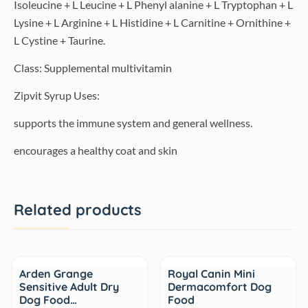
Isoleucine + L Leucine + L Phenyl alanine + L Tryptophan + L
Lysine + L Arginine + L Histidine + L Carnitine + Ornithine +
L Cystine + Taurine.
Class: Supplemental multivitamin
Zipvit Syrup Uses:
supports the immune system and general wellness.
encourages a healthy coat and skin
Related products
Sale
Arden Grange
Royal Canin Mini
Sensitive Adult Dry
Dermacomfort Dog
Dog Food…
Food