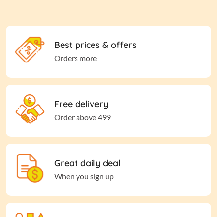
Best prices & offers
Orders more
Free delivery
Order above 499
Great daily deal
When you sign up