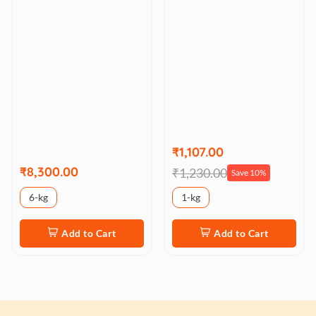
₹1,107.00
₹8,300.00
₹1,230.00
Save 10%
6-kg
1-kg
Add to Cart
Add to Cart