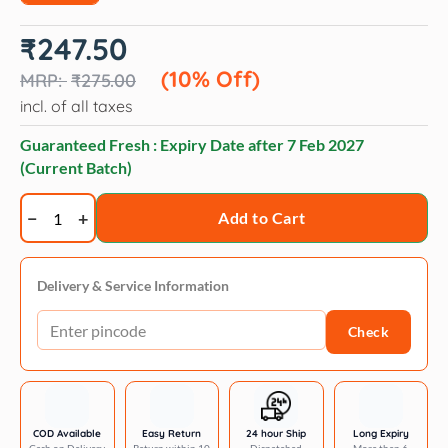
Original
Current
₹
247.50
price
price
was:
is:
(10% Off)
₹
275.00
₹275.00.
₹247.50.
incl. of all taxes
Guaranteed Fresh : Expiry Date after
7 Feb 2027
(Current Batch)
Intas
Add to Cart
Zipvit
Multi
Vitamin
Delivery & Service Information
Supplement
Check
for
Dogs
and
Cats
quantity
COD Available
Easy Return
24 hour Ship
Long Expiry