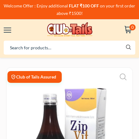
Welcome Offer : Enjoy additional
FLAT ₹100 OFF
on your first order
above ₹1500!
0
Club of Tails Assured