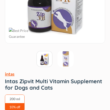
intas
Intas Zipvit Multi Vitamin Supplement
for Dogs and Cats
200 ml
10% off