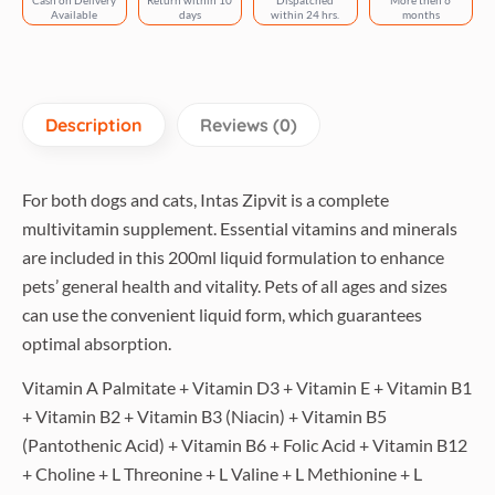
Cash on Delivery
Return within 10
Dispatched
More then 6
Available
days
within 24 hrs.
months
Description
Reviews (0)
For both dogs and cats, Intas Zipvit is a complete
multivitamin supplement. Essential vitamins and minerals
are included in this 200ml liquid formulation to enhance
pets’ general health and vitality. Pets of all ages and sizes
can use the convenient liquid form, which guarantees
optimal absorption.
Vitamin A Palmitate + Vitamin D3 + Vitamin E + Vitamin B1
+ Vitamin B2 + Vitamin B3 (Niacin) + Vitamin B5
(Pantothenic Acid) + Vitamin B6 + Folic Acid + Vitamin B12
+ Choline + L Threonine + L Valine + L Methionine + L